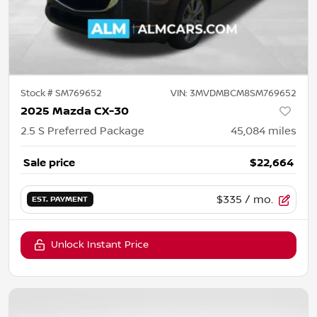
Stock #
SM769652
VIN:
3MVDMBCM8SM769652
2025 Mazda CX-30
2.5 S Preferred Package
45,084
miles
Sale price
$22,664
$335
/ mo.
EST. PAYMENT
Unlock Instant Price