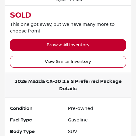
SOLD
This one got away, but we have many more to
choose from!
Browse All Inventory
View Similar Inventory
2025 Mazda CX-30 2.5 S Preferred Package
Details
Condition
Pre-owned
Fuel Type
Gasoline
Body Type
SUV