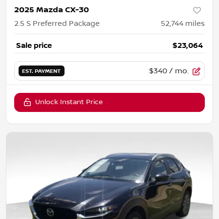
2025 Mazda CX-30
2.5 S Preferred Package
52,744
miles
Sale price
$23,064
$340
/ mo.
EST. PAYMENT
Unlock Instant Price