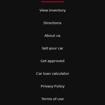
View inventory
Directions
About us
Sell your car
Get approved
Car loan calculator
Privacy Policy
Terms of use