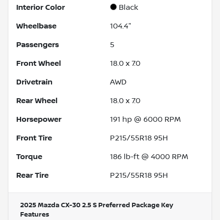
Interior Color
Black
Wheelbase
104.4"
Passengers
5
Front Wheel
18.0 x 7.0
Drivetrain
AWD
Rear Wheel
18.0 x 7.0
Horsepower
191 hp @ 6000 RPM
Front Tire
P215/55R18 95H
Torque
186 lb-ft @ 4000 RPM
Rear Tire
P215/55R18 95H
2025 Mazda CX-30 2.5 S Preferred Package
Key
Features