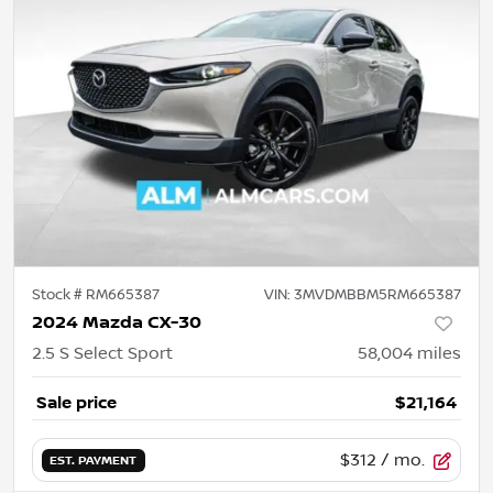
Stock #
RM665387
VIN:
3MVDMBBM5RM665387
2024 Mazda CX-30
2.5 S Select Sport
58,004
miles
Sale price
$21,164
$312
/ mo.
EST. PAYMENT