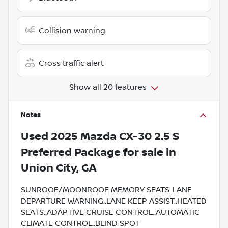
Collision warning
Cross traffic alert
Show all 20 features
Notes
Used
2025 Mazda CX-30 2.5 S
Preferred Package
for sale
in
Union City, GA
SUNROOF/MOONROOF..MEMORY SEATS..LANE
DEPARTURE WARNING..LANE KEEP ASSIST..HEATED
SEATS..ADAPTIVE CRUISE CONTROL..AUTOMATIC
CLIMATE CONTROL..BLIND SPOT