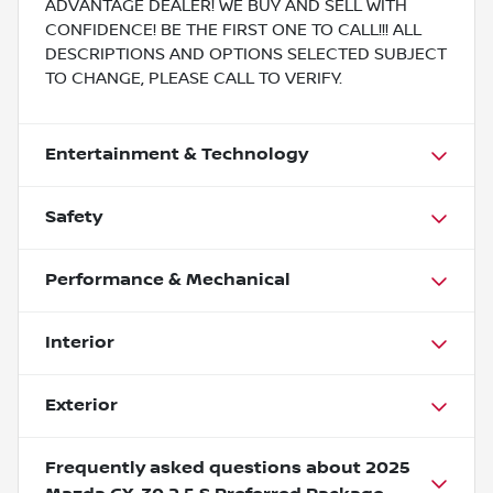
ADVANTAGE DEALER! WE BUY AND SELL WITH
CONFIDENCE! BE THE FIRST ONE TO CALL!!! ALL
DESCRIPTIONS AND OPTIONS SELECTED SUBJECT
TO CHANGE, PLEASE CALL TO VERIFY.
Entertainment & Technology
Safety
Performance & Mechanical
Interior
Exterior
Frequently asked questions about
2025