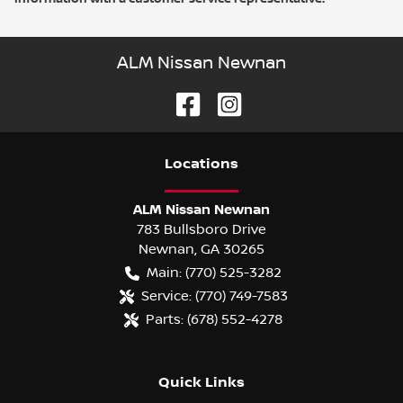
ALM Nissan Newnan
Location
s
ALM Nissan Newnan
783 Bullsboro Drive
Newnan
,
GA
30265
Main:
(770) 525-3282
Service:
(770) 749-7583
Parts:
(678) 552-4278
Quick Links