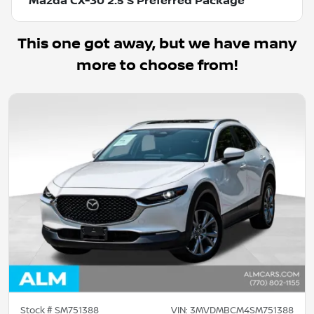
Mazda CX-30 2.5 S Preferred Package
This one got away, but we have many
more to choose from!
Stock #
SM751388
VIN:
3MVDMBCM4SM751388