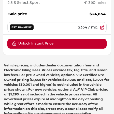
2.5 S Select Sport
41,360
miles
Sale price
$24,664
$364
/ mo.
EST. PAYMENT
Unlock Instant Price
Vehicle pricing includes dealer documentation fees and
Electronic Filing Fees. Prices exclude tax, tag, title, and lemon
law fees. For pre-owned vehicles, optional VIP Certified Pre-
Owned pricing ($1,995 for vehicles $50,000 and less, $2,995 for
vehicles $50,001 and higher) is not included in the vehicle
prices shown. For new vehicles, optional ALM VIP Club pricing
of $1,295 is not included in the vehicle prices shown. All
advertised prices expire at midnight on the day of posting.
While great effort is made to ensure the accuracy of the
information on this site, errors may occur. Please verify all
information with a customer service representative.