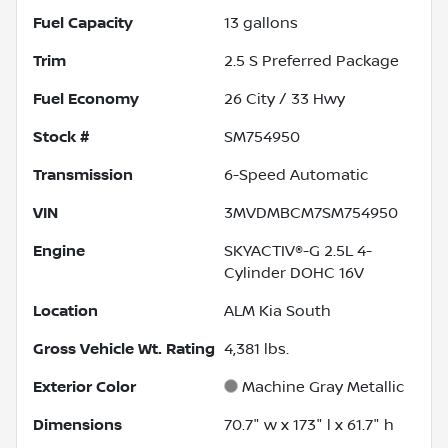
Fuel Capacity
13
gallons
Trim
2.5 S Preferred Package
Fuel Economy
26
City /
33
Hwy
Stock #
SM754950
Transmission
6-Speed Automatic
VIN
3MVDMBCM7SM754950
Engine
SKYACTIV®-G 2.5L 4-
Cylinder DOHC 16V
Location
ALM Kia South
Gross Vehicle Wt. Rating
4,381
lbs.
Exterior Color
Machine Gray Metallic
Dimensions
70.7" w x 173" l x 61.7" h