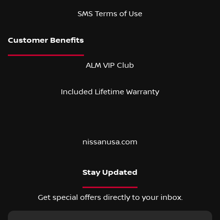
SMS Terms of Use
ALM VIP Club
Included Lifetime Warranty
nissanusa.com
Stay Updated
Get special offers directly to your inbox.