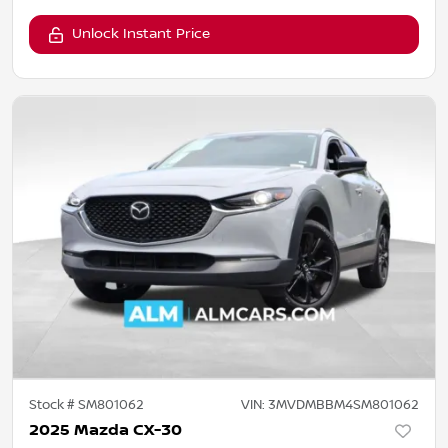
Unlock Instant Price
Stock #
SM801062
VIN:
3MVDMBBM4SM801062
2025 Mazda CX-30