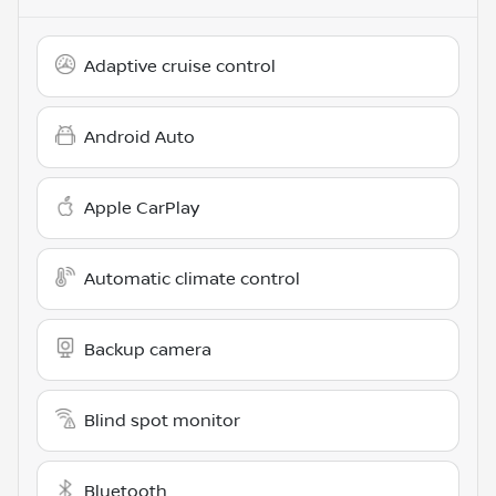
Adaptive cruise control
Android Auto
Apple CarPlay
Automatic climate control
Backup camera
Blind spot monitor
Bluetooth