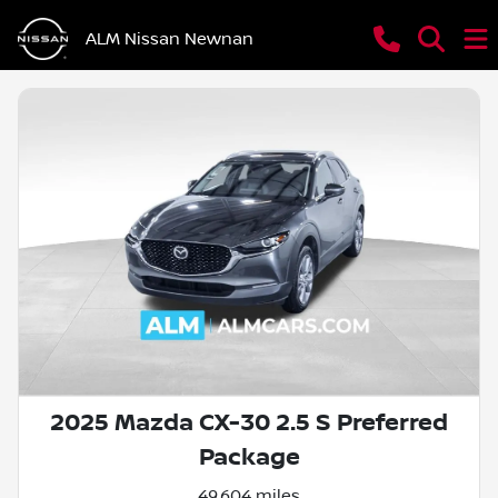
ALM Nissan Newnan
2025 Mazda CX-30 2.5 S Preferred
Package
49,604 miles