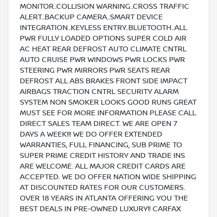
MONITOR..COLLISION WARNING..CROSS TRAFFIC
ALERT..BACKUP CAMERA..SMART DEVICE
INTEGRATION..KEYLESS ENTRY..BLUETOOTH..ALL
PWR FULLY LOADED OPTIONS SUPER COLD AIR
AC HEAT REAR DEFROST AUTO CLIMATE CNTRL
AUTO CRUISE PWR WINDOWS PWR LOCKS PWR
STEERING PWR MIRRORS PWR SEATS REAR
DEFROST ALL ABS BRAKES FRONT SIDE IMPACT
AIRBAGS TRACTION CNTRL SECURITY ALARM
SYSTEM NON SMOKER LOOKS GOOD RUNS GREAT
MUST SEE FOR MORE INFORMATION PLEASE CALL
DIRECT SALES TEAM DIRECT. WE ARE OPEN 7
DAYS A WEEK!!! WE DO OFFER EXTENDED
WARRANTIES, FULL FINANCING, SUB PRIME TO
SUPER PRIME CREDIT HISTORY AND TRADE INS
ARE WELCOME. ALL MAJOR CREDIT CARDS ARE
ACCEPTED. WE DO OFFER NATION WIDE SHIPPING
AT DISCOUNTED RATES FOR OUR CUSTOMERS.
OVER 18 YEARS IN ATLANTA OFFERING YOU THE
BEST DEALS IN PRE-OWNED LUXURY!! CARFAX