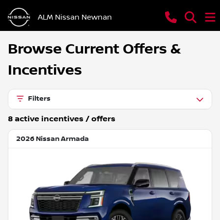
ALM Nissan Newnan
Browse Current Offers &
Incentives
Filters
8
active incentive
s
/ offer
s
2026 Nissan Armada