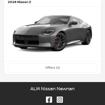
2026 Nissan Z
Offers (
4
)
ALM Nissan Newnan