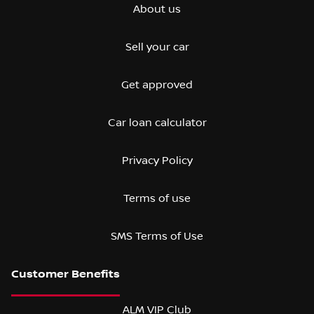
About us
Sell your car
Get approved
Car loan calculator
Privacy Policy
Terms of use
SMS Terms of Use
ALM VIP Club