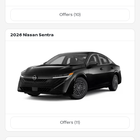
Offers (
10
)
2026 Nissan Sentra
Offers (
11
)