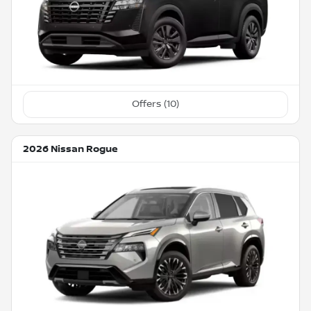
Offers (
10
)
2026 Nissan Rogue