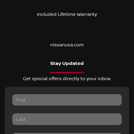
Included Lifetime Warranty
nissanusa.com
Stay Updated
Get special offers directly to your inbox.