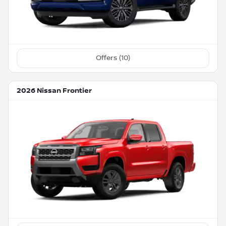
Offers (
10
)
2026 Nissan Frontier