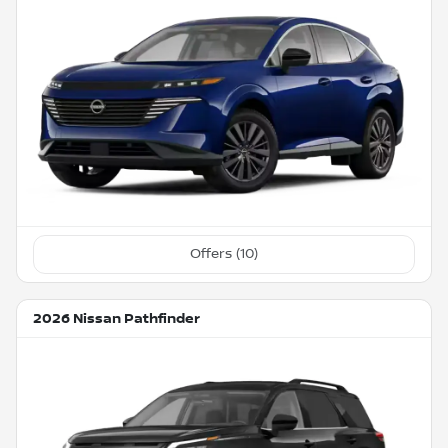
Offers (
10
)
2026 Nissan Pathfinder