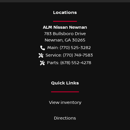
Location
s
ALM Nissan Newnan
783 Bullsboro Drive
Newnan
,
GA
30265
Main:
(770) 525-3282
Service:
(770) 749-7583
Parts:
(678) 552-4278
Quick Links
View inventory
Directions