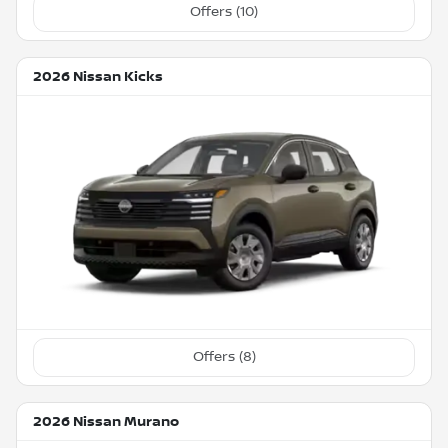
Offers (
10
)
2026 Nissan Kicks
Offers (
8
)
2026 Nissan Murano