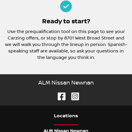
Ready to start?
Use the prequalification tool on this page to see your
Carzing offers, or stop by 8701 West Broad Street and
we will walk you through the lineup in person. Spanish-
speaking staff are available, so ask your questions in
the language you think in.
ALM Nissan Newnan
Location
s
ALM Nissan Newnan