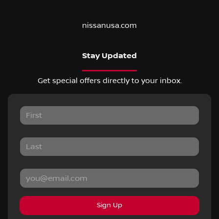
nissanusa.com
Stay Updated
Get special offers directly to your inbox.
Sign Up