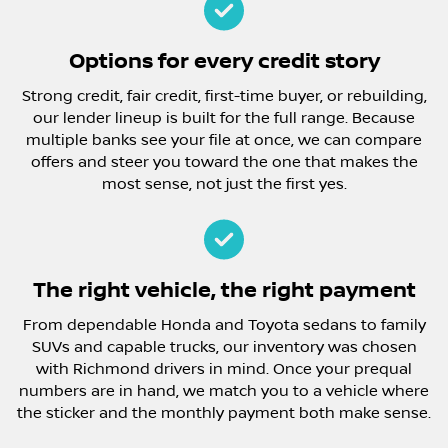
Options for every credit story
Strong credit, fair credit, first-time buyer, or rebuilding,
our lender lineup is built for the full range. Because
multiple banks see your file at once, we can compare
offers and steer you toward the one that makes the
most sense, not just the first yes.
The right vehicle, the right payment
From dependable Honda and Toyota sedans to family
SUVs and capable trucks, our inventory was chosen
with Richmond drivers in mind. Once your prequal
numbers are in hand, we match you to a vehicle where
the sticker and the monthly payment both make sense.