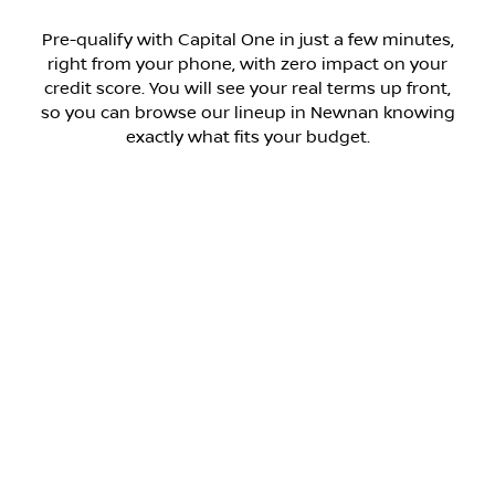
Pre-qualify with Capital One in just a few minutes,
right from your phone, with zero impact on your
credit score. You will see your real terms up front,
so you can browse our lineup in Newnan knowing
exactly what fits your budget.