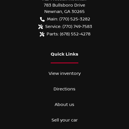
783 Bullsboro Drive
Newnan
,
GA
30265
Main:
(770) 525-3282
Service:
(770) 749-7583
Parts:
(678) 552-4278
Quick Links
View inventory
Directions
About us
Sell your car