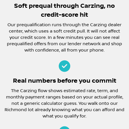
Soft prequal through Carzing, no
credit-score hit
Our prequalification runs through the Carzing dealer
center, which uses a soft credit pull. It will not affect
your credit score. In a few minutes you can see real
prequalified offers from our lender network and shop
with confidence, all from your phone.
Real numbers before you commit
The Carzing flow shows estimated rate, term, and
monthly payment ranges based on your actual profile,
not a generic calculator guess. You walk onto our
Richmond lot already knowing what you can afford and
what you qualify for.