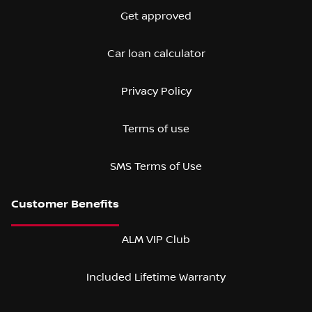
Get approved
Car loan calculator
Privacy Policy
Terms of use
SMS Terms of Use
ALM VIP Club
Included Lifetime Warranty