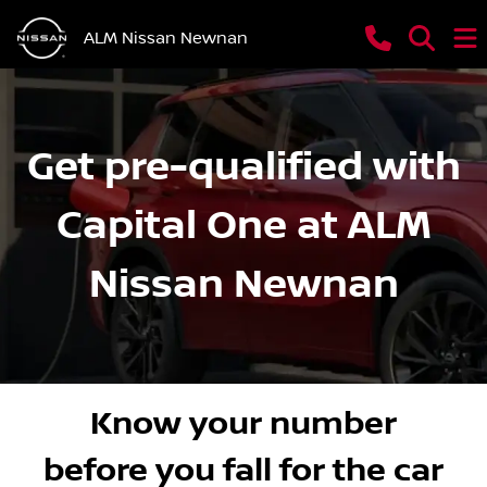
ALM Nissan Newnan
Get pre-qualified with
Capital One at ALM
Nissan Newnan
Know your number
before you fall for the car