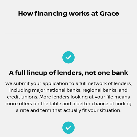
How financing works at Grace
A full lineup of lenders, not one bank
We submit your application to a full network of lenders,
including major national banks, regional banks, and
credit unions. More lenders looking at your file means
more offers on the table and a better chance of finding
a rate and term that actually fit your situation.