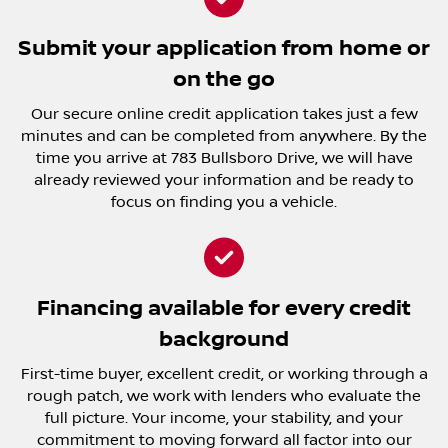
Submit your application from home or
on the go
Our secure online credit application takes just a few
minutes and can be completed from anywhere. By the
time you arrive at 783 Bullsboro Drive, we will have
already reviewed your information and be ready to
focus on finding you a vehicle.
Financing available for every credit
background
First-time buyer, excellent credit, or working through a
rough patch, we work with lenders who evaluate the
full picture. Your income, your stability, and your
commitment to moving forward all factor into our