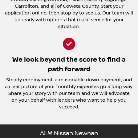
Carrollton, and all of Coweta County. Start your
application online, then stop by to see us. Our team will
be ready with options that make sense for your
situation.
We look beyond the score to find a
path forward
Steady employment, a reasonable down payment, and
a clear picture of your monthly expenses go a long way.
Share your story with our team and we will advocate
on your behalf with lenders who want to help you
succeed.
ALM Nissan Newnan