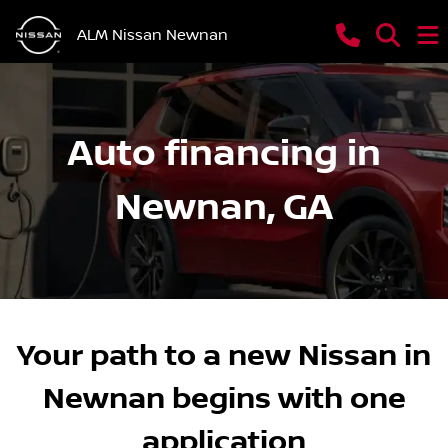
ALM Nissan Newnan
Auto financing in
Newnan, GA
Your path to a new Nissan in
Newnan begins with one
application