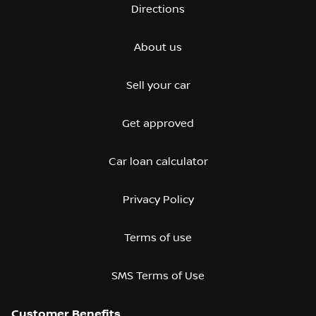
Directions
About us
Sell your car
Get approved
Car loan calculator
Privacy Policy
Terms of use
SMS Terms of Use