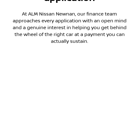
At ALM Nissan Newnan, our finance team
approaches every application with an open mind
and a genuine interest in helping you get behind
the wheel of the right car at a payment you can
actually sustain.