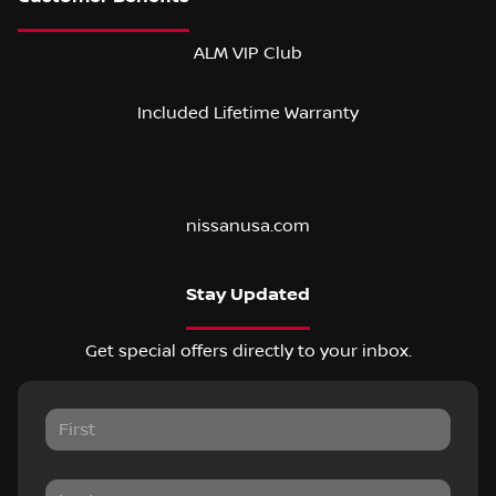
ALM VIP Club
Included Lifetime Warranty
nissanusa.com
Stay Updated
Get special offers directly to your inbox.