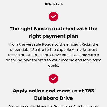
approach.
The right Nissan matched with the
right payment plan
From the versatile Rogue to the efficient Kicks, the
dependable Sentra to the capable Armada, every
Nissan on our Bullsboro Drive lot is available with a
financing plan tailored to your income and long-term
goals.
Apply online and meet us at 783
Bullsboro Drive
Proudly serving Newnan, Peachtree City, Lagrange,