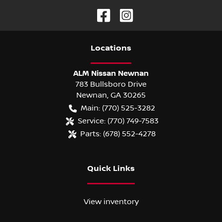
Location
s
ALM Nissan Newnan
783 Bullsboro Drive
Newnan
,
GA
30265
Main:
(770) 525-3282
Service:
(770) 749-7583
Parts:
(678) 552-4278
Quick Links
View inventory