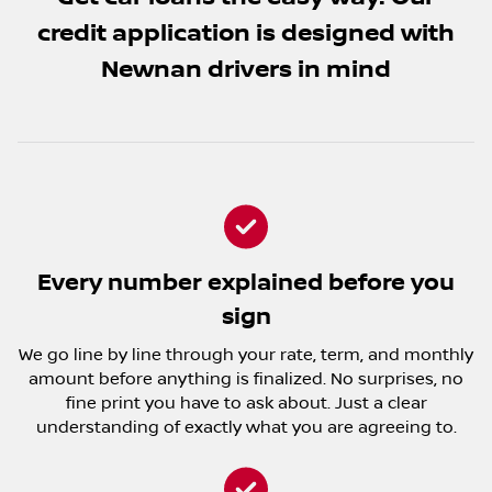
credit application is designed with
Newnan drivers in mind
Every number explained before you
sign
We go line by line through your rate, term, and monthly
amount before anything is finalized. No surprises, no
fine print you have to ask about. Just a clear
understanding of exactly what you are agreeing to.