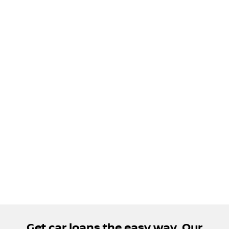
Get car loans the easy way. Our