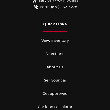
Service:
(770) 749-7583
Parts:
(678) 552-4278
Quick Links
View inventory
Directions
About us
Sell your car
Get approved
Car loan calculator