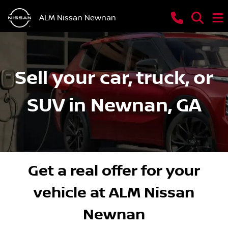
ALM Nissan Newnan
Sell your car, truck, or
SUV in Newnan, GA
Get a real offer for your
vehicle at ALM Nissan
Newnan