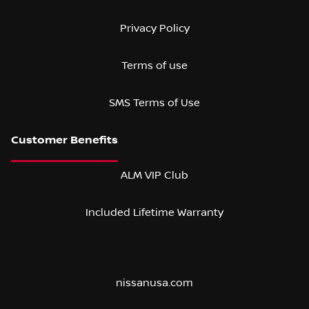
Privacy Policy
Terms of use
SMS Terms of Use
ALM VIP Club
Included Lifetime Warranty
nissanusa.com