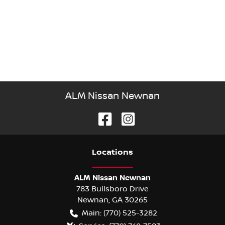
ALM Nissan Newnan
Location
s
ALM Nissan Newnan
783 Bullsboro Drive
Newnan
,
GA
30265
Main:
(770) 525-3282