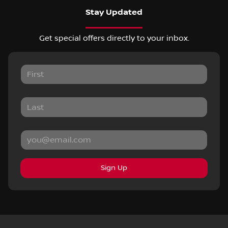
Stay Updated
Get special offers directly to your inbox.
Sign Up