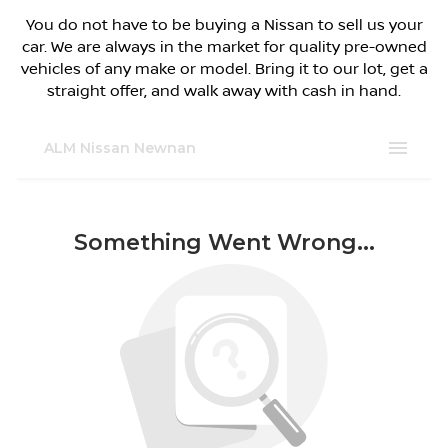
You do not have to be buying a Nissan to sell us your
car. We are always in the market for quality pre-owned
vehicles of any make or model. Bring it to our lot, get a
straight offer, and walk away with cash in hand.