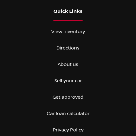
Quick Links
View inventory
Directions
About us
Sell your car
Get approved
Car loan calculator
Privacy Policy