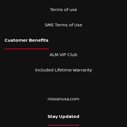
Terms of use
SMS Terms of Use
ALM VIP Club
Included Lifetime Warranty
nissanusa.com
Stay Updated