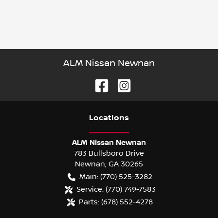
ALM Nissan Newnan
Location
s
ALM Nissan Newnan
783 Bullsboro Drive
Newnan
,
GA
30265
Main:
(770) 525-3282
Service:
(770) 749-7583
Parts:
(678) 552-4278