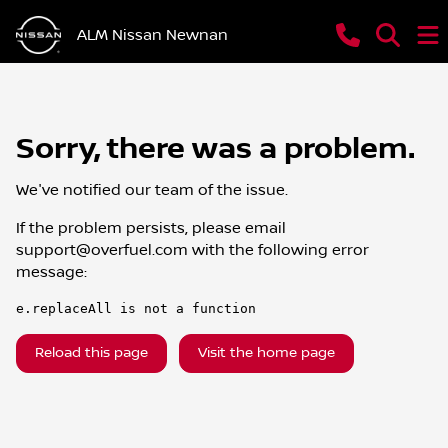
ALM Nissan Newnan
Sorry, there was a problem.
We've notified our team of the issue.
If the problem persists, please email
support@overfuel.com
with the following error
message:
e.replaceAll is not a function
Reload this page
Visit the home page