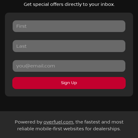
Get special offers directly to your inbox.
Sign Up
Powered by
overfuel.com
, the fastest and most
reliable mobile-first websites for dealerships.