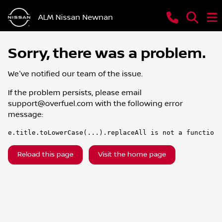
ALM Nissan Newnan
Sorry, there was a problem.
We've notified our team of the issue.
If the problem persists, please email
support@overfuel.com
with the following error
message:
e.title.toLowerCase(...).replaceAll is not a function
Reload this page
Visit the home page