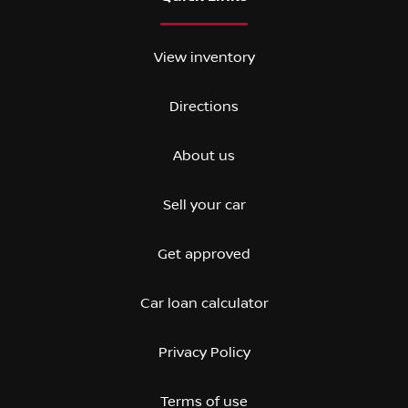
View inventory
Directions
About us
Sell your car
Get approved
Car loan calculator
Privacy Policy
Terms of use