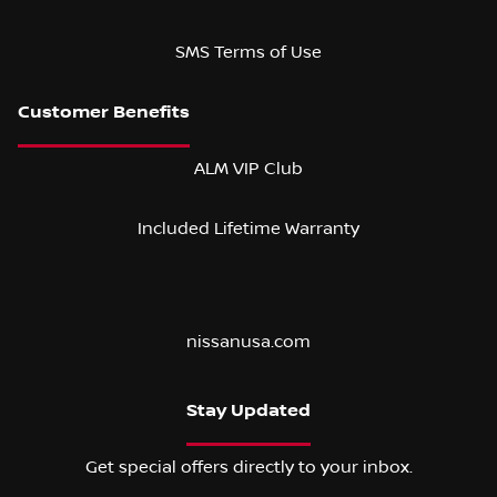
SMS Terms of Use
ALM VIP Club
Included Lifetime Warranty
nissanusa.com
Stay Updated
Get special offers directly to your inbox.