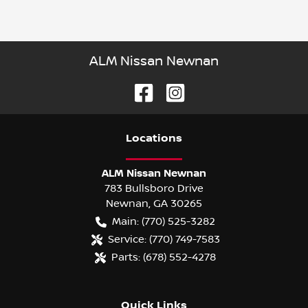
ALM Nissan Newnan
Location
s
ALM Nissan Newnan
783 Bullsboro Drive
Newnan
,
GA
30265
Main:
(770) 525-3282
Service:
(770) 749-7583
Parts:
(678) 552-4278
Quick Links