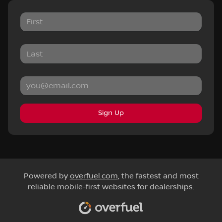
Sign Up
Powered by
overfuel.com
, the fastest and most
reliable mobile-first websites for dealerships.