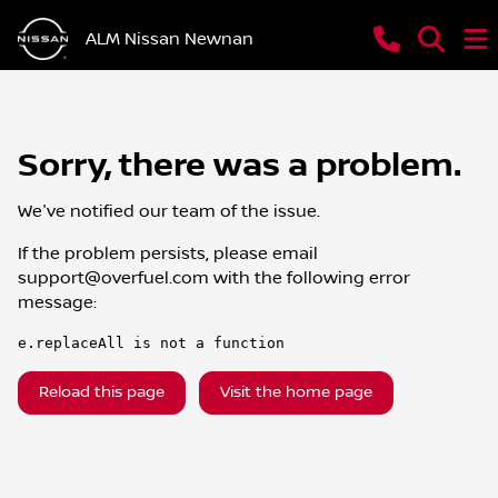
ALM Nissan Newnan
Sorry, there was a problem.
We've notified our team of the issue.
If the problem persists, please email
support@overfuel.com
with the following error
message:
e.replaceAll is not a function
Reload this page
Visit the home page