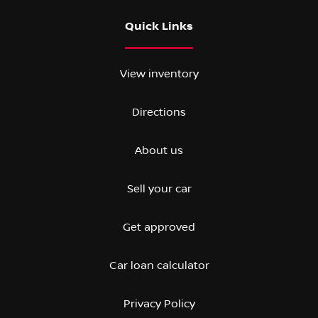
Quick Links
View inventory
Directions
About us
Sell your car
Get approved
Car loan calculator
Privacy Policy