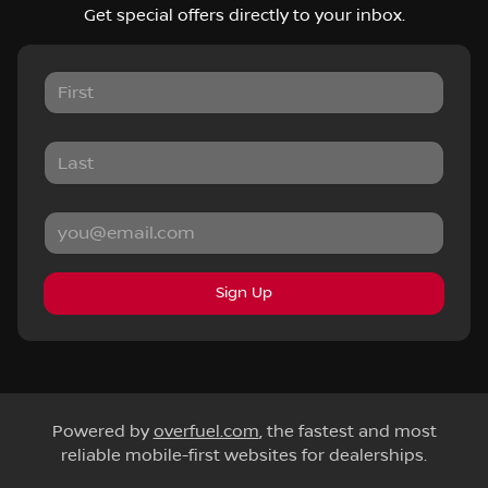
Get special offers directly to your inbox.
Sign Up
Powered by
overfuel.com
, the fastest and most
reliable mobile-first websites for dealerships.