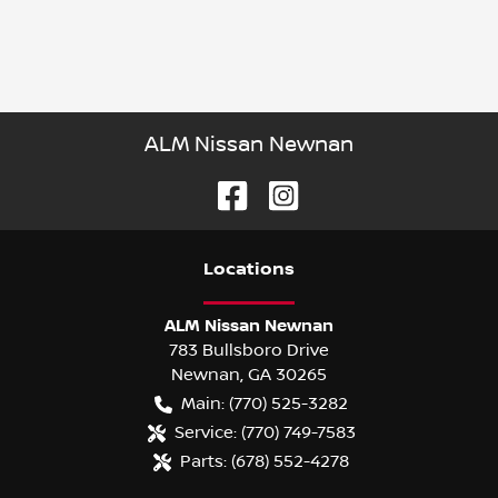
ALM Nissan Newnan
Location
s
ALM Nissan Newnan
783 Bullsboro Drive
Newnan
,
GA
30265
Main:
(770) 525-3282
Service:
(770) 749-7583
Parts:
(678) 552-4278