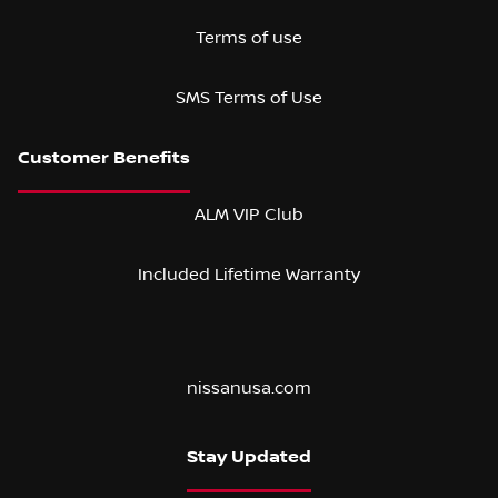
Terms of use
SMS Terms of Use
ALM VIP Club
Included Lifetime Warranty
nissanusa.com
Stay Updated