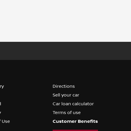
ry
Directions
Sell your car
d
Car loan calculator
y
Terms of use
f Use