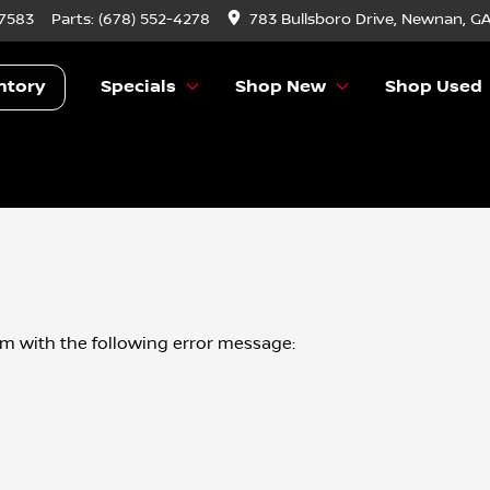
-7583
Parts:
(678) 552-4278
783 Bullsboro Drive, Newnan, G
ntory
Specials
Shop New
Shop Used
om
with the following error message: