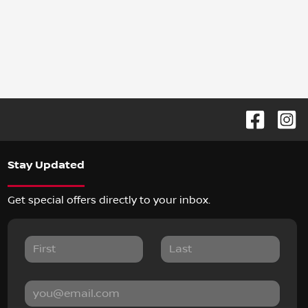
Stay Updated
Get special offers directly to your inbox.