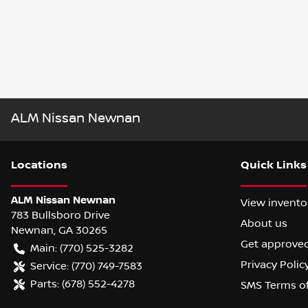
ALM Nissan Newnan
Location
s
Quick Links
ALM Nissan Newnan
View invento
783 Bullsboro Drive
About us
Newnan
,
GA
30265
Get approve
Main:
(770) 525-3282
Privacy Polic
Service:
(770) 749-7583
Parts:
(678) 552-4278
SMS Terms o