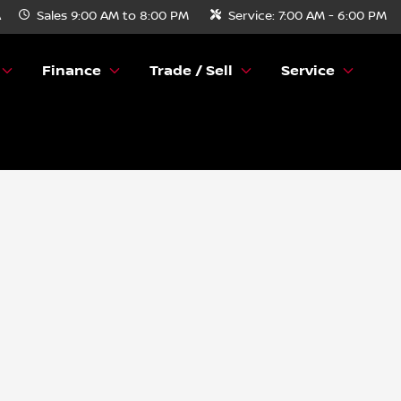
A
Sales
9:00 AM to 8:00 PM
Service:
7:00 AM - 6:00 PM
Finance
Trade / Sell
Service