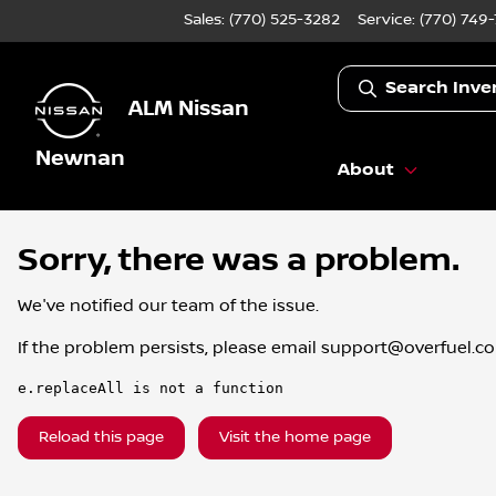
Sales: (770) 525-3282
Service:
(770) 749
Search Inve
ALM Nissan
Newnan
About
Sorry, there was a problem.
We've notified our team of the issue.
If the problem persists, please email
support@overfuel.c
e.replaceAll is not a function
Reload this page
Visit the home page