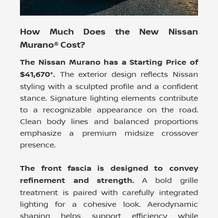
How Much Does the New Nissan
Murano® Cost?
The Nissan Murano has a Starting Price of
$41,670*.
The exterior design reflects Nissan
styling with a sculpted profile and a confident
stance. Signature lighting elements contribute
to a recognizable appearance on the road.
Clean body lines and balanced proportions
emphasize a premium midsize crossover
presence.
The front fascia is designed to convey
refinement and strength.
A bold grille
treatment is paired with carefully integrated
lighting for a cohesive look. Aerodynamic
shaping helps support efficiency while