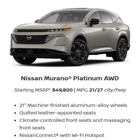
Nissan Murano® Platinum AWD
Starting MSRP*
$49,800
| MPG
21/27
city/hwy
21" Machine-finished aluminum-alloy wheels
Quilted leather-appointed seats
Climate-controlled front seats and massaging
front seats
NissanConnect® with Wi-Fi Hotspot