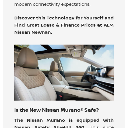
modern connectivity expectations.
Discover this Technology for Yourself and
Find Great Lease & Finance Prices at ALM
Nissan Newnan.
Is the New Nissan Murano® Safe?
The Nissan Murano is equipped with
Nissan Safety Shield® 360.
This suite