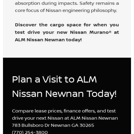
absorption during impacts. Safety remains a
core focus of Nissan engineering philosophy.
Discover the cargo space for when you
test drive your new Nissan Murano® at
ALM Nissan Newnan today!
Plan a Visit to ALM
Nissan Newnan Today!
Compare lease prices, finance offers, and test
drive your next Nissan at ALM Nissan Newnan
783 Bullsboro Dr Newnan GA 30265
(770) 254-3800