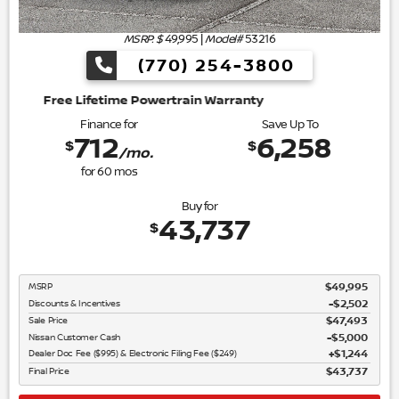
MSRP: $
49,995
|
Model#
53216
(770) 254-3800
wertrain Warranty
Finance for
Save Up To
712
6,258
$
$
/mo.
for
60
mos
Buy for
43,737
$
MSRP
$49,995
Discounts & Incentives
-$2,502
Sale Price
$47,493
Nissan Customer Cash
$5,000
Dealer Doc Fee ($995) & Electronic Filing Fee ($249)
$1,244
Final Price
$43,737