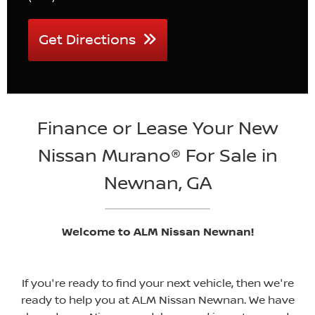
Get Directions
Finance or Lease Your New
Nissan Murano® For Sale in
Newnan, GA
Welcome to ALM Nissan Newnan!
If you're ready to find your next vehicle, then we're
ready to help you at ALM Nissan Newnan. We have