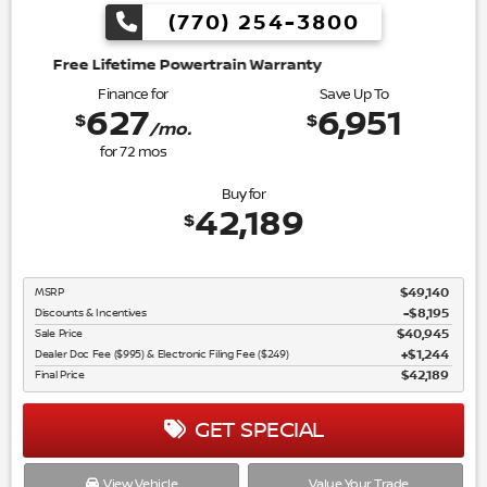
(770) 254-3800
wertrain Warranty
Finance for
Save Up To
627
6,951
$
$
/mo.
for
72
mos
Buy for
42,189
$
MSRP
$49,140
Discounts & Incentives
-$8,195
Sale Price
$40,945
Dealer Doc Fee ($995) & Electronic Filing Fee ($249)
$1,244
Final Price
$42,189
GET SPECIAL
View Vehicle
Value Your Trade