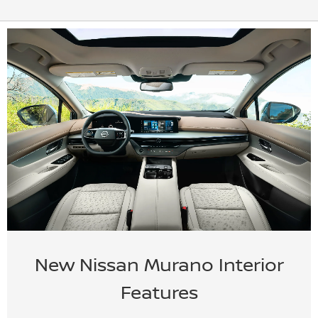
New Nissan Murano Interior
Features