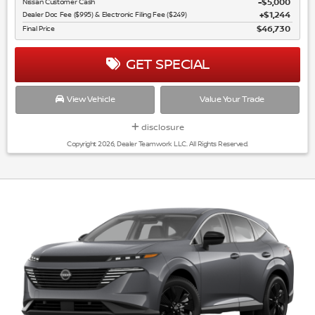
Nissan Customer Cash
$5,000
Dealer Doc Fee ($995) & Electronic Filing Fee ($249)
$1,244
Final Price
$46,730
GET SPECIAL
View Vehicle
Value Your Trade
disclosure
Copyright 2026, Dealer Teamwork LLC. All Rights Reserved.