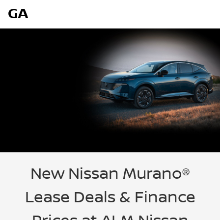
GA
New Nissan Murano®
Lease Deals & Finance