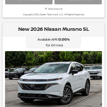
disclosure
Copyright 2026, Dealer Teamwork LLC. All Rights Reserved.
New 2026 Nissan Murano SL
0.00
%
Available APR
for
60
mos