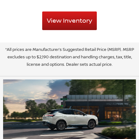
View Inventory
*All prices are Manufacturer’s Suggested Retail Price (MSRP). MSRP
excludes up to $2,190 destination and handling charges, tax, title,
license and options. Dealer sets actual price.