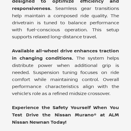
designed to optimize efficiency and
responsiveness.
Seamless gear transitions
help maintain a composed ride quality. The
drivetrain is tuned to balance performance
with fuel-conscious operation. This setup
supports relaxed long-distance travel.
Available all-wheel drive enhances traction
in changing conditions.
The system helps
distribute power when additional grip is
needed. Suspension tuning focuses on ride
comfort while maintaining control. Overall
performance characteristics align with the
vehicle’s role as a refined midsize crossover.
Experience the Safety Yourself When You
Test Drive the Nissan Murano® at ALM
Nissan Newnan Today!