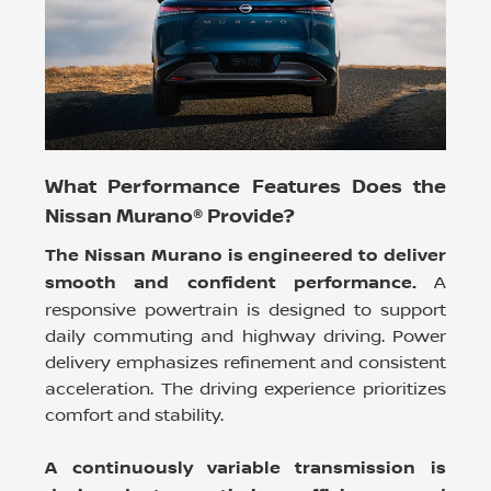
What Performance Features Does the
Nissan Murano® Provide?
The Nissan Murano is engineered to deliver
smooth and confident performance.
A
responsive powertrain is designed to support
daily commuting and highway driving. Power
delivery emphasizes refinement and consistent
acceleration. The driving experience prioritizes
comfort and stability.
A continuously variable transmission is