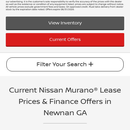
our advertising. it is the customer’s sole responsibility to verify the accuracy of the prices with the dealer
as well as the existence or condition of any equipment listed. prices are subject to change without notice.
All vehicle prices exclude government fees and taxes. On approved credit. Must take delivery from dealer
stock by the expiration date noted. Offers expire 08/31/2026.
View Inventory
Current Offers
Filter Your Search
Current Nissan Murano® Lease
Prices & Finance Offers in
Newnan GA