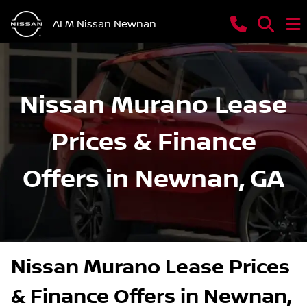
ALM Nissan Newnan
Nissan Murano Lease
Prices & Finance
Offers in Newnan, GA
Nissan Murano Lease Prices
& Finance Offers in Newnan,