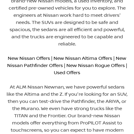
brand-new Nissan models, a used inventory, and
certified pre-owned vehicles for you to explore. The
engineers at Nissan work hard to meet drivers'
needs. The SUVs are designed to be safe and
spacious, the sedans are all efficient and powerful,
and the trucks are engineered to be capable and
reliable.
New Nissan Offers
|
New Nissan Altima Offers
|
New
Nissan Pathfinder Offers
|
New Nissan Rogue Offers
|
Used Offers
At ALM Nissan Newnan, we have powerful sedans
like the Altima and the Z. If you're looking for an SUV,
then you can test-drive the Pathfinder, the ARIYA, or
the Murano. We even have strong trucks like the
TITAN and the Frontier. Our brand-new Nissan
models offer everything from ProPILOT Assist to
touchscreens, so you can expect to have modern