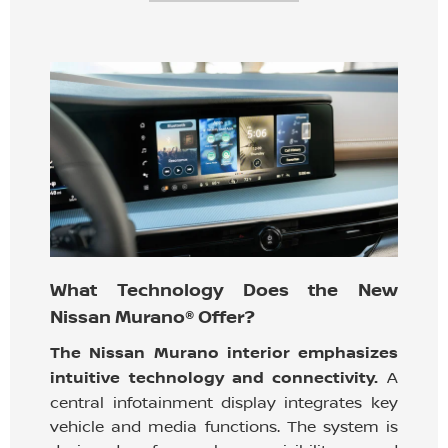
What Technology Does the New
Nissan Murano® Offer?
The Nissan Murano interior emphasizes
intuitive technology and connectivity.
A
central infotainment display integrates key
vehicle and media functions. The system is