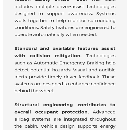
includes multiple driver-assist technologies
designed to support awareness. Systems
work together to help monitor surrounding
conditions. Safety features are engineered to
operate automatically when needed.
Standard and available features assist
with collision mitigation.
Technologies
such as Automatic Emergency Braking help
detect potential hazards. Visual and audible
alerts provide timely driver feedback. These
systems are designed to enhance confidence
behind the wheel.
Structural engineering contributes to
overall occupant protection.
Advanced
airbag systems are integrated throughout
the cabin. Vehicle design supports energy