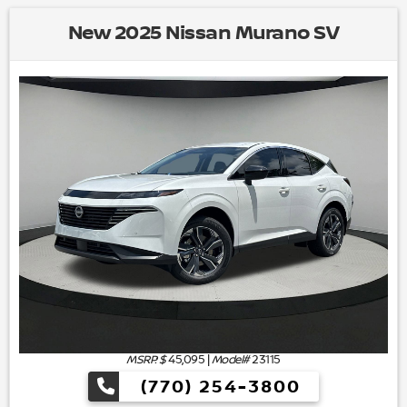
New 2025 Nissan Murano SV
MSRP: $
45,095
|
Model#
23115
(770) 254-3800