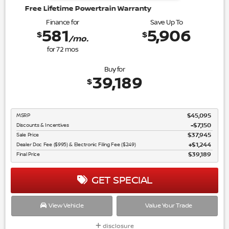
wertrain Warranty
Finance for
Save Up To
581
5,906
$
$
/mo.
for
72
mos
Buy for
39,189
$
MSRP
$45,095
Discounts & Incentives
-$7,150
Sale Price
$37,945
Dealer Doc Fee ($995) & Electronic Filing Fee ($249)
$1,244
Final Price
$39,189
GET SPECIAL
View Vehicle
Value Your Trade
disclosure