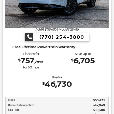
MSRP: $
53,435
|
Model#
23416
(770) 254-3800
wertrain Warranty
Finance for
Save Up To
757
6,705
$
$
/mo.
for
60
mos
Buy for
46,730
$
MSRP
$53,435
Discounts & Incentives
-$2,949
Sale Price
$50,486