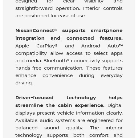
designed for clear visibility and
straightforward operation. Interior controls
are positioned for ease of use.
NissanConnect® supports smartphone
integration and connected features.
Apple CarPlay® and Android Auto™
compatibility allow access to select apps
and media. Bluetooth® connectivity supports
hands-free communication. These features
enhance convenience during everyday
driving.
Driver-focused technology helps
streamline the cabin experience.
Digital
displays present vehicle information clearly.
Available audio systems are engineered for
balanced sound quality. The interior
technology supports both comfort and