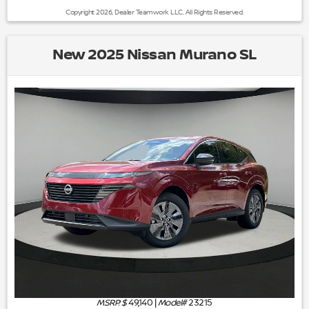
Copyright 2026, Dealer Teamwork LLC. All Rights Reserved.
New 2025 Nissan Murano SL
MSRP: $
49,140
|
Model#
23215