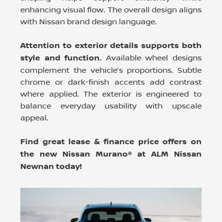
enhancing visual flow. The overall design aligns
with Nissan brand design language.
Attention to exterior details supports both
style and function.
Available wheel designs
complement the vehicle’s proportions. Subtle
chrome or dark-finish accents add contrast
where applied. The exterior is engineered to
balance everyday usability with upscale
appeal.
Find great lease & finance price offers on
the new Nissan Murano® at ALM Nissan
Newnan today!