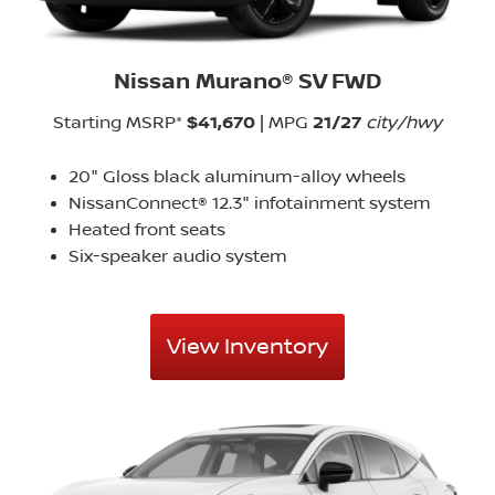
Nissan Murano® SV FWD
Starting MSRP*
$41,670
| MPG
21/27
city/hwy
20" Gloss black aluminum-alloy wheels
NissanConnect® 12.3" infotainment system
Heated front seats
Six-speaker audio system
View Inventory