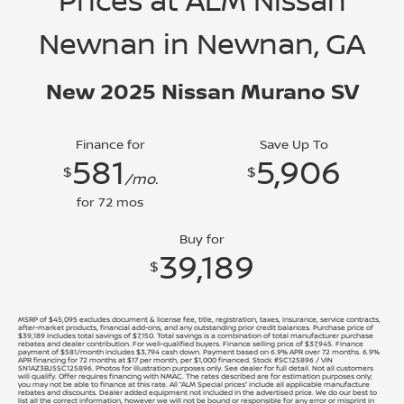
Prices at ALM Nissan
Newnan in Newnan, GA
New 2025 Nissan Murano SV
Finance for
Save Up To
581
5,906
$
$
/mo.
for
72
mos
Buy for
39,189
$
MSRP of $45,095 excludes document & license fee, title, registration, taxes, insurance, service contracts,
after-market products, financial add-ons, and any outstanding prior credit balances. Purchase price of
$39,189 includes total savings of $7,150. Total savings is a combination of total manufacturer purchase
rebates and dealer contribution. For well-qualified buyers. Finance selling price of $37,945. Finance
payment of $581/month includes $3,794 cash down. Payment based on 6.9% APR over 72 months. 6.9%
APR financing for 72 months at $17 per month, per $1,000 financed. Stock #SC125896 / VIN
5N1AZ3BJ5SC125896. Photos for illustration purposes only. See dealer for full detail. Not all customers
will qualify. Offer requires financing with NMAC. The rates described are for estimation purposes only;
you may not be able to finance at this rate. All “ALM Special prices” include all applicable manufacture
rebates and discounts. Dealer added equipment not included in the advertised price. We do our best to
list all the correct information, however we will not be bound or responsible for any error or misprint in