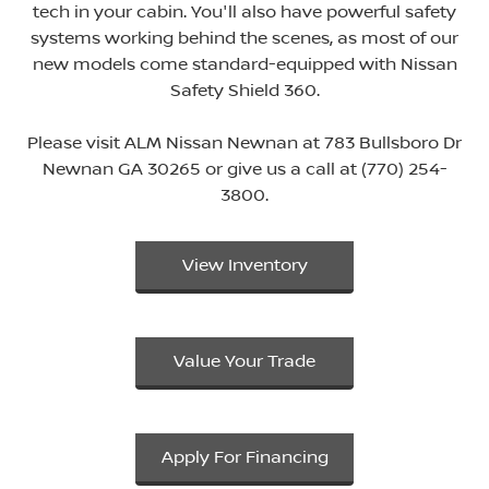
tech in your cabin. You'll also have powerful safety
systems working behind the scenes, as most of our
new models come standard-equipped with Nissan
Safety Shield 360.
Please visit ALM Nissan Newnan at 783 Bullsboro Dr
Newnan GA 30265 or give us a call at (770) 254-
3800.
View Inventory
Value Your Trade
Apply For Financing