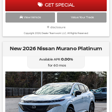
GET SPECIAL
View Vehicle
Value Your Trade
disclosure
Copyright 2026, Dealer Teamwork LLC. All Rights Reserved.
New 2026 Nissan Murano Platinum
0.00
%
Available APR
for
60
mos