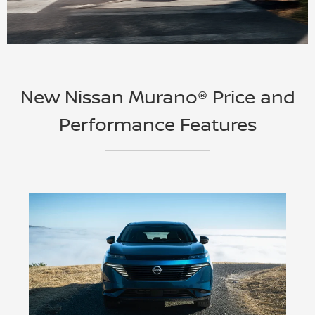
New Nissan Murano® Price and
Performance Features