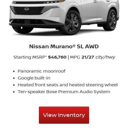
Nissan Murano® SL AWD
Starting MSRP*
$46,760
| MPG
21/27
city/hwy
Panoramic moonroof
Google built-in
Heated front seats and heated steering wheel
Ten-speaker Bose Premium Audio System
View Inventory