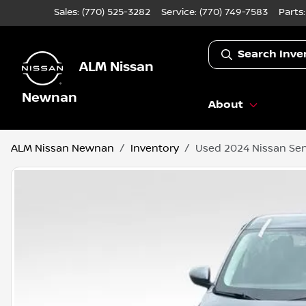
Sales: (770) 525-3282
Service:
(770) 749-7583
Parts
Search Inve
ALM Nissan
Newnan
About
ALM Nissan Newnan
Inventory
Used 2024 Nissan Sen