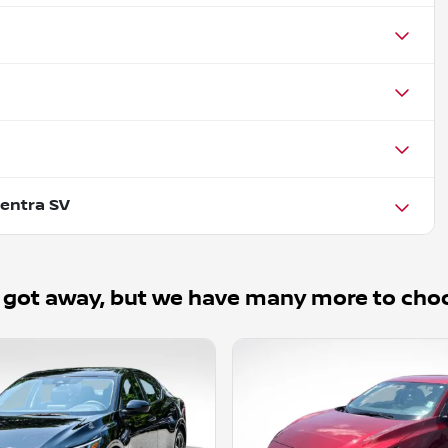
entra SV
 got away, but we have many more to cho