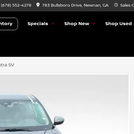
:
(678) 552-4278
783 Bullsboro Drive, Newnan, GA
Sales
C
ntory
Specials
Shop New
Shop Used
tra SV