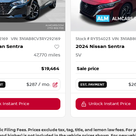
2169
VIN:
3N1AB8CV3RY292169
Stock #
RY354023
VIN:
3N1AB8
an Sentra
2024 Nissan Sentra
47,770
miles
SV
$19,464
Sale price
$287
/ mo.
$26
NT
EST. PAYMENT
 Instant Price
Unlock Instant Price
 Filing Fees. Prices exclude tax, tag, title, and lemon law fees. Fo
 and higher) is not included in the vehicle prices shown. For new vehi