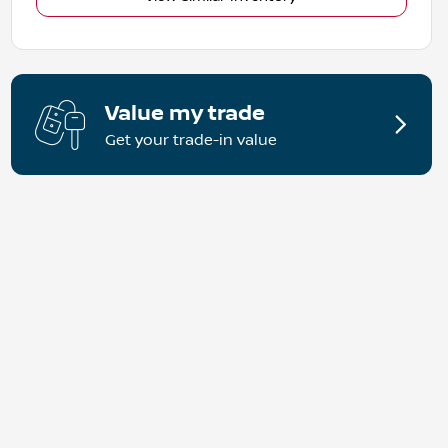
Value my trade
Get your trade-in value