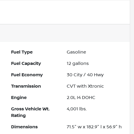
Fuel Type
Gasoline
Fuel Capacity
12
gallons
Fuel Economy
30
City /
40
Hwy
Transmission
CVT with Xtronic
Engine
2.0L I4 DOHC
Gross Vehicle Wt.
4,001
lbs.
Rating
Dimensions
71.5" w x 182.9" l x 56.9" h