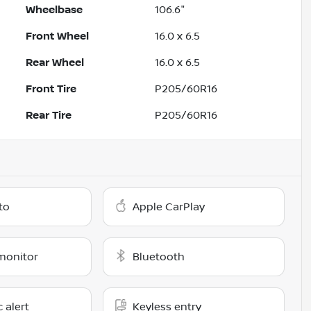
Wheelbase
106.6"
Front Wheel
16.0 x 6.5
Rear Wheel
16.0 x 6.5
Front Tire
P205/60R16
Rear Tire
P205/60R16
to
Apple CarPlay
monitor
Bluetooth
c alert
Keyless entry