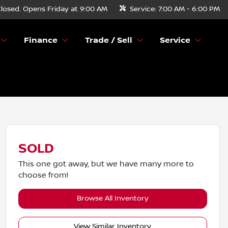
losed. Opens Friday at 9:00 AM
Service:
7:00 AM - 6:00 PM
Finance
Trade / Sell
Service
SOLD
This one got away, but we have many more to
choose from!
Browse All Inventory
View Similar Inventory