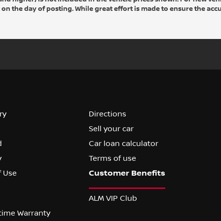
 on the day of posting. While great effort is made to ensure the accu
ry
Directions
Sell your car
d
Car loan calculator
y
Terms of use
f Use
ALM VIP Club
etime Warranty