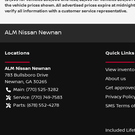
the vehicle prices shown. All advertised prices expire at midnight
verify all information with a customer service representative.
ALM Nissan Newnan
Location
s
Quick Links
ALM Nissan Newnan
View invento
783 Bullsboro Drive
About us
Newnan
,
GA
30265
Get approve
Main:
(770) 525-3282
Privacy Polic
Service:
(770) 749-7583
Parts:
(678) 552-4278
SMS Terms o
Included Lif