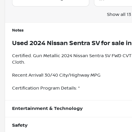
Show all 13
Notes
Used
2024 Nissan Sentra SV
for sale
i
Certified. Gun Metallic 2024 Nissan Sentra SV FWD CVT
Cloth.
Recent Arrival! 30/40 City/Highway MPG
Certification Program Details: *
Entertainment & Technology
Safety