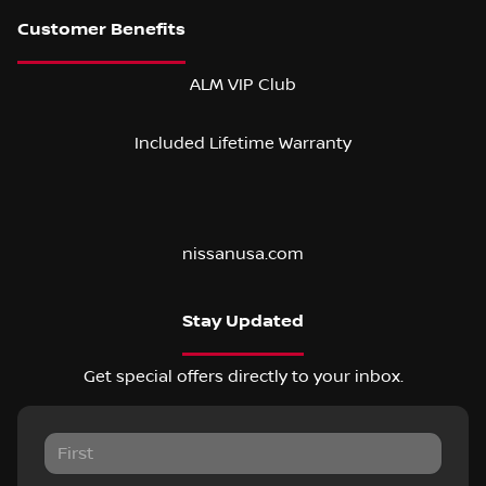
ALM VIP Club
Included Lifetime Warranty
nissanusa.com
Stay Updated
Get special offers directly to your inbox.