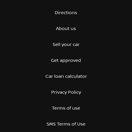
Directions
About us
Sell your car
Get approved
Car loan calculator
Privacy Policy
Terms of use
SMS Terms of Use