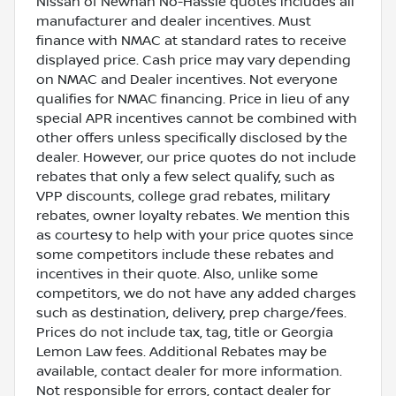
Nissan of Newnan No-Hassle quotes includes all
manufacturer and dealer incentives. Must
finance with NMAC at standard rates to receive
displayed price. Cash price may vary depending
on NMAC and Dealer incentives. Not everyone
qualifies for NMAC financing. Price in lieu of any
special APR incentives cannot be combined with
other offers unless specifically disclosed by the
dealer. However, our price quotes do not include
rebates that only a few select qualify, such as
VPP discounts, college grad rebates, military
rebates, owner loyalty rebates. We mention this
as courtesy to help with your price quotes since
some competitors include these rebates and
incentives in their quote. Also, unlike some
competitors, we do not have any added charges
such as destination, delivery, prep charge/fees.
Prices do not include tax, tag, title or Georgia
Lemon Law fees. Additional Rebates may be
available, contact dealer for more information.
Not responsible for errors, contact dealer for