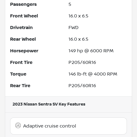
Passengers
5
Front Wheel
16.0 x 6.5
Drivetrain
FWD
Rear Wheel
16.0 x 6.5
Horsepower
149 hp @ 6000 RPM
Front Tire
P205/60R16
Torque
146 lb-ft @ 4000 RPM
Rear Tire
P205/60R16
2023 Nissan Sentra SV
Key Features
Adaptive cruise control