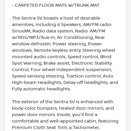
- CARPETED FLOOR MATS W/TRUNK MAT
The Sentra SV boasts a host of desirable
amenities, including 6 Speakers, AM/FM radio:
SiriusXM, Radio data system, Radio: AM/FM
w/RDS/MP3/Aux-In, Air Conditioning, Rear
window defroster, Power steering, Power
windows, Remote keyless entry, Steering wheel
mounted audio controls, Speed control, Blind
Spot Warning, Brake assist, Electronic Stability
Control, Four wheel independent suspension,
Speed-sensing steering, Traction control, Auto
High-beam Headlights, Delay-off headlights, and
Fully automatic headlights.
The exterior of the Sentra SV is enhanced with
body-color bumpers, heated door mirrors, and
power door mirrors. Inside, you'll find a
comfortable and well-appointed cabin, featuring
Premium Cloth Seat Trim, a Tachometer,