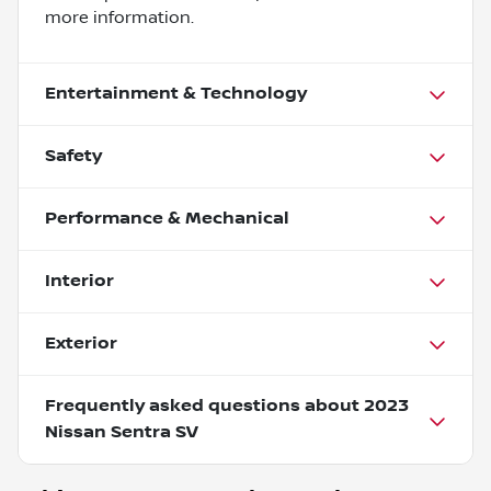
more information.
Entertainment & Technology
Safety
Performance & Mechanical
Interior
Exterior
Frequently asked questions about
2023
Nissan Sentra SV