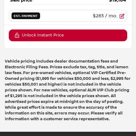
Sale price
$19,164
$283
/ mo.
EST. PAYMENT
Unlock Instant Price
Vehicle pricing includes dealer documentation fees and
Electronic Filing Fees. Prices exclude tax, tag, title, and lemon
law fees. For pre-owned vehicles, optional VIP Certified Pre-
Owned pricing ($1,995 for vehicles $50,000 and less, $2,995 for
vehicles $50,001 and higher) is not included in the vehicle
prices shown. For new vehicles, optional ALM VIP Club pricing
of $1,295 is not included in the vehicle prices shown. All
advertised prices expire at midnight on the day of posting.
While great effort is made to ensure the accuracy of the
information on this site, errors may occur. Please verify all
information with a customer service representative.