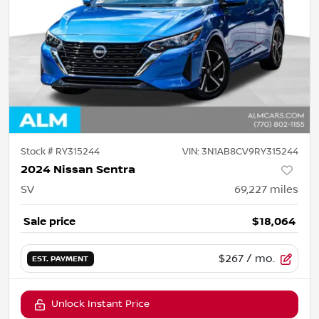
Stock #
RY315244
VIN:
3N1AB8CV9RY315244
2024 Nissan Sentra
SV
69,227
miles
Sale price
$18,064
$267
/ mo.
EST. PAYMENT
Unlock Instant Price