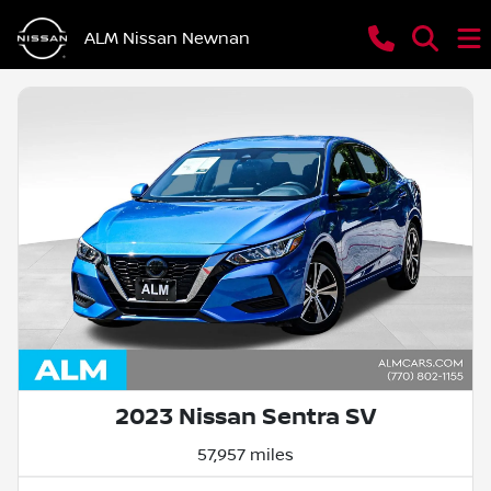
ALM Nissan Newnan
2023 Nissan Sentra SV
57,957 miles