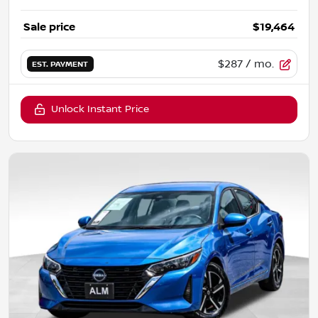
Sale price
$19,464
$287
/ mo.
EST. PAYMENT
Unlock Instant Price