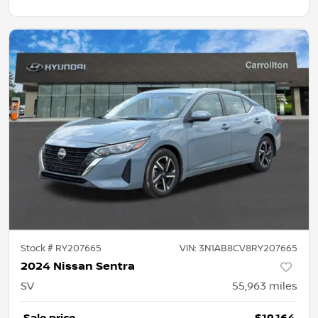
Stock #
RY207665
VIN:
3N1AB8CV8RY207665
2024 Nissan Sentra
SV
55,963
miles