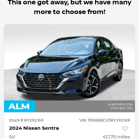
This one got away, but we have many
more to choose from!
Stock #
RY292169
VIN:
3N1AB8CV3RY292169
2024 Nissan Sentra
SV
47,770
miles