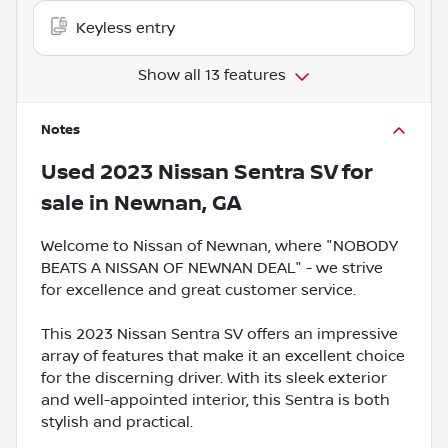
Keyless entry
Show all 13 features
Notes
Used
2023 Nissan Sentra SV
for
sale
in
Newnan, GA
Welcome to Nissan of Newnan, where "NOBODY
BEATS A NISSAN OF NEWNAN DEAL" - we strive
for excellence and great customer service.
This 2023 Nissan Sentra SV offers an impressive
array of features that make it an excellent choice
for the discerning driver. With its sleek exterior
and well-appointed interior, this Sentra is both
stylish and practical.