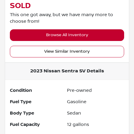
SOLD
This one got away, but we have many more to
choose from!
Browse All Inventory
View Similar Inventory
2023 Nissan Sentra SV
Details
Condition
Pre-owned
Fuel Type
Gasoline
Body Type
Sedan
Fuel Capacity
12
gallons