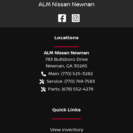
ALM Nissan Newnan
Location
s
ALM Nissan Newnan
783 Bullsboro Drive
Newnan
,
GA
30265
Main:
(770) 525-3282
Service:
(770) 749-7583
Parts:
(678) 552-4278
Quick Links
View inventory