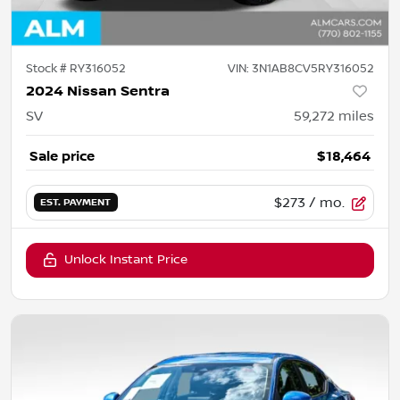
Stock #
RY316052
VIN:
3N1AB8CV5RY316052
2024 Nissan Sentra
SV
59,272
miles
Sale price
$18,464
$273
/ mo.
EST. PAYMENT
Unlock Instant Price