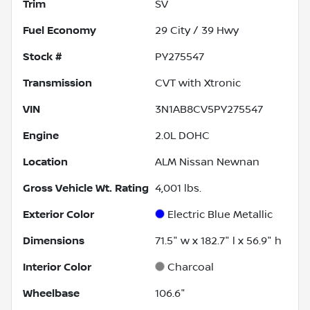
Trim
SV
Fuel Economy
29
City /
39
Hwy
Stock #
PY275547
Transmission
CVT with Xtronic
VIN
3N1AB8CV5PY275547
Engine
2.0L DOHC
Location
ALM Nissan Newnan
Gross Vehicle Wt. Rating
4,001
lbs.
Exterior Color
Electric Blue Metallic
Dimensions
71.5" w x 182.7" l x 56.9" h
Interior Color
Charcoal
Wheelbase
106.6"