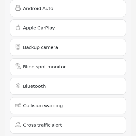
Android Auto
Apple CarPlay
Backup camera
Blind spot monitor
Bluetooth
Collision warning
Cross traffic alert