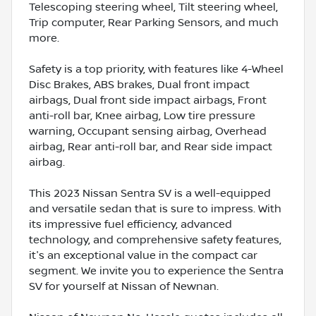
Telescoping steering wheel, Tilt steering wheel,
Trip computer, Rear Parking Sensors, and much
more.
Safety is a top priority, with features like 4-Wheel
Disc Brakes, ABS brakes, Dual front impact
airbags, Dual front side impact airbags, Front
anti-roll bar, Knee airbag, Low tire pressure
warning, Occupant sensing airbag, Overhead
airbag, Rear anti-roll bar, and Rear side impact
airbag.
This 2023 Nissan Sentra SV is a well-equipped
and versatile sedan that is sure to impress. With
its impressive fuel efficiency, advanced
technology, and comprehensive safety features,
it's an exceptional value in the compact car
segment. We invite you to experience the Sentra
SV for yourself at Nissan of Newnan.