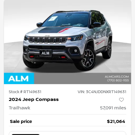
Stock #
RT149631
VIN:
3C4NJDDNXRT149631
2024 Jeep Compass
Trailhawk
57,091
miles
Sale price
$21,064