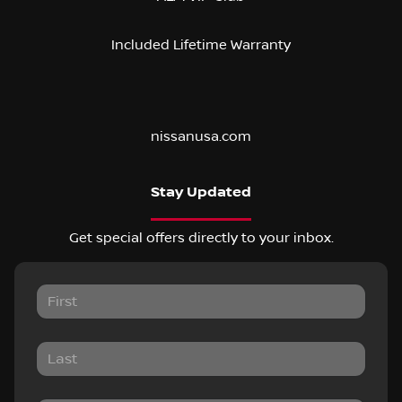
Included Lifetime Warranty
nissanusa.com
Stay Updated
Get special offers directly to your inbox.