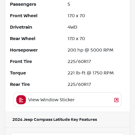
Passengers
5
Front Wheel
17.0 x 7.0
Drivetrain
4WD
Rear Wheel
17.0 x 7.0
Horsepower
200 hp @ 5000 RPM
Front Tire
225/60R17
Torque
221 lb-ft @ 1750 RPM
Rear Tire
225/60R17
View Window Sticker
2024 Jeep Compass Latitude
Key Features