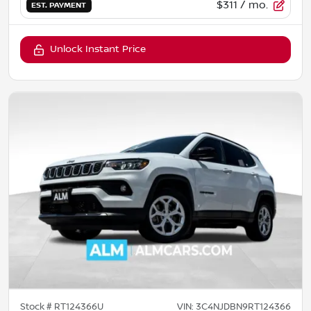
$311
/ mo.
EST. PAYMENT
Unlock Instant Price
Stock #
RT124366U
VIN:
3C4NJDBN9RT124366