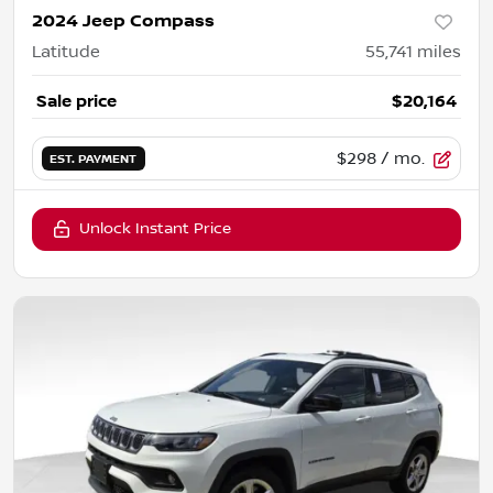
2024 Jeep Compass
Latitude
55,741
miles
Sale price
$20,164
$298
/ mo.
EST. PAYMENT
Unlock Instant Price