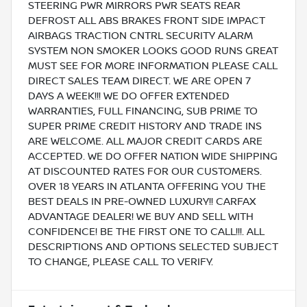
STEERING PWR MIRRORS PWR SEATS REAR
DEFROST ALL ABS BRAKES FRONT SIDE IMPACT
AIRBAGS TRACTION CNTRL SECURITY ALARM
SYSTEM NON SMOKER LOOKS GOOD RUNS GREAT
MUST SEE FOR MORE INFORMATION PLEASE CALL
DIRECT SALES TEAM DIRECT. WE ARE OPEN 7
DAYS A WEEK!!! WE DO OFFER EXTENDED
WARRANTIES, FULL FINANCING, SUB PRIME TO
SUPER PRIME CREDIT HISTORY AND TRADE INS
ARE WELCOME. ALL MAJOR CREDIT CARDS ARE
ACCEPTED. WE DO OFFER NATION WIDE SHIPPING
AT DISCOUNTED RATES FOR OUR CUSTOMERS.
OVER 18 YEARS IN ATLANTA OFFERING YOU THE
BEST DEALS IN PRE-OWNED LUXURY!! CARFAX
ADVANTAGE DEALER! WE BUY AND SELL WITH
CONFIDENCE! BE THE FIRST ONE TO CALL!!!. ALL
DESCRIPTIONS AND OPTIONS SELECTED SUBJECT
TO CHANGE, PLEASE CALL TO VERIFY.