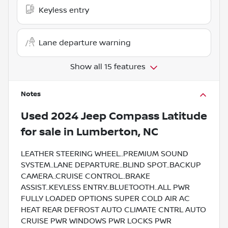
Keyless entry
Lane departure warning
Show all 15 features
Notes
Used
2024 Jeep Compass Latitude
for sale
in
Lumberton, NC
LEATHER STEERING WHEEL..PREMIUM SOUND
SYSTEM..LANE DEPARTURE..BLIND SPOT..BACKUP
CAMERA..CRUISE CONTROL..BRAKE
ASSIST..KEYLESS ENTRY..BLUETOOTH..ALL PWR
FULLY LOADED OPTIONS SUPER COLD AIR AC
HEAT REAR DEFROST AUTO CLIMATE CNTRL AUTO
CRUISE PWR WINDOWS PWR LOCKS PWR