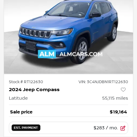
Stock #
RT122630
VIN:
3C4NJDBN1RT122630
2024 Jeep Compass
Latitude
55,115
miles
Sale price
$19,164
$283
/ mo.
EST. PAYMENT