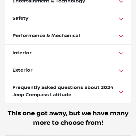
Entertainment & Technology
Safety
Performance & Mechanical
Interior
Exterior
Frequently asked questions about
2024
Jeep Compass Latitude
This one got away, but we have many
more to choose from!