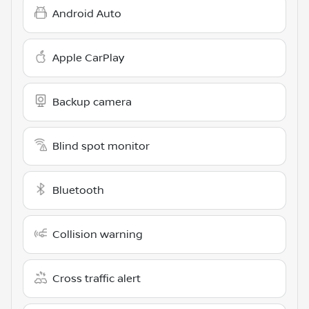
Android Auto
Apple CarPlay
Backup camera
Blind spot monitor
Bluetooth
Collision warning
Cross traffic alert