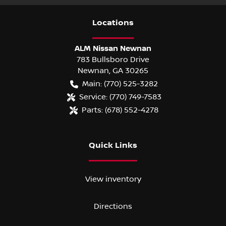
Location
s
ALM Nissan Newnan
783 Bullsboro Drive
Newnan
,
GA
30265
Main:
(770) 525-3282
Service:
(770) 749-7583
Parts:
(678) 552-4278
Quick Links
View inventory
Directions