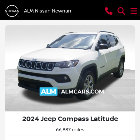
ALM Nissan Newnan
2024 Jeep Compass Latitude
66,887 miles