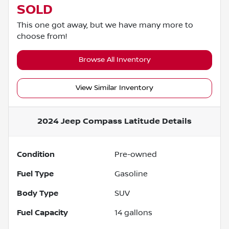
SOLD
This one got away, but we have many more to
choose from!
Browse All Inventory
View Similar Inventory
2024 Jeep Compass Latitude
Details
Condition
Pre-owned
Fuel Type
Gasoline
Body Type
SUV
Fuel Capacity
14
gallons