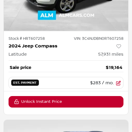
Stock #
HRT607258
VIN:
3C4NJDBN0RT607258
2024 Jeep Compass
Latitude
57,931
miles
Sale price
$19,164
$283
/ mo.
EST. PAYMENT
Unlock Instant Price