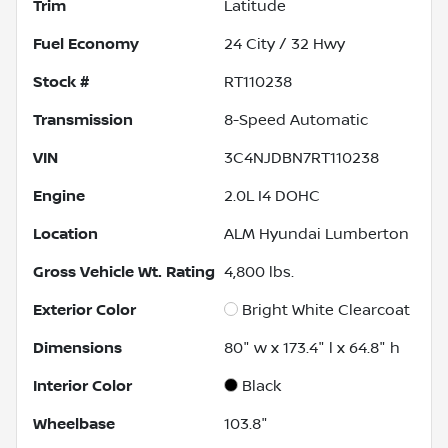
Trim
Latitude
Fuel Economy
24
City /
32
Hwy
Stock #
RT110238
Transmission
8-Speed Automatic
VIN
3C4NJDBN7RT110238
Engine
2.0L I4 DOHC
Location
ALM Hyundai Lumberton
Gross Vehicle Wt. Rating
4,800
lbs.
Exterior Color
Bright White Clearcoat
Dimensions
80" w x 173.4" l x 64.8" h
Interior Color
Black
Wheelbase
103.8"