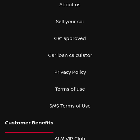
About us
Sell your car
Get approved
Car loan calculator
Privacy Policy
Terms of use
SMS Terms of Use
ALM VIP Club