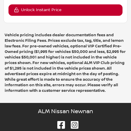
Unlock Instant Price
Vehicle pricing includes dealer documentation fees and
Electronic Filing Fees. Prices exclude tax, tag, title, and lemon
law fees. For pre-owned vehicles, optional VIP Certified Pre-
Owned pricing ($1,995 for vehicles $50,000 and less, $2,995 for
vehicles $50,001 and higher) is not included in the vehicle
prices shown. For new vehicles, optional ALM VIP Club pricing
of $1,295 is not included in the vehicle prices shown. All
advertised prices expire at midnight on the day of posting.
While great effort is made to ensure the accuracy of the
information on this site, errors may occur. Please verify all
information with a customer service representative.
ALM Nissan Newnan