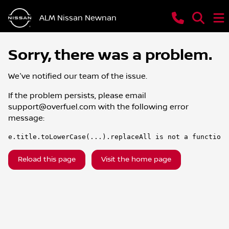
ALM Nissan Newnan
Sorry, there was a problem.
We've notified our team of the issue.
If the problem persists, please email
support@overfuel.com
with the following error
message:
e.title.toLowerCase(...).replaceAll is not a function
Reload this page
Visit the home page