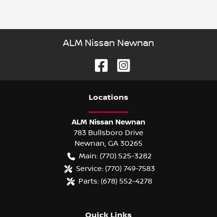
ALM Nissan Newnan
Location
s
ALM Nissan Newnan
783 Bullsboro Drive
Newnan
,
GA
30265
Main:
(770) 525-3282
Service:
(770) 749-7583
Parts:
(678) 552-4278
Quick Links