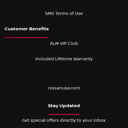
SMS Terms of Use
ALM VIP Club
Included Lifetime Warranty
nissanusa.com
Stay Updated
Get special offers directly to your inbox.