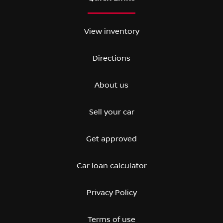
View inventory
Directions
About us
Sell your car
Get approved
Car loan calculator
Privacy Policy
Terms of use