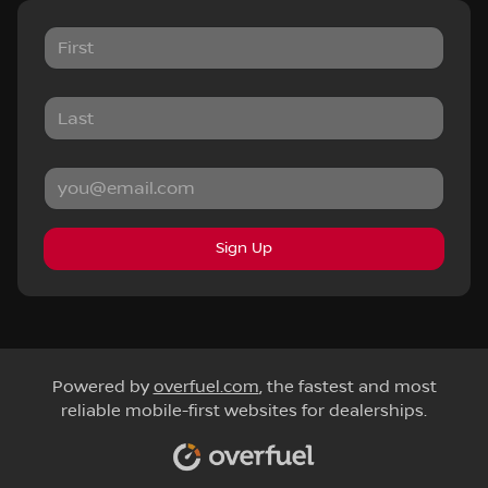
Sign Up
Powered by
overfuel.com
, the fastest and most
reliable mobile-first websites for dealerships.