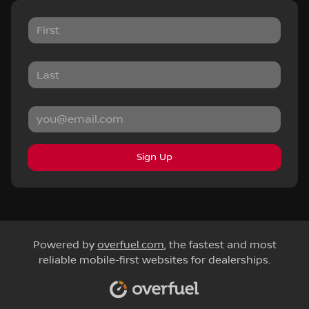
Sign Up
Powered by
overfuel.com
, the fastest and most
reliable mobile-first websites for dealerships.