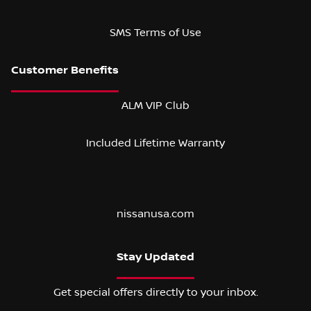
SMS Terms of Use
ALM VIP Club
Included Lifetime Warranty
nissanusa.com
Stay Updated
Get special offers directly to your inbox.