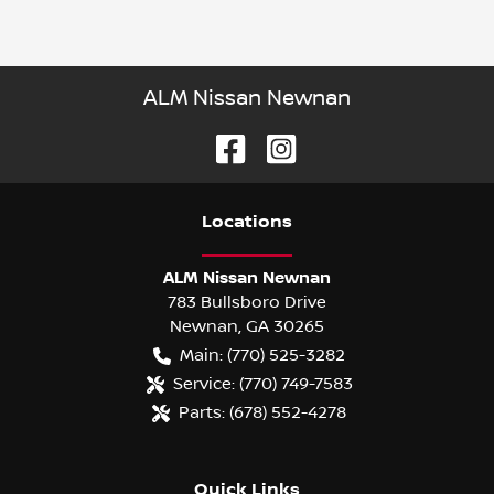
ALM Nissan Newnan
Location
s
ALM Nissan Newnan
783 Bullsboro Drive
Newnan
,
GA
30265
Main:
(770) 525-3282
Service:
(770) 749-7583
Parts:
(678) 552-4278
Quick Links