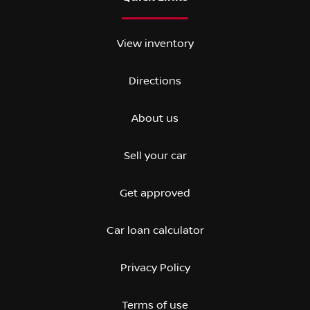
View inventory
Directions
About us
Sell your car
Get approved
Car loan calculator
Privacy Policy
Terms of use