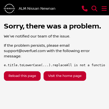
ALM Nissan Newnan
Sorry, there was a problem.
We've notified our team of the issue.
If the problem persists, please email
support@overfuel.com
with the following error
message:
e.title.toLowerCase(...).replaceAll is not a function
Reload this page
Visit the home page