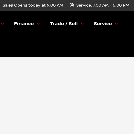
Sales
Opens today at 9:00 AM
Service:
7:00 AM - 6:00 PM
Finance
Trade / Sell
Service