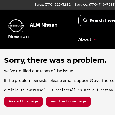
Sales: (770) 525-3282
Service:
(770) 749-7583
Search Inve
ALM Nissan
Newnan
About
Sorry, there was a problem.
We've notified our team of the issue.
If the problem persists, please email
support@overfuel.c
e.title.toLowerCase(...).replaceAll is not a function
Reload this page
Visit the home page