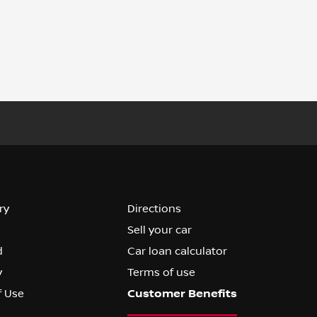
ry
Directions
Sell your car
d
Car loan calculator
y
Terms of use
f Use