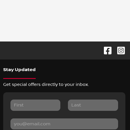
Stay Updated
Get special offers directly to your inbox.