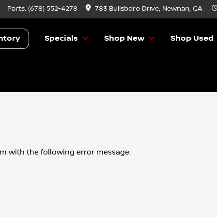
Parts:
(678) 552-4278
783 Bullsboro Drive, Newnan, GA
ntory
Specials
Shop New
Shop Used
om
with the following error message: