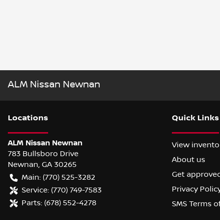
ALM Nissan Newnan
Location
s
Quick Links
ALM Nissan Newnan
View invento
783 Bullsboro Drive
About us
Newnan
,
GA
30265
Get approve
Main:
(770) 525-3282
Privacy Polic
Service:
(770) 749-7583
Parts:
(678) 552-4278
SMS Terms o