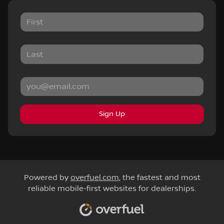
Sign Up
Powered by
overfuel.com
, the fastest and most
reliable mobile-first websites for dealerships.