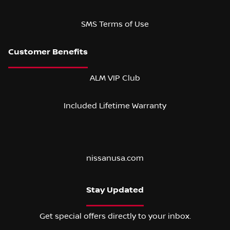
SMS Terms of Use
ALM VIP Club
Included Lifetime Warranty
nissanusa.com
Stay Updated
Get special offers directly to your inbox.