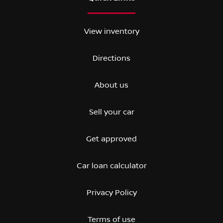
View inventory
Directions
About us
Sell your car
Get approved
Car loan calculator
Privacy Policy
Terms of use