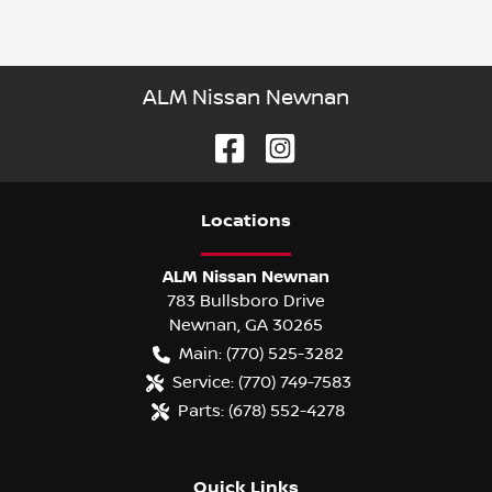
ALM Nissan Newnan
Location
s
ALM Nissan Newnan
783 Bullsboro Drive
Newnan
,
GA
30265
Main:
(770) 525-3282
Service:
(770) 749-7583
Parts:
(678) 552-4278
Quick Links