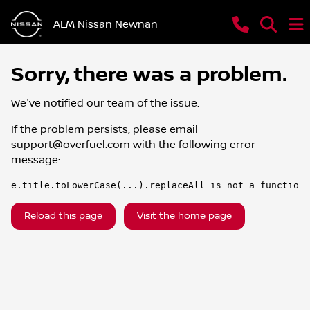
ALM Nissan Newnan
Sorry, there was a problem.
We've notified our team of the issue.
If the problem persists, please email
support@overfuel.com
with the following error
message:
e.title.toLowerCase(...).replaceAll is not a function
Reload this page
Visit the home page