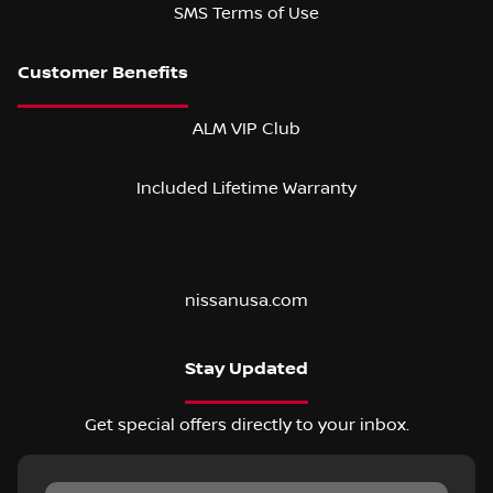
SMS Terms of Use
ALM VIP Club
Included Lifetime Warranty
nissanusa.com
Stay Updated
Get special offers directly to your inbox.