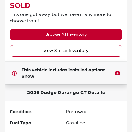
SOLD
This one got away, but we have many more to
choose from!
Browse All Inventory
View Similar Inventory
This vehicle includes
installed options.
Show
2026 Dodge Durango GT
Details
Condition
Pre-owned
Fuel Type
Gasoline