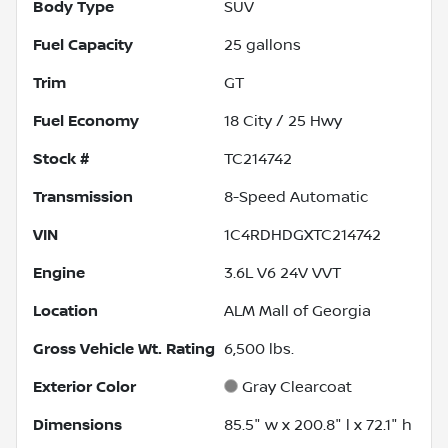
Body Type
SUV
Fuel Capacity
25
gallons
Trim
GT
Fuel Economy
18
City /
25
Hwy
Stock #
TC214742
Transmission
8-Speed Automatic
VIN
1C4RDHDGXTC214742
Engine
3.6L V6 24V VVT
Location
ALM Mall of Georgia
Gross Vehicle Wt. Rating
6,500
lbs.
Exterior Color
Gray Clearcoat
Dimensions
85.5" w x 200.8" l x 72.1" h