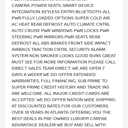
CAMERA..POWER SEATS..SMART DEVICE
INTEGRATION..KEYLESS ENTRY..BLUETOOTH..ALL
PWR FULLY LOADED OPTIONS SUPER COLD AIR
AC HEAT REAR DEFROST AUTO CLIMATE CNTRL
AUTO CRUISE PWR WINDOWS PWR LOCKS PWR
STEERING PWR MIRRORS PWR SEATS REAR
DEFROST ALL ABS BRAKES FRONT SIDE IMPACT
AIRBAGS TRACTION CNTRL SECURITY ALARM
SYSTEM NON SMOKER LOOKS GOOD RUNS GREAT
MUST SEE FOR MORE INFORMATION PLEASE CALL
DIRECT SALES TEAM DIRECT. WE ARE OPEN 7
DAYS A WEEK!!! WE DO OFFER EXTENDED
WARRANTIES, FULL FINANCING, SUB PRIME TO
SUPER PRIME CREDIT HISTORY AND TRADE INS
ARE WELCOME. ALL MAJOR CREDIT CARDS ARE
ACCEPTED. WE DO OFFER NATION WIDE SHIPPING
AT DISCOUNTED RATES FOR OUR CUSTOMERS.
OVER 18 YEARS IN ATLANTA OFFERING YOU THE
BEST DEALS IN PRE-OWNED LUXURY!! CARFAX
ADVANTAGE DEALER! WE BUY AND SELL WITH