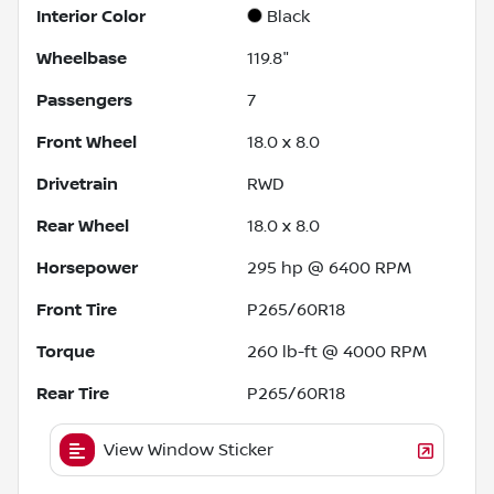
Interior Color
Black
Wheelbase
119.8"
Passengers
7
Front Wheel
18.0 x 8.0
Drivetrain
RWD
Rear Wheel
18.0 x 8.0
Horsepower
295 hp @ 6400 RPM
Front Tire
P265/60R18
Torque
260 lb-ft @ 4000 RPM
Rear Tire
P265/60R18
View Window Sticker