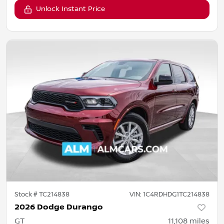
Unlock Instant Price
Stock #
TC214838
VIN:
1C4RDHDG1TC214838
2026 Dodge Durango
GT
11,108
miles