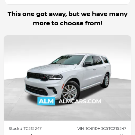
This one got away, but we have many
more to choose from!
Stock #
TC215247
VIN:
1C4RDHDG5TC215247