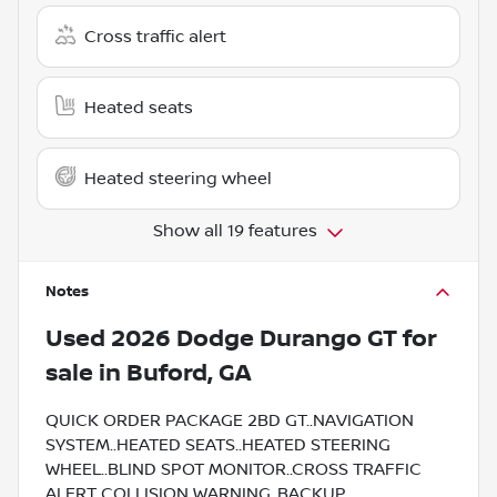
Cross traffic alert
Heated seats
Heated steering wheel
Show all 19 features
Notes
Used
2026 Dodge Durango GT
for
sale
in
Buford, GA
QUICK ORDER PACKAGE 2BD GT..NAVIGATION
SYSTEM..HEATED SEATS..HEATED STEERING
WHEEL..BLIND SPOT MONITOR..CROSS TRAFFIC
ALERT..COLLISION WARNING..BACKUP