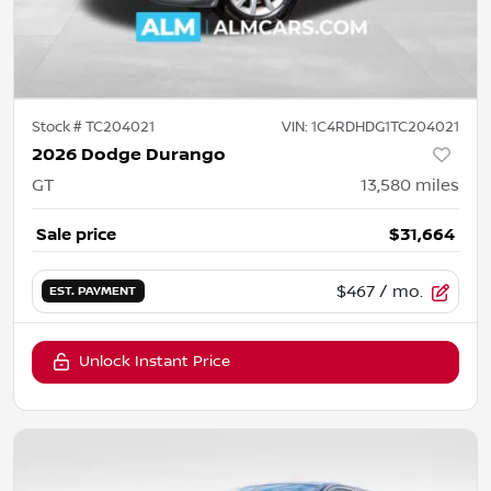
Stock #
TC204021
VIN:
1C4RDHDG1TC204021
2026 Dodge Durango
GT
13,580
miles
Sale price
$31,664
$467
/ mo.
EST. PAYMENT
Unlock Instant Price