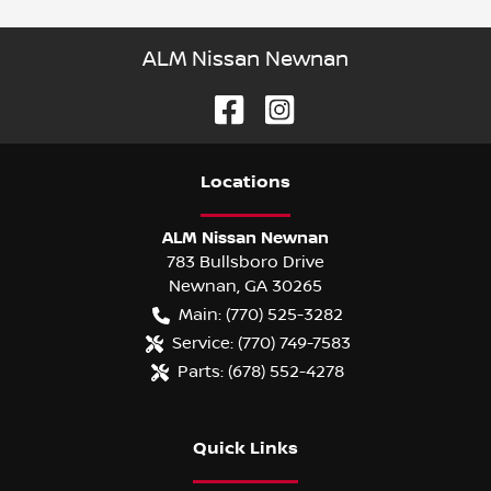
ALM Nissan Newnan
Location
s
ALM Nissan Newnan
783 Bullsboro Drive
Newnan
,
GA
30265
Main:
(770) 525-3282
Service:
(770) 749-7583
Parts:
(678) 552-4278
Quick Links