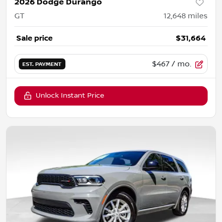
2026 Dodge Durango
GT
12,648
miles
Sale price
$31,664
$467
/ mo.
EST. PAYMENT
Unlock Instant Price