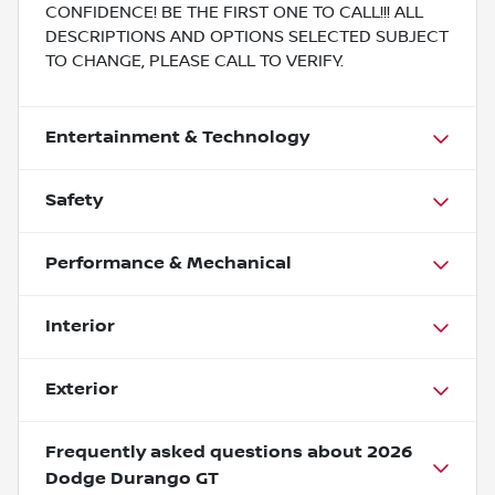
CONFIDENCE! BE THE FIRST ONE TO CALL!!! ALL
DESCRIPTIONS AND OPTIONS SELECTED SUBJECT
TO CHANGE, PLEASE CALL TO VERIFY.
Entertainment & Technology
Safety
Performance & Mechanical
Interior
Exterior
Frequently asked questions about
2026
Dodge Durango GT