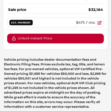
Sale price
$32,164
$475
/ mo.
EST. PAYMENT
Unlock Instant Price
Vehicle pricing includes dealer documentation fees and
Electronic Filing Fees. Prices exclude tax, tag, title, and lemon
law fees. For pre-owned vehicles, optional VIP Certified Pre-
Owned pricing ($1,995 for vehicles $50,000 and less, $2,995 for
vehicles $50,001 and higher) is not included in the vehicle
prices shown. For new vehicles, optional ALM VIP Club pricing
of $1,295 is not included in the vehicle prices shown. All
advertised prices expire at midnight on the day of posting.
While great effort is made to ensure the accuracy of the
information on this site, errors may occur. Please verify all
information with a customer service representative.