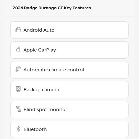
2026 Dodge Durango GT
Key Features
Android Auto
Apple CarPlay
Automatic climate control
Backup camera
Blind spot monitor
Bluetooth