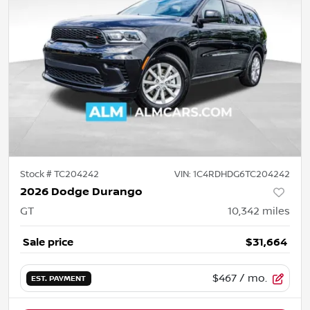
Stock #
TC204242
VIN:
1C4RDHDG6TC204242
2026 Dodge Durango
GT
10,342
miles
Sale price
$31,664
$467
/ mo.
EST. PAYMENT