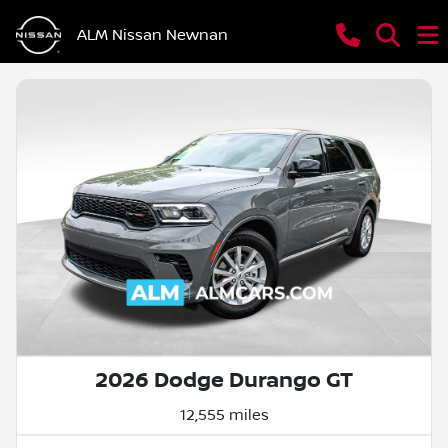
ALM Nissan Newnan
2026 Dodge Durango GT
12,555 miles