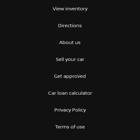
View inventory
Directions
About us
Sell your car
Get approved
Car loan calculator
Privacy Policy
Terms of use