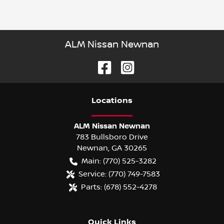
ALM Nissan Newnan
Location
s
ALM Nissan Newnan
783 Bullsboro Drive
Newnan
,
GA
30265
Main:
(770) 525-3282
Service:
(770) 749-7583
Parts:
(678) 552-4278
Quick Links