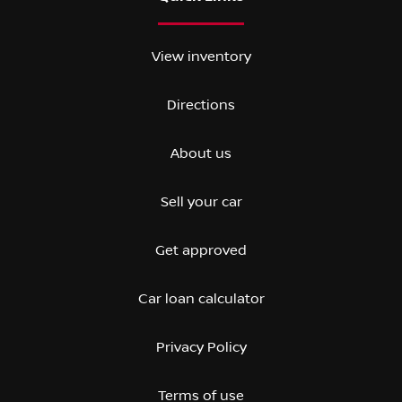
View inventory
Directions
About us
Sell your car
Get approved
Car loan calculator
Privacy Policy
Terms of use