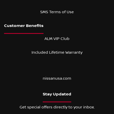
SMS Terms of Use
ALM VIP Club
Included Lifetime Warranty
nissanusa.com
Stay Updated
Get special offers directly to your inbox.