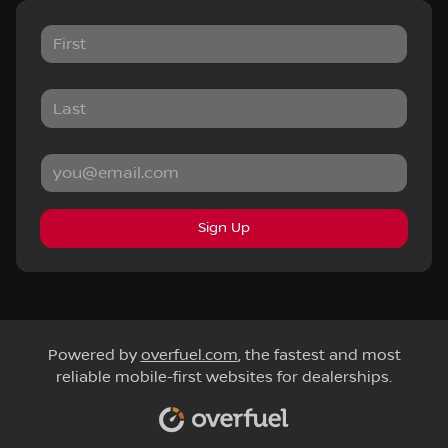
Sign Up
Powered by
overfuel.com
, the fastest and most
reliable mobile-first websites for dealerships.