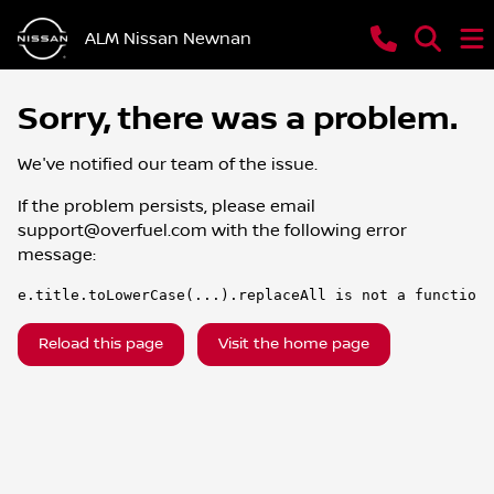
ALM Nissan Newnan
Sorry, there was a problem.
We've notified our team of the issue.
If the problem persists, please email
support@overfuel.com
with the following error
message:
e.title.toLowerCase(...).replaceAll is not a function
Reload this page
Visit the home page