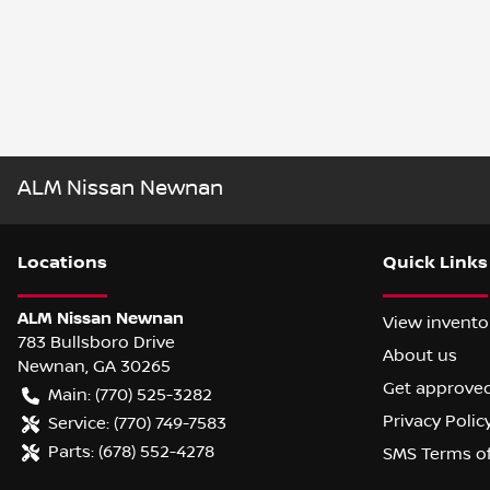
ALM Nissan Newnan
Location
s
Quick Links
ALM Nissan Newnan
View invento
783 Bullsboro Drive
About us
Newnan
,
GA
30265
Get approve
Main:
(770) 525-3282
Privacy Polic
Service:
(770) 749-7583
Parts:
(678) 552-4278
SMS Terms o