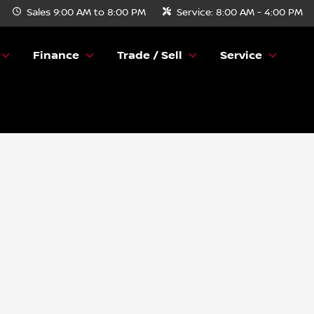
Sales
9:00 AM to 8:00 PM
Service:
8:00 AM - 4:00 PM
Finance
Trade / Sell
Service