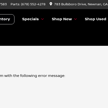
7583
Parts:
(678) 552-4278
783 Bullsboro Drive, Newnan, GA
ntory
Specials
Shop New
Shop Used
om
with the following error message: