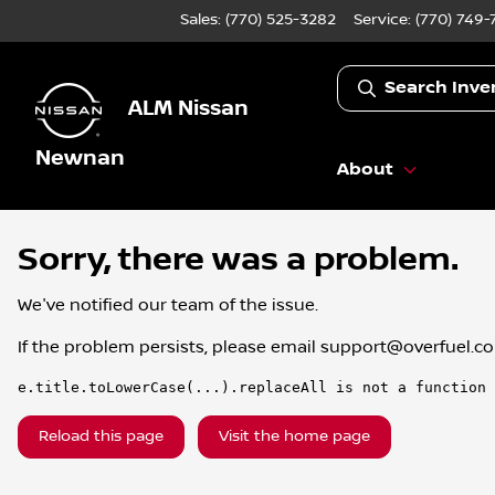
Sales: (770) 525-3282
Service:
(770) 749-
Search Inve
ALM Nissan
Newnan
About
Sorry, there was a problem.
We've notified our team of the issue.
If the problem persists, please email
support@overfuel.c
e.title.toLowerCase(...).replaceAll is not a function
Reload this page
Visit the home page