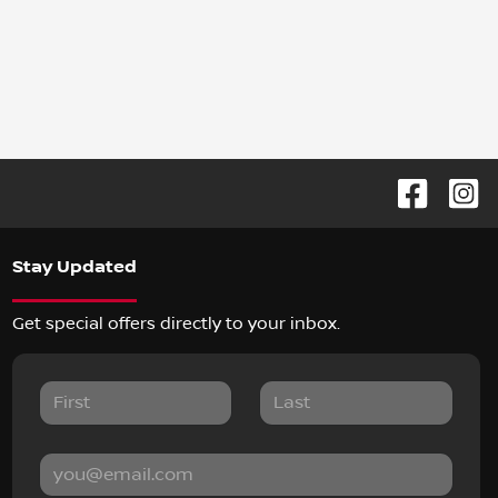
Stay Updated
Get special offers directly to your inbox.