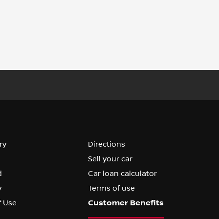
ry
Directions
Sell your car
d
Car loan calculator
y
Terms of use
f Use