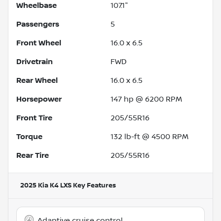
Wheelbase
107.1"
Passengers
5
Front Wheel
16.0 x 6.5
Drivetrain
FWD
Rear Wheel
16.0 x 6.5
Horsepower
147 hp @ 6200 RPM
Front Tire
205/55R16
Torque
132 lb-ft @ 4500 RPM
Rear Tire
205/55R16
2025 Kia K4 LXS
Key Features
Adaptive cruise control