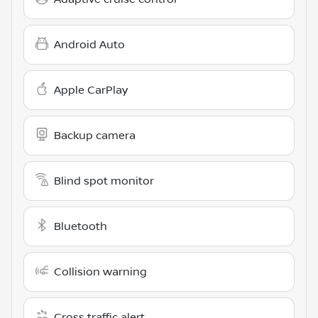
Android Auto
Apple CarPlay
Backup camera
Blind spot monitor
Bluetooth
Collision warning
Cross traffic alert