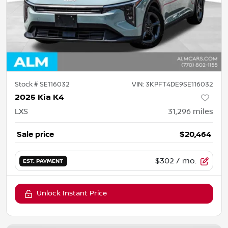
Stock #
SE116032
VIN:
3KPFT4DE9SE116032
2025 Kia K4
LXS
31,296
miles
Sale price
$20,464
$302
/ mo.
EST. PAYMENT
Unlock Instant Price