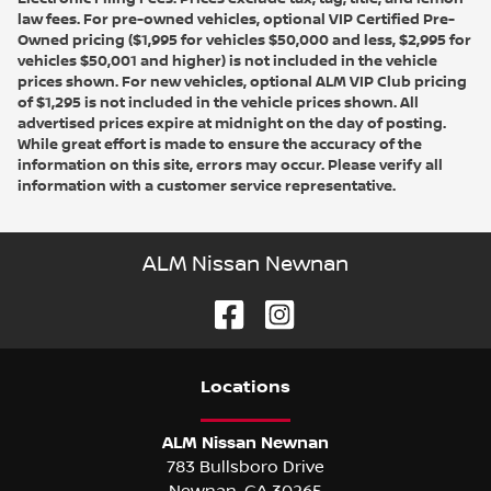
law fees. For pre-owned vehicles, optional VIP Certified Pre-
Owned pricing ($1,995 for vehicles $50,000 and less, $2,995 for
vehicles $50,001 and higher) is not included in the vehicle
prices shown. For new vehicles, optional ALM VIP Club pricing
of $1,295 is not included in the vehicle prices shown. All
advertised prices expire at midnight on the day of posting.
While great effort is made to ensure the accuracy of the
information on this site, errors may occur. Please verify all
information with a customer service representative.
ALM Nissan Newnan
Location
s
ALM Nissan Newnan
783 Bullsboro Drive