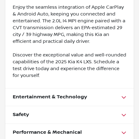
Enjoy the seamless integration of Apple CarPlay
& Android Auto, keeping you connected and
entertained. The 2.0L I4 MPI engine paired with a
CVT transmission delivers an EPA-estimated 29
city / 39 highway MPG, making this Kia an
efficient and practical daily driver.
Discover the exceptional value and well-rounded
capabilities of the 2025 Kia K4 LXS. Schedule a
test drive today and experience the difference
for yourself.
Entertainment & Technology
Safety
Performance & Mechanical