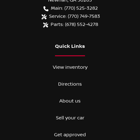
Newnan
,
GA
30265
Main:
(770) 525-3282
Service:
(770) 749-7583
Parts:
(678) 552-4278
Quick Links
View inventory
Directions
About us
Sell your car
Get approved