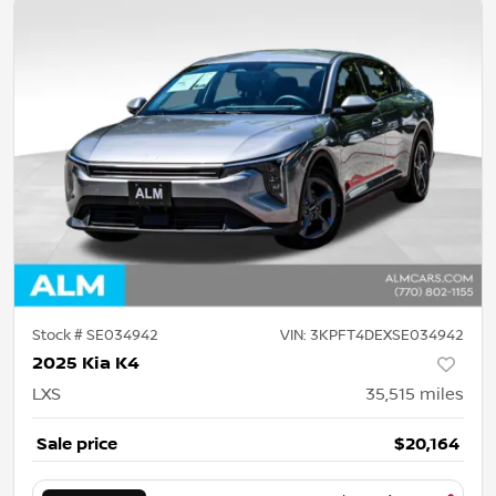
Stock #
SE034942
VIN:
3KPFT4DEXSE034942
2025 Kia K4
LXS
35,515
miles
Sale price
$20,164