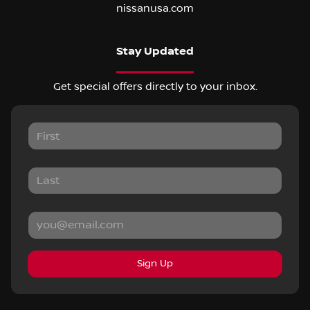
nissanusa.com
Stay Updated
Get special offers directly to your inbox.
Sign Up