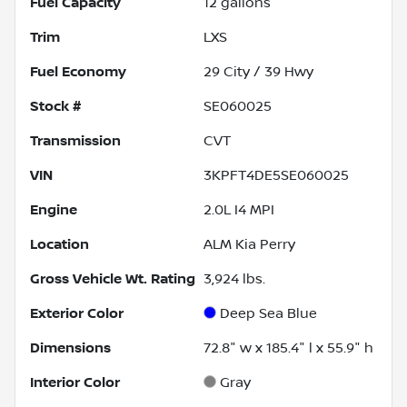
Fuel Capacity
12
gallons
Trim
LXS
Fuel Economy
29
City /
39
Hwy
Stock #
SE060025
Transmission
CVT
VIN
3KPFT4DE5SE060025
Engine
2.0L I4 MPI
Location
ALM Kia Perry
Gross Vehicle Wt. Rating
3,924
lbs.
Exterior Color
Deep Sea Blue
Dimensions
72.8" w x 185.4" l x 55.9" h
Interior Color
Gray