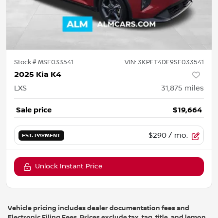
Stock #
MSE033541
VIN:
3KPFT4DE9SE033541
2025 Kia K4
LXS
31,875
miles
Sale price
$19,664
$290
/ mo.
EST. PAYMENT
Unlock Instant Price
Vehicle pricing includes dealer documentation fees and
Electronic Filing Fees. Prices exclude tax, tag, title, and lemon