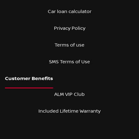
Car loan calculator
Privacy Policy
Terms of use
SMS Terms of Use
ALM VIP Club
Included Lifetime Warranty