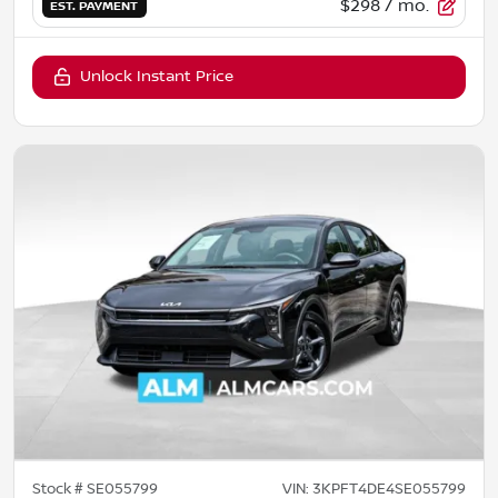
$298
/ mo.
EST. PAYMENT
Unlock Instant Price
Stock #
SE055799
VIN:
3KPFT4DE4SE055799