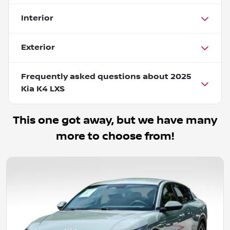
Interior
Exterior
Frequently asked questions about
2025
Kia K4 LXS
This one got away, but we have many
more to choose from!