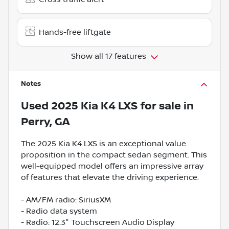
Hands-free liftgate
Show all 17 features
Notes
Used
2025 Kia K4 LXS
for sale
in
Perry, GA
The 2025 Kia K4 LXS is an exceptional value
proposition in the compact sedan segment. This
well-equipped model offers an impressive array
of features that elevate the driving experience.
- AM/FM radio: SiriusXM
- Radio data system
- Radio: 12.3" Touchscreen Audio Display