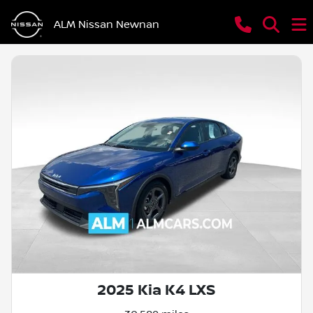
ALM Nissan Newnan
2025 Kia K4 LXS