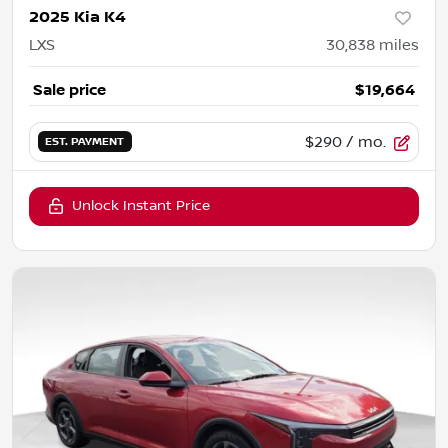
2025 Kia K4
LXS
30,838
miles
Sale price
$19,664
$290
/ mo.
EST. PAYMENT
Unlock Instant Price