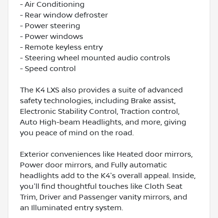
- Air Conditioning
- Rear window defroster
- Power steering
- Power windows
- Remote keyless entry
- Steering wheel mounted audio controls
- Speed control
The K4 LXS also provides a suite of advanced
safety technologies, including Brake assist,
Electronic Stability Control, Traction control,
Auto High-beam Headlights, and more, giving
you peace of mind on the road.
Exterior conveniences like Heated door mirrors,
Power door mirrors, and Fully automatic
headlights add to the K4's overall appeal. Inside,
you'll find thoughtful touches like Cloth Seat
Trim, Driver and Passenger vanity mirrors, and
an Illuminated entry system.