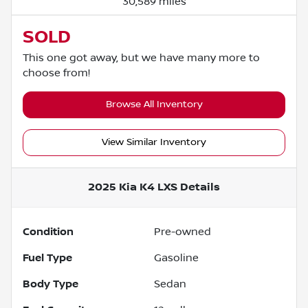
30,589 miles
SOLD
This one got away, but we have many more to
choose from!
Browse All Inventory
View Similar Inventory
2025 Kia K4 LXS
Details
Condition
Pre-owned
Fuel Type
Gasoline
Body Type
Sedan