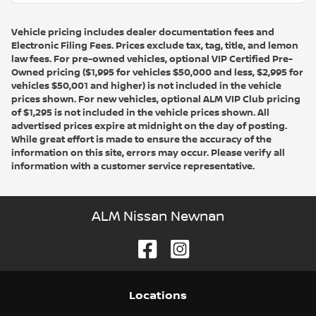
Vehicle pricing includes dealer documentation fees and
Electronic Filing Fees. Prices exclude tax, tag, title, and lemon
law fees. For pre-owned vehicles, optional VIP Certified Pre-
Owned pricing ($1,995 for vehicles $50,000 and less, $2,995 for
vehicles $50,001 and higher) is not included in the vehicle
prices shown. For new vehicles, optional ALM VIP Club pricing
of $1,295 is not included in the vehicle prices shown. All
advertised prices expire at midnight on the day of posting.
While great effort is made to ensure the accuracy of the
information on this site, errors may occur. Please verify all
information with a customer service representative.
ALM Nissan Newnan
Location
s