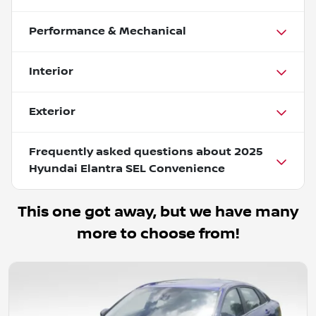
Performance & Mechanical
Interior
Exterior
Frequently asked questions about
2025
Hyundai Elantra SEL Convenience
This one got away, but we have many
more to choose from!