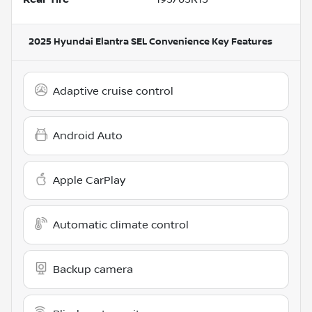
2025 Hyundai Elantra SEL Convenience
Key Features
Adaptive cruise control
Android Auto
Apple CarPlay
Automatic climate control
Backup camera