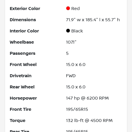
Exterior Color
Red
Dimensions
71.9" w x 185.4" l x 55.7" h
Interior Color
Black
Wheelbase
107.1"
Passengers
5
Front Wheel
15.0 x 6.0
Drivetrain
FWD
Rear Wheel
15.0 x 6.0
Horsepower
147 hp @ 6200 RPM
Front Tire
195/65R15
Torque
132 lb-ft @ 4500 RPM
Rear Tire
195/65R15