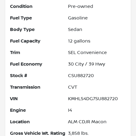
Condition
Pre-owned
Fuel Type
Gasoline
Body Type
Sedan
Fuel Capacity
12
gallons
Trim
SEL Convenience
Fuel Economy
30
City /
39
Hwy
Stock #
CSU882720
Transmission
CVT
VIN
KMHLS4DG7SU882720
Engine
I4
Location
ALM CDJR Macon
Gross Vehicle Wt. Rating
3,858
lbs.