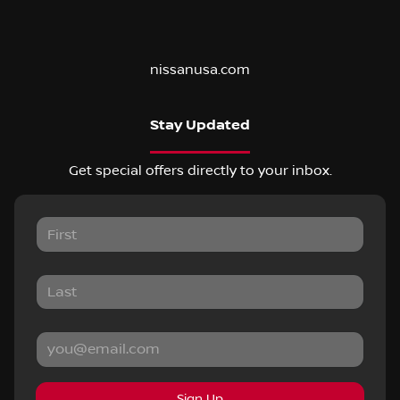
nissanusa.com
Stay Updated
Get special offers directly to your inbox.
Sign Up