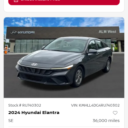
Stock #
RU740302
VIN:
KMHLL4DG4RU740302
2024 Hyundai Elantra
SE
36,000
miles