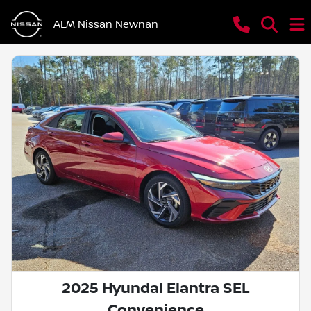
ALM Nissan Newnan
2025 Hyundai Elantra SEL
Convenience