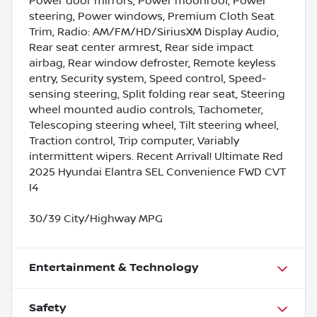
Power door mirrors, Power moonroof, Power
steering, Power windows, Premium Cloth Seat
Trim, Radio: AM/FM/HD/SiriusXM Display Audio,
Rear seat center armrest, Rear side impact
airbag, Rear window defroster, Remote keyless
entry, Security system, Speed control, Speed-
sensing steering, Split folding rear seat, Steering
wheel mounted audio controls, Tachometer,
Telescoping steering wheel, Tilt steering wheel,
Traction control, Trip computer, Variably
intermittent wipers. Recent Arrival! Ultimate Red
2025 Hyundai Elantra SEL Convenience FWD CVT
I4
30/39 City/Highway MPG
Entertainment & Technology
Safety