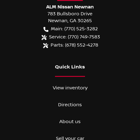
ALM Nissan Newnan
783 Bullsboro Drive
Newnan
,
GA
30265
Main:
(770) 525-3282
Service:
(770) 749-7583
Parts:
(678) 552-4278
Quick Links
View inventory
Directions
About us
Sell your car