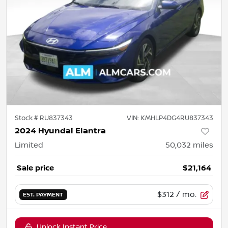
Stock #
RU837343
VIN:
KMHLP4DG4RU837343
2024 Hyundai Elantra
Limited
50,032
miles
Sale price
$21,164
$312
/ mo.
EST. PAYMENT
Unlock Instant Price