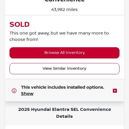
43,982 miles
SOLD
This one got away, but we have many more to
choose from!
Browse All Inventory
View Similar Inventory
This vehicle includes
installed options.
Show
2025 Hyundai Elantra SEL Convenience
Details