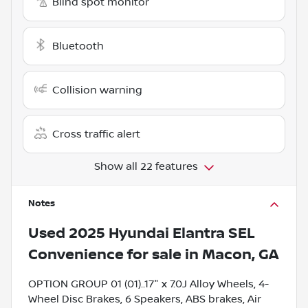
Blind spot monitor
Bluetooth
Collision warning
Cross traffic alert
Show all 22 features
Notes
Used
2025 Hyundai Elantra SEL
Convenience
for sale
in
Macon, GA
OPTION GROUP 01 (01)..17" x 7.0J Alloy Wheels, 4-
Wheel Disc Brakes, 6 Speakers, ABS brakes, Air