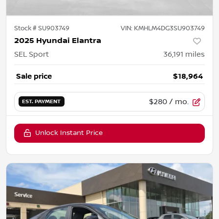
Stock #
SU903749
VIN:
KMHLM4DG3SU903749
2025 Hyundai Elantra
SEL Sport
36,191
miles
Sale price
$18,964
$280
/ mo.
EST. PAYMENT
Unlock Instant Price