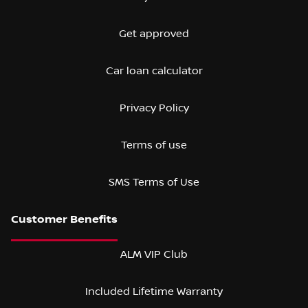
Get approved
Car loan calculator
Privacy Policy
Terms of use
SMS Terms of Use
ALM VIP Club
Included Lifetime Warranty