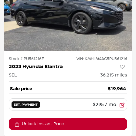
Stock #
PU561216E
VIN:
KMHLM4AG5PU561216
2023 Hyundai Elantra
SEL
36,215
miles
Sale price
$19,964
$295
/ mo.
EST. PAYMENT
Unlock Instant Price