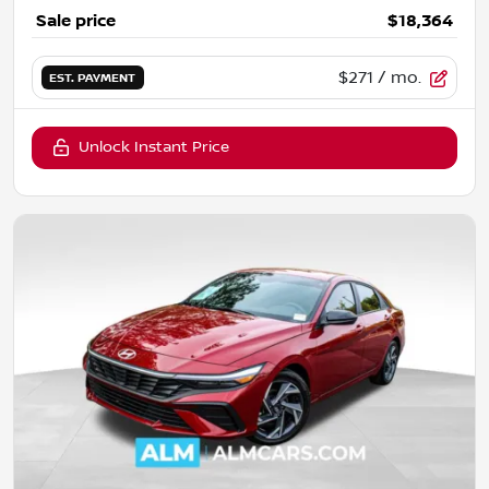
Sale price
$18,364
$271
/ mo.
EST. PAYMENT
Unlock Instant Price