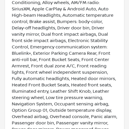
Conditioning, Alloy wheels, AM/FM radio:
SiriusXM, Apple CarPlay & Android Auto, Auto
High-beam Headlights, Automatic temperature
control, Brake assist, Bumpers: body-color,
Delay-off headlights, Driver door bin, Driver
vanity mirror, Dual front impact airbags, Dual
front side impact airbags, Electronic Stability
Control, Emergency communication system:
Bluelink+, Exterior Parking Camera Rear, Front
anti-roll bar, Front Bucket Seats, Front Center
Armrest, Front dual zone A/C, Front reading
lights, Front wheel independent suspension,
Fully automatic headlights, Heated door mirrors,
Heated Front Bucket Seats, Heated front seats,
Illuminated entry, Leather Shift Knob, Leather
steering wheel, Low tire pressure warning,
Navigation System, Occupant sensing airbag,
Option Group 01, Outside temperature display,
Overhead airbag, Overhead console, Panic alarm,
Passenger door bin, Passenger vanity mirror,