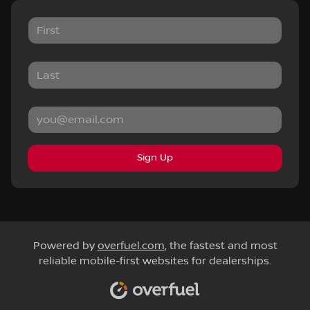
Sign Up
Powered by
overfuel.com
, the fastest and most
reliable mobile-first websites for dealerships.