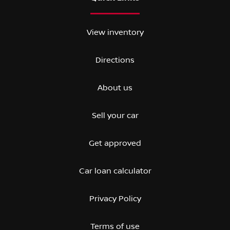
View inventory
Directions
About us
Sell your car
Get approved
Car loan calculator
Privacy Policy
Terms of use