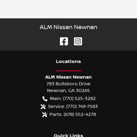
ALM Nissan Newnan
Location
s
ALM Nissan Newnan
783 Bullsboro Drive
Newnan
,
GA
30265
Main:
(770) 525-3282
Service:
(770) 749-7583
Parts:
(678) 552-4278
Quick Links