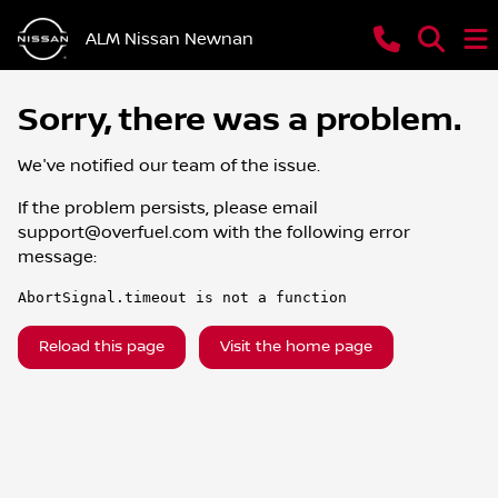
ALM Nissan Newnan
Sorry, there was a problem.
We've notified our team of the issue.
If the problem persists, please email
support@overfuel.com
with the following error
message:
AbortSignal.timeout is not a function
Reload this page
Visit the home page