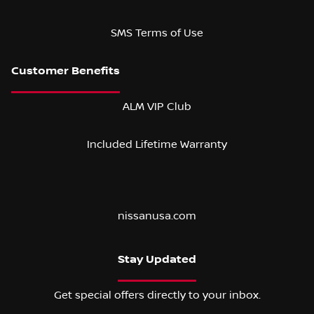
SMS Terms of Use
ALM VIP Club
Included Lifetime Warranty
nissanusa.com
Stay Updated
Get special offers directly to your inbox.