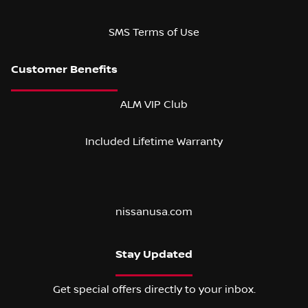
SMS Terms of Use
ALM VIP Club
Included Lifetime Warranty
nissanusa.com
Stay Updated
Get special offers directly to your inbox.