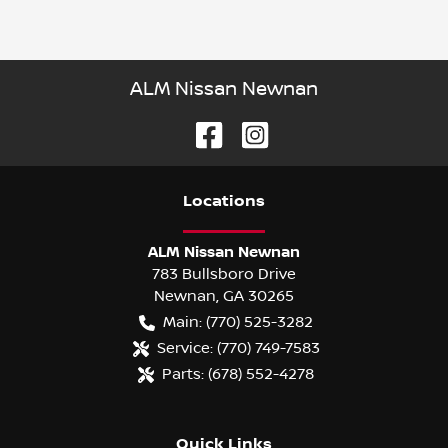
ALM Nissan Newnan
Location
s
ALM Nissan Newnan
783 Bullsboro Drive
Newnan
,
GA
30265
Main:
(770) 525-3282
Service:
(770) 749-7583
Parts:
(678) 552-4278
Quick Links