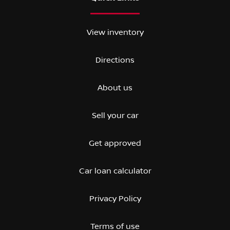
View inventory
Directions
About us
Sell your car
Get approved
Car loan calculator
Privacy Policy
Terms of use