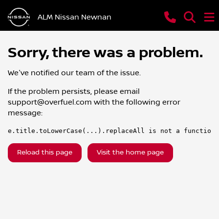
ALM Nissan Newnan
Sorry, there was a problem.
We've notified our team of the issue.
If the problem persists, please email
support@overfuel.com
with the following error
message:
e.title.toLowerCase(...).replaceAll is not a function
Reload this page
Visit the home page