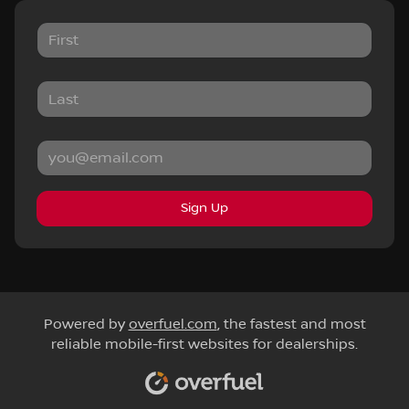
Sign Up
Powered by
overfuel.com
, the fastest and most
reliable mobile-first websites for dealerships.