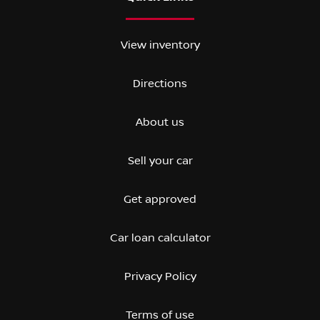
View inventory
Directions
About us
Sell your car
Get approved
Car loan calculator
Privacy Policy
Terms of use