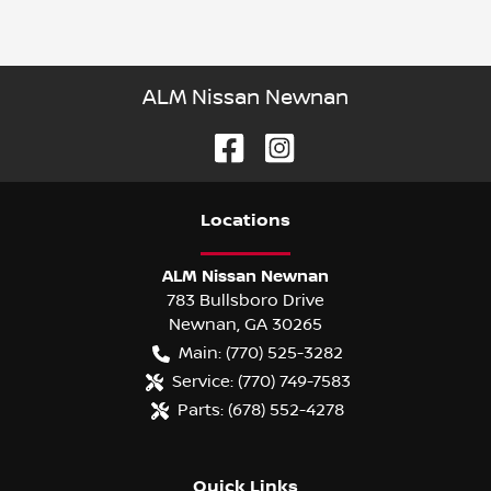
ALM Nissan Newnan
Location
s
ALM Nissan Newnan
783 Bullsboro Drive
Newnan
,
GA
30265
Main:
(770) 525-3282
Service:
(770) 749-7583
Parts:
(678) 552-4278
Quick Links