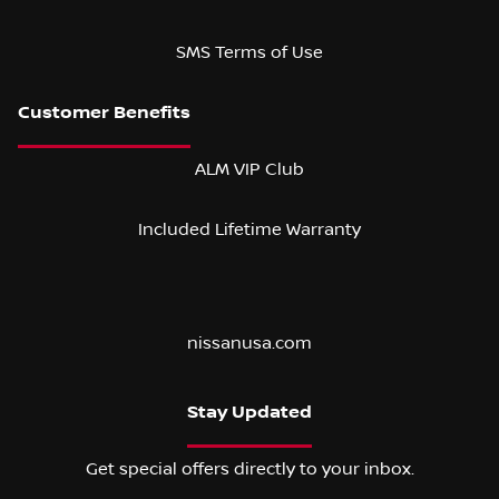
SMS Terms of Use
ALM VIP Club
Included Lifetime Warranty
nissanusa.com
Stay Updated
Get special offers directly to your inbox.