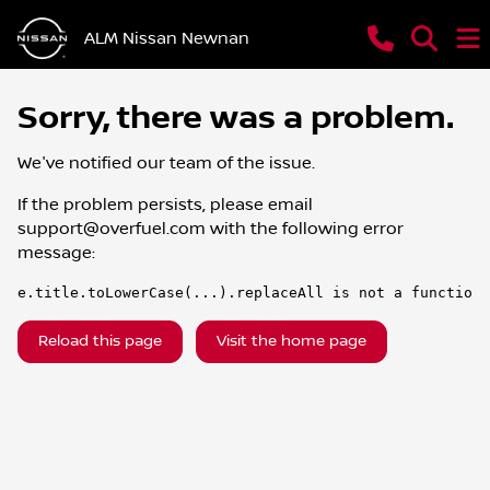
ALM Nissan Newnan
Sorry, there was a problem.
We've notified our team of the issue.
If the problem persists, please email
support@overfuel.com
with the following error
message:
e.title.toLowerCase(...).replaceAll is not a function
Reload this page
Visit the home page