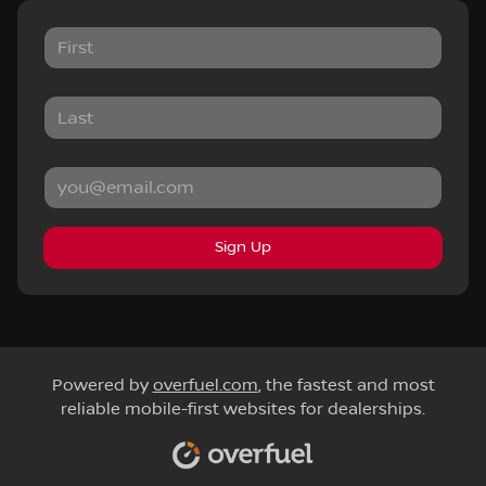
Sign Up
Powered by
overfuel.com
, the fastest and most
reliable mobile-first websites for dealerships.