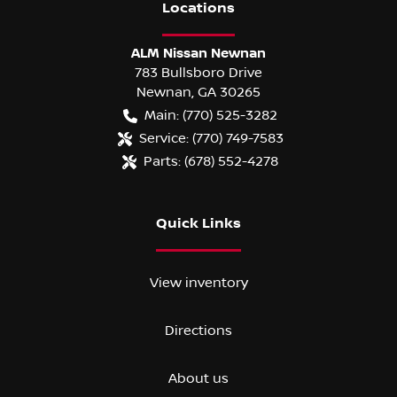
Location
s
ALM Nissan Newnan
783 Bullsboro Drive
Newnan
,
GA
30265
Main:
(770) 525-3282
Service:
(770) 749-7583
Parts:
(678) 552-4278
Quick Links
View inventory
Directions
About us