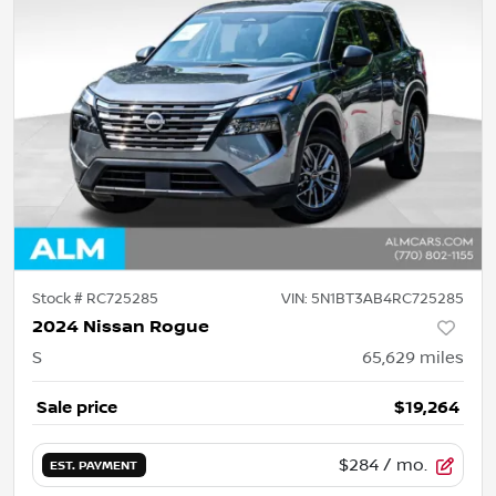
Stock #
RC725285
VIN:
5N1BT3AB4RC725285
2024 Nissan Rogue
S
65,629
miles
Sale price
$19,264
$284
/ mo.
EST. PAYMENT