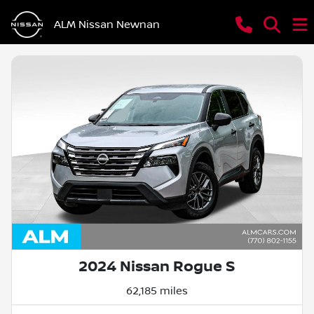
ALM Nissan Newnan
2024 Nissan Rogue S
62,185 miles