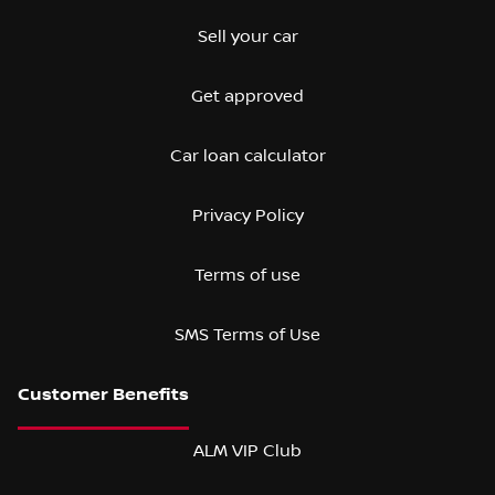
Sell your car
Get approved
Car loan calculator
Privacy Policy
Terms of use
SMS Terms of Use
ALM VIP Club