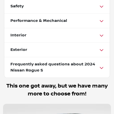
Safety
Performance & Mechanical
Interior
Exterior
Frequently asked questions about
2024
Nissan Rogue S
This one got away, but we have many
more to choose from!