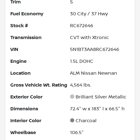
Trim
S
Fuel Economy
30
City /
37
Hwy
Stock #
RC672646
Transmission
CVT with Xtronic
VIN
5N1BT3AA8RC672646
Engine
1.5L DOHC
Location
ALM Nissan Newnan
Gross Vehicle Wt. Rating
4,564
lbs.
Exterior Color
Brilliant Silver Metallic
Dimensions
72.4" w x 183" l x 66.5" h
Interior Color
Charcoal
Wheelbase
106.5"