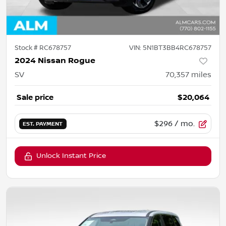
Stock #
RC678757
VIN:
5N1BT3BB4RC678757
2024 Nissan Rogue
SV
70,357
miles
Sale price
$20,064
$296
/ mo.
EST. PAYMENT
Unlock Instant Price