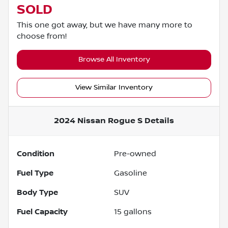
SOLD
This one got away, but we have many more to
choose from!
Browse All Inventory
View Similar Inventory
2024 Nissan Rogue S
Details
Condition
Pre-owned
Fuel Type
Gasoline
Body Type
SUV
Fuel Capacity
15
gallons