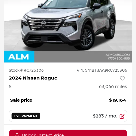
Stock #
RC725306
VIN:
5N1BT3AA9RC725306
2024 Nissan Rogue
S
63,066
miles
Sale price
$19,164
$283
/ mo.
EST. PAYMENT
Unlock Instant Price