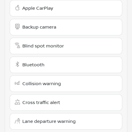
Apple CarPlay
Backup camera
Blind spot monitor
Bluetooth
Collision warning
Cross traffic alert
Lane departure warning