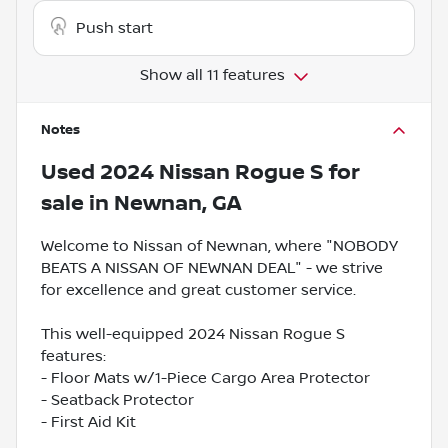
Push start
Show all 11 features
Notes
Used
2024 Nissan Rogue S
for
sale
in
Newnan, GA
Welcome to Nissan of Newnan, where "NOBODY
BEATS A NISSAN OF NEWNAN DEAL" - we strive
for excellence and great customer service.
This well-equipped 2024 Nissan Rogue S
features:
- Floor Mats w/1-Piece Cargo Area Protector
- Seatback Protector
- First Aid Kit