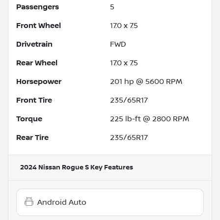
Passengers
5
Front Wheel
17.0 x 7.5
Drivetrain
FWD
Rear Wheel
17.0 x 7.5
Horsepower
201 hp @ 5600 RPM
Front Tire
235/65R17
Torque
225 lb-ft @ 2800 RPM
Rear Tire
235/65R17
2024 Nissan Rogue S
Key Features
Android Auto