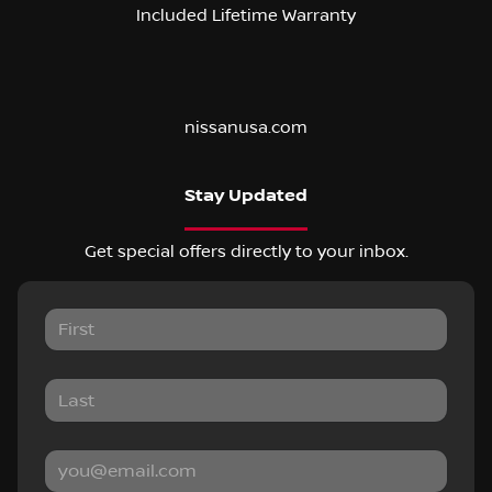
Included Lifetime Warranty
nissanusa.com
Stay Updated
Get special offers directly to your inbox.