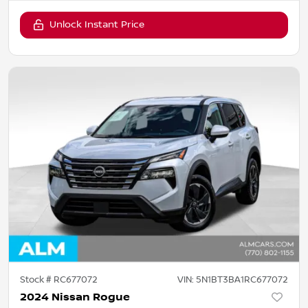
Unlock Instant Price
Stock #
RC677072
VIN:
5N1BT3BA1RC677072
2024 Nissan Rogue