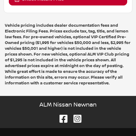
Vehicle pricing includes dealer documentation fees and
Electronic Filing Fees. Prices exclude tax, tag, title, and lemon
law fees. For pre-owned vehicles, optional VIP Certified Pre-
Owned pricing ($1,995 for vehicles $50,000 and less, $2,995 for
vehicles $50,001 and higher) is not included in the vehicle
prices shown. For new vehicles, optional ALM VIP Club pricing
of $1,295 is not included in the vehicle prices shown. All
advertised prices expire at midnight on the day of posting.
While great effort is made to ensure the accuracy of the
information on this site, errors may occur. Please verify all
information with a customer service representative.
ALM Nissan Newnan