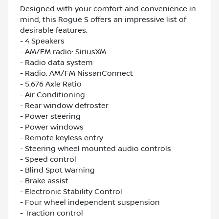
Designed with your comfort and convenience in
mind, this Rogue S offers an impressive list of
desirable features:
- 4 Speakers
- AM/FM radio: SiriusXM
- Radio data system
- Radio: AM/FM NissanConnect
- 5.676 Axle Ratio
- Air Conditioning
- Rear window defroster
- Power steering
- Power windows
- Remote keyless entry
- Steering wheel mounted audio controls
- Speed control
- Blind Spot Warning
- Brake assist
- Electronic Stability Control
- Four wheel independent suspension
- Traction control