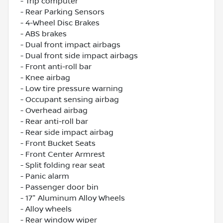
- Trip computer
- Rear Parking Sensors
- 4-Wheel Disc Brakes
- ABS brakes
- Dual front impact airbags
- Dual front side impact airbags
- Front anti-roll bar
- Knee airbag
- Low tire pressure warning
- Occupant sensing airbag
- Overhead airbag
- Rear anti-roll bar
- Rear side impact airbag
- Front Bucket Seats
- Front Center Armrest
- Split folding rear seat
- Panic alarm
- Passenger door bin
- 17" Aluminum Alloy Wheels
- Alloy wheels
- Rear window wiper