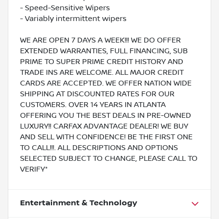
- Speed-Sensitive Wipers
- Variably intermittent wipers
WE ARE OPEN 7 DAYS A WEEK!!! WE DO OFFER
EXTENDED WARRANTIES, FULL FINANCING, SUB
PRIME TO SUPER PRIME CREDIT HISTORY AND
TRADE INS ARE WELCOME. ALL MAJOR CREDIT
CARDS ARE ACCEPTED. WE OFFER NATION WIDE
SHIPPING AT DISCOUNTED RATES FOR OUR
CUSTOMERS. OVER 14 YEARS IN ATLANTA
OFFERING YOU THE BEST DEALS IN PRE-OWNED
LUXURY!! CARFAX ADVANTAGE DEALER! WE BUY
AND SELL WITH CONFIDENCE! BE THE FIRST ONE
TO CALL!!!. ALL DESCRIPTIONS AND OPTIONS
SELECTED SUBJECT TO CHANGE, PLEASE CALL TO
VERIFY*
Entertainment & Technology