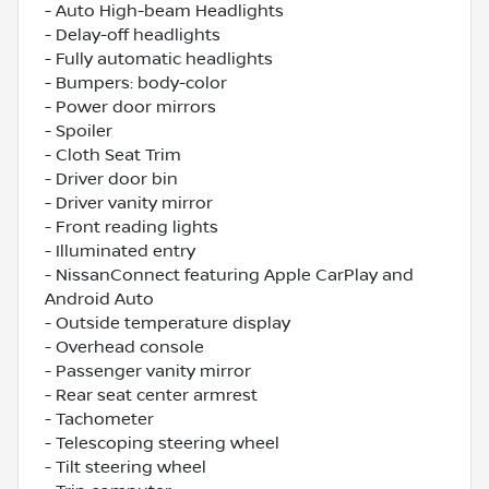
- Auto High-beam Headlights
- Delay-off headlights
- Fully automatic headlights
- Bumpers: body-color
- Power door mirrors
- Spoiler
- Cloth Seat Trim
- Driver door bin
- Driver vanity mirror
- Front reading lights
- Illuminated entry
- NissanConnect featuring Apple CarPlay and
Android Auto
- Outside temperature display
- Overhead console
- Passenger vanity mirror
- Rear seat center armrest
- Tachometer
- Telescoping steering wheel
- Tilt steering wheel