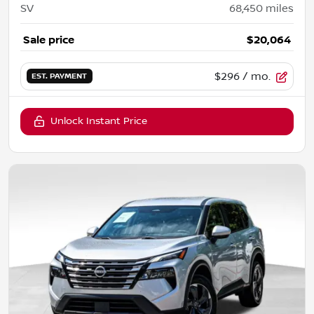
SV
68,450
miles
Sale price
$20,064
$296
/ mo.
EST. PAYMENT
Unlock Instant Price