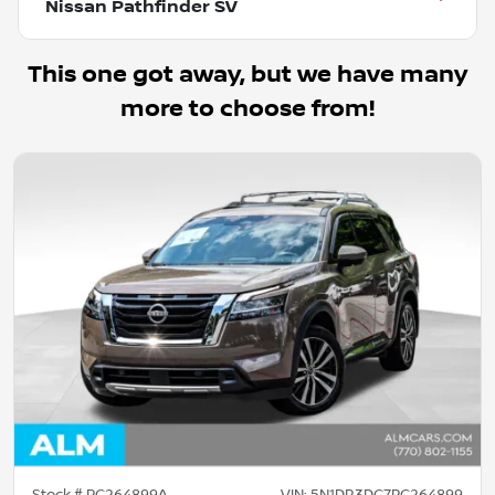
Nissan Pathfinder SV
This one got away, but we have many
more to choose from!
Stock #
PC264899A
VIN:
5N1DR3DG7PC264899