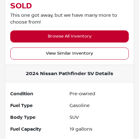
SOLD
This one got away, but we have many more to
choose from!
Browse All Inventory
View Similar Inventory
2024 Nissan Pathfinder SV
Details
Condition
Pre-owned
Fuel Type
Gasoline
Body Type
SUV
Fuel Capacity
19
gallons