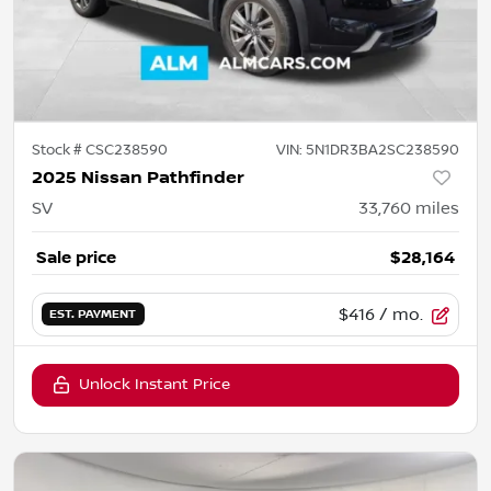
Stock #
CSC238590
VIN:
5N1DR3BA2SC238590
2025 Nissan Pathfinder
SV
33,760
miles
Sale price
$28,164
$416
/ mo.
EST. PAYMENT
Unlock Instant Price