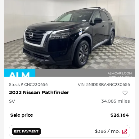
Stock #
GNC230656
VIN:
5N1DR3BA4NC230656
2022 Nissan Pathfinder
SV
34,085
miles
Sale price
$26,164
$386
/ mo.
EST. PAYMENT