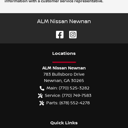
information with a customer service representative.
ALM Nissan Newnan
Location
s
ALM Nissan Newnan
783 Bullsboro Drive
Newnan
,
GA
30265
Main:
(770) 525-3282
Service:
(770) 749-7583
Parts:
(678) 552-4278
Quick Links