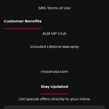
SMS Terms of Use
ALM VIP Club
Included Lifetime Warranty
nissanusa.com
Stay Updated
Get special offers directly to your inbox.