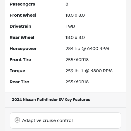
Passengers
8
Front Wheel
18.0 x 8.0
Drivetrain
FWD
Rear Wheel
18.0 x 8.0
Horsepower
284 hp @ 6400 RPM
Front Tire
255/60R18
Torque
259 lb-ft @ 4800 RPM
Rear Tire
255/60R18
2024 Nissan Pathfinder SV
Key Features
Adaptive cruise control