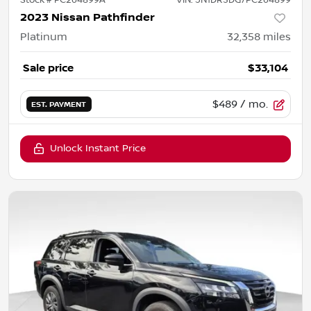
2023 Nissan Pathfinder
Platinum
32,358
miles
Sale price
$33,104
$489
/ mo.
EST. PAYMENT
Unlock Instant Price