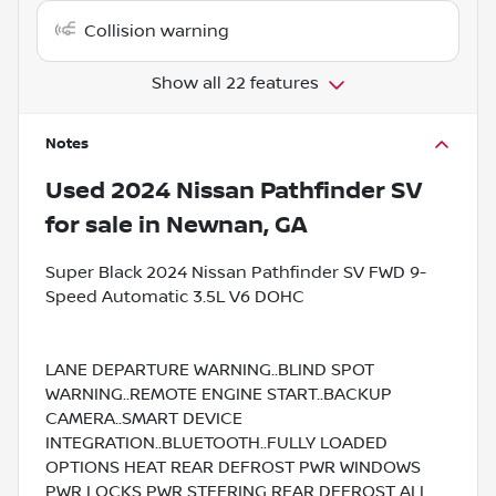
Collision warning
Show all 22 features
Notes
Used
2024 Nissan Pathfinder SV
for sale
in
Newnan, GA
Super Black 2024 Nissan Pathfinder SV FWD 9-
Speed Automatic 3.5L V6 DOHC
LANE DEPARTURE WARNING..BLIND SPOT
WARNING..REMOTE ENGINE START..BACKUP
CAMERA..SMART DEVICE
INTEGRATION..BLUETOOTH..FULLY LOADED
OPTIONS HEAT REAR DEFROST PWR WINDOWS
PWR LOCKS PWR STEERING REAR DEFROST ALL