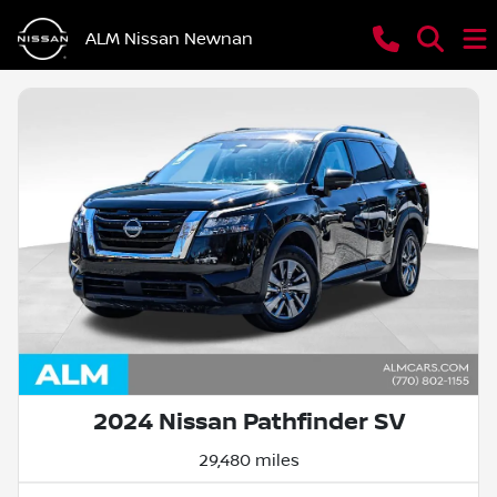
ALM Nissan Newnan
2024 Nissan Pathfinder SV
29,480 miles