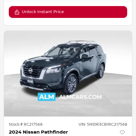
Unlock Instant Price
Stock #
RC217568
VIN:
5N1DR3CB1RC217568
2024 Nissan Pathfinder