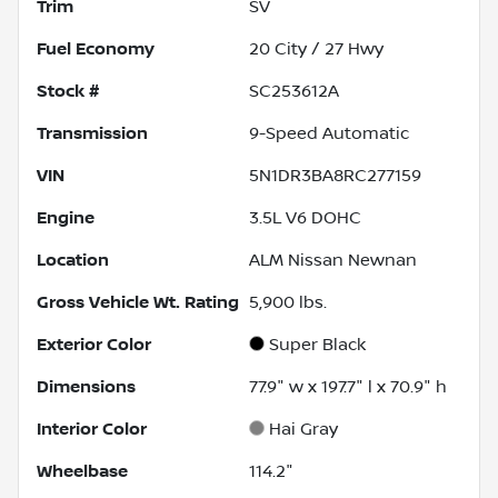
Trim
SV
Fuel Economy
20
City /
27
Hwy
Stock #
SC253612A
Transmission
9-Speed Automatic
VIN
5N1DR3BA8RC277159
Engine
3.5L V6 DOHC
Location
ALM Nissan Newnan
Gross Vehicle Wt. Rating
5,900
lbs.
Exterior Color
Super Black
Dimensions
77.9" w x 197.7" l x 70.9" h
Interior Color
Hai Gray
Wheelbase
114.2"