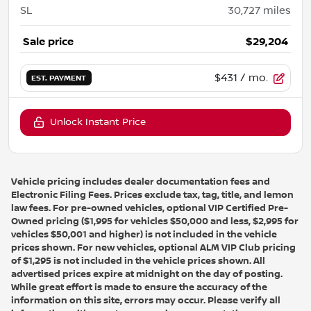
SL
30,727
miles
Sale price
$29,204
$431
/ mo.
EST. PAYMENT
Unlock Instant Price
Vehicle pricing includes dealer documentation fees and
Electronic Filing Fees. Prices exclude tax, tag, title, and lemon
law fees. For pre-owned vehicles, optional VIP Certified Pre-
Owned pricing ($1,995 for vehicles $50,000 and less, $2,995 for
vehicles $50,001 and higher) is not included in the vehicle
prices shown. For new vehicles, optional ALM VIP Club pricing
of $1,295 is not included in the vehicle prices shown. All
advertised prices expire at midnight on the day of posting.
While great effort is made to ensure the accuracy of the
information on this site, errors may occur. Please verify all