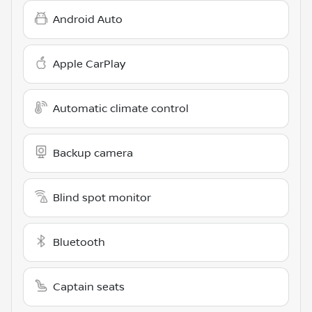
Android Auto
Apple CarPlay
Automatic climate control
Backup camera
Blind spot monitor
Bluetooth
Captain seats