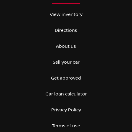
View inventory
Directions
About us
Sell your car
Get approved
Car loan calculator
Privacy Policy
Terms of use