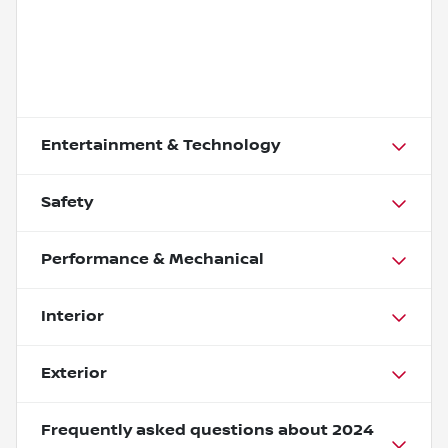
Entertainment & Technology
Safety
Performance & Mechanical
Interior
Exterior
Frequently asked questions about
2024