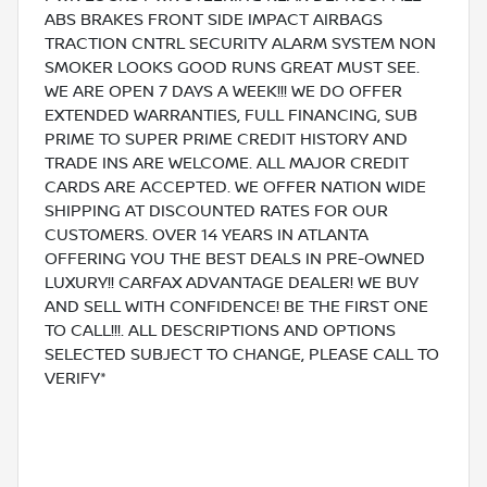
ABS BRAKES FRONT SIDE IMPACT AIRBAGS
TRACTION CNTRL SECURITY ALARM SYSTEM NON
SMOKER LOOKS GOOD RUNS GREAT MUST SEE.
WE ARE OPEN 7 DAYS A WEEK!!! WE DO OFFER
EXTENDED WARRANTIES, FULL FINANCING, SUB
PRIME TO SUPER PRIME CREDIT HISTORY AND
TRADE INS ARE WELCOME. ALL MAJOR CREDIT
CARDS ARE ACCEPTED. WE OFFER NATION WIDE
SHIPPING AT DISCOUNTED RATES FOR OUR
CUSTOMERS. OVER 14 YEARS IN ATLANTA
OFFERING YOU THE BEST DEALS IN PRE-OWNED
LUXURY!! CARFAX ADVANTAGE DEALER! WE BUY
AND SELL WITH CONFIDENCE! BE THE FIRST ONE
TO CALL!!!. ALL DESCRIPTIONS AND OPTIONS
SELECTED SUBJECT TO CHANGE, PLEASE CALL TO
VERIFY*