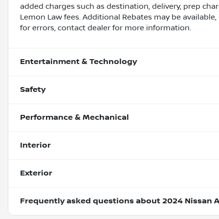
added charges such as destination, delivery, prep charg
Lemon Law fees. Additional Rebates may be available, 
for errors, contact dealer for more information.
Entertainment & Technology
Safety
Performance & Mechanical
Interior
Exterior
Frequently asked questions about
2024 Nissan A