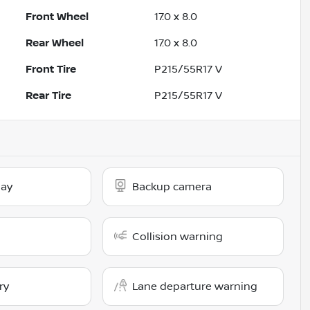
Front Wheel
17.0 x 8.0
Rear Wheel
17.0 x 8.0
Front Tire
P215/55R17 V
Rear Tire
P215/55R17 V
lay
Backup camera
Collision warning
ry
Lane departure warning