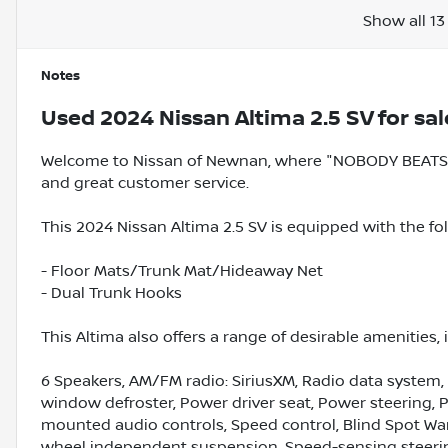
Show all 13
Notes
Used
2024 Nissan Altima 2.5 SV
for sal
Welcome to Nissan of Newnan, where "NOBODY BEATS A
and great customer service.
This 2024 Nissan Altima 2.5 SV is equipped with the fo
- Floor Mats/Trunk Mat/Hideaway Net
- Dual Trunk Hooks
This Altima also offers a range of desirable amenities, 
6 Speakers, AM/FM radio: SiriusXM, Radio data system,
window defroster, Power driver seat, Power steering,
mounted audio controls, Speed control, Blind Spot Warni
wheel independent suspension, Speed-sensing steering