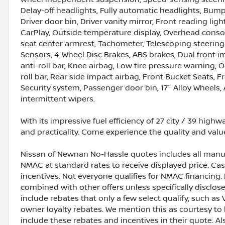
Delay-off headlights, Fully automatic headlights, Bump
Driver door bin, Driver vanity mirror, Front reading li
CarPlay, Outside temperature display, Overhead console
seat center armrest, Tachometer, Telescoping steering 
Sensors, 4-Wheel Disc Brakes, ABS brakes, Dual front i
anti-roll bar, Knee airbag, Low tire pressure warning,
roll bar, Rear side impact airbag, Front Bucket Seats, F
Security system, Passenger door bin, 17" Alloy Wheels, 
intermittent wipers.
With its impressive fuel efficiency of 27 city / 39 high
and practicality. Come experience the quality and valu
Nissan of Newnan No-Hassle quotes includes all manuf
NMAC at standard rates to receive displayed price. C
incentives. Not everyone qualifies for NMAC financing. 
combined with other offers unless specifically disclos
include rebates that only a few select qualify, such as 
owner loyalty rebates. We mention this as courtesy to
include these rebates and incentives in their quote. A