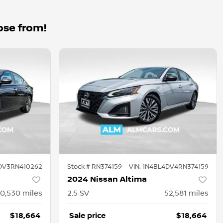
ose from!
DV3RN410262
Stock #
RN374159
VIN:
1N4BL4DV4RN374159
2024 Nissan Altima
0,530
miles
2.5 SV
52,581
miles
$18,664
Sale price
$18,664