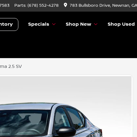
-7583
Parts:
(678) 552-4278
783 Bullsboro Drive, Newnan, G
ntory
Specials
Shop New
Shop Used
ima 2.5 SV