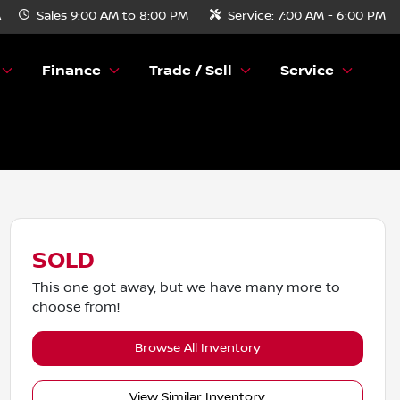
A
Sales
9:00 AM to 8:00 PM
Service:
7:00 AM - 6:00 PM
Finance
Trade / Sell
Service
SOLD
This one got away, but we have many more to
choose from!
Browse All Inventory
View Similar Inventory