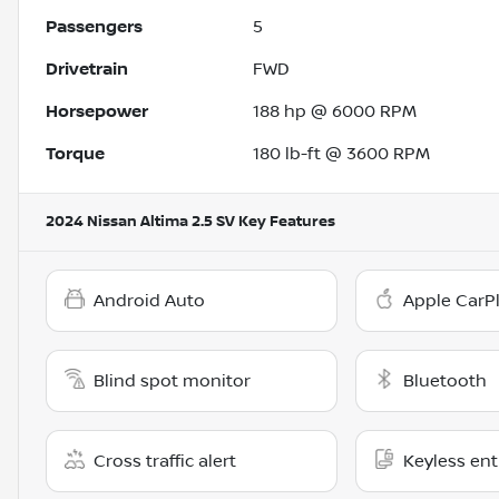
Passengers
5
Drivetrain
FWD
Horsepower
188 hp @ 6000 RPM
Torque
180 lb-ft @ 3600 RPM
2024 Nissan Altima 2.5 SV
Key Features
Android Auto
Apple CarP
Blind spot monitor
Bluetooth
Cross traffic alert
Keyless ent