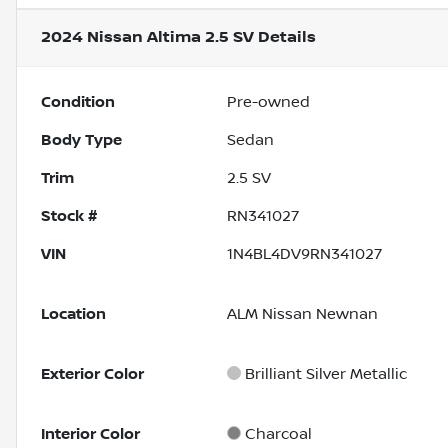
2024 Nissan Altima 2.5 SV
Details
Condition
Pre-owned
Body Type
Sedan
Trim
2.5 SV
Stock #
RN341027
VIN
1N4BL4DV9RN341027
Location
ALM Nissan Newnan
Exterior Color
Brilliant Silver Metallic
Interior Color
Charcoal