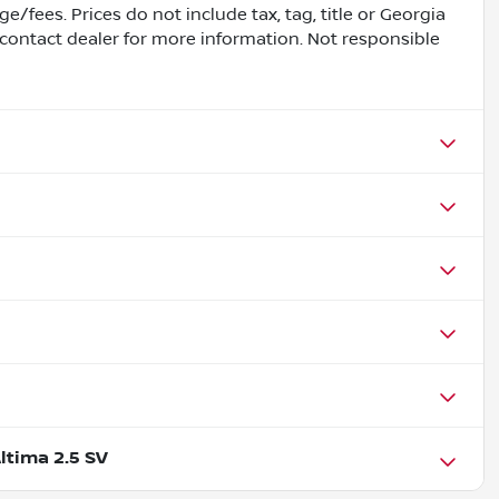
e/fees. Prices do not include tax, tag, title or Georgia
contact dealer for more information. Not responsible
ltima 2.5 SV