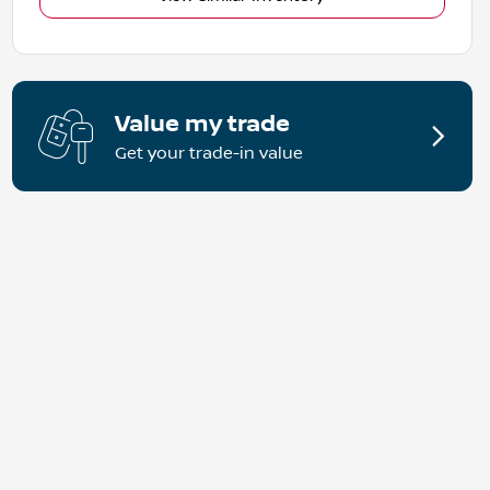
Value my trade
Get your trade-in value