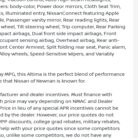
ers: body-color, Power door mirrors, Cloth Seat Trim,
ghts, Illuminated entry, NissanConnect featuring Apple
, Passenger vanity mirror, Rear reading lights, Rear
wheel, Tilt steering wheel, Trip computer, Rear Parking
mpact airbags, Dual front side impact airbags, Front
 Occupant sensing airbag, Overhead airbag, Rear anti-
ront Center Armrest, Split folding rear seat, Panic alarm,
Alloy wheels, Speed-Sensitive Wipers, and Variably
way MPG, this Altima is the perfect blend of performance
e that Nissan of Newnan is known for.
acturer and dealer incentives. Must finance with
ash price may vary depending on NMAC and Dealer
Price in lieu of any special APR incentives cannot be
ed by the dealer. However, our price quotes do not
VPP discounts, college grad rebates, military rebates,
 help with your price quotes since some competitors
lso, unlike some competitors, we do not have any