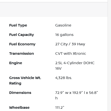
Fuel Type
Gasoline
Fuel Capacity
16
gallons
Fuel Economy
27
City /
39
Hwy
Transmission
CVT with Xtronic
Engine
2.5L 4-Cylinder DOHC
16V
Gross Vehicle Wt.
4,328
lbs.
Rating
Dimensions
72.9" w x 192.9" l x 56.8"
h
Wheelbase
111.2"