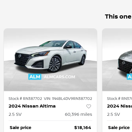
This one
Stock #
RN387702
VIN:
1N4BL4DV9RN387702
Stock #
RN37
2024 Nissan Altima
2024 Niss
2.5 SV
60,396
miles
2.5 SV
Sale price
$18,164
Sale price