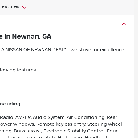
 features
e
in
Newnan, GA
 NISSAN OF NEWNAN DEAL" - we strive for excellence
llowing features:
including:
 Radio: AM/FM Audio System, Air Conditioning, Rear
 Power windows, Remote keyless entry, Steering wheel
ng, Brake assist, Electronic Stability Control, Four
, Traction control, Auto High-beam Headlights,