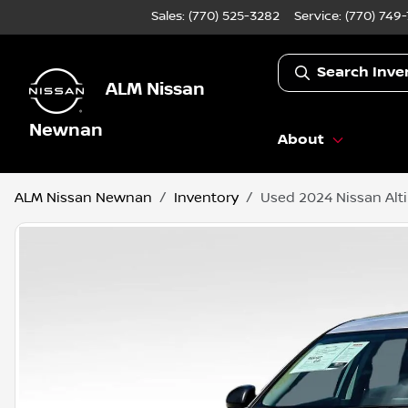
Sales: (770) 525-3282
Service:
(770) 749
Search Inve
ALM Nissan
Newnan
About
ALM Nissan Newnan
Inventory
Used 2024 Nissan Alt