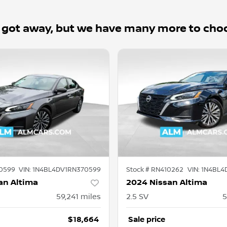
 got away, but we have many more to cho
0599
VIN:
1N4BL4DV1RN370599
Stock #
RN410262
VIN:
1N4BL4
an Altima
2024 Nissan Altima
59,241
miles
2.5 SV
5
$18,664
Sale price