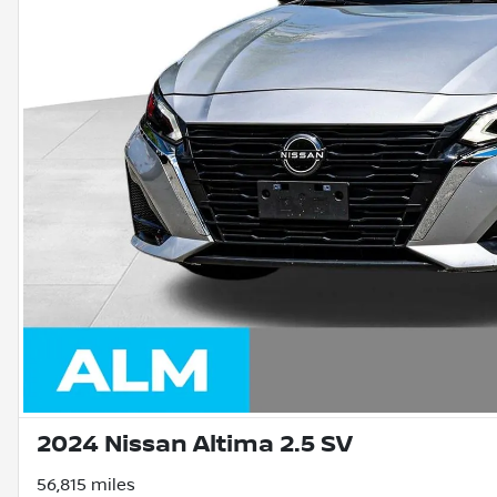
2024 Nissan Altima 2.5 SV
56,815 miles