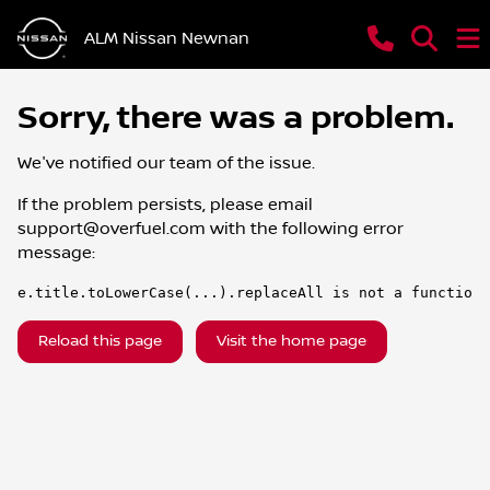
ALM Nissan Newnan
Sorry, there was a problem.
We've notified our team of the issue.
If the problem persists, please email
support@overfuel.com
with the following error
message:
e.title.toLowerCase(...).replaceAll is not a function
Reload this page
Visit the home page