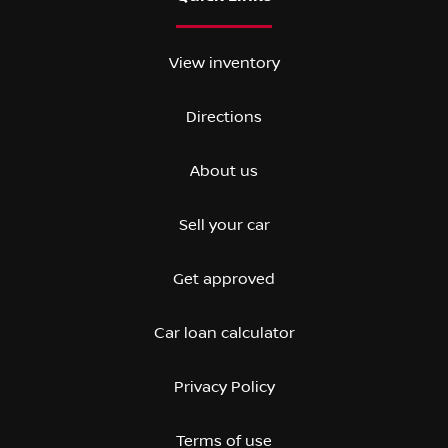
View inventory
Directions
About us
Sell your car
Get approved
Car loan calculator
Privacy Policy
Terms of use