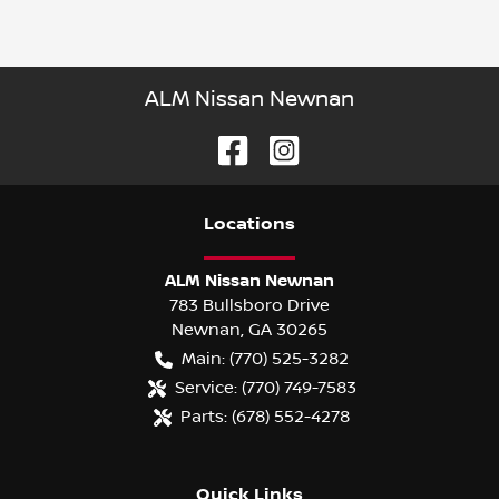
ALM Nissan Newnan
Location
s
ALM Nissan Newnan
783 Bullsboro Drive
Newnan
,
GA
30265
Main:
(770) 525-3282
Service:
(770) 749-7583
Parts:
(678) 552-4278
Quick Links