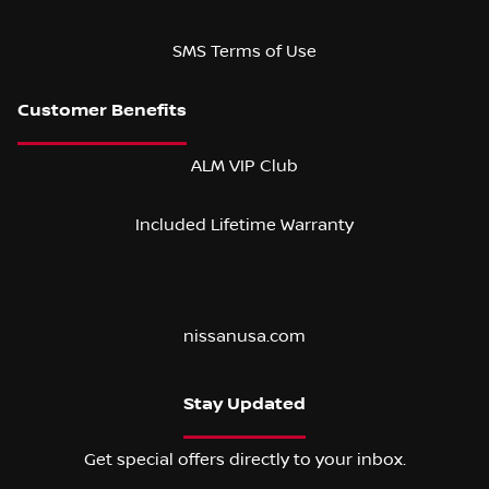
SMS Terms of Use
ALM VIP Club
Included Lifetime Warranty
nissanusa.com
Stay Updated
Get special offers directly to your inbox.