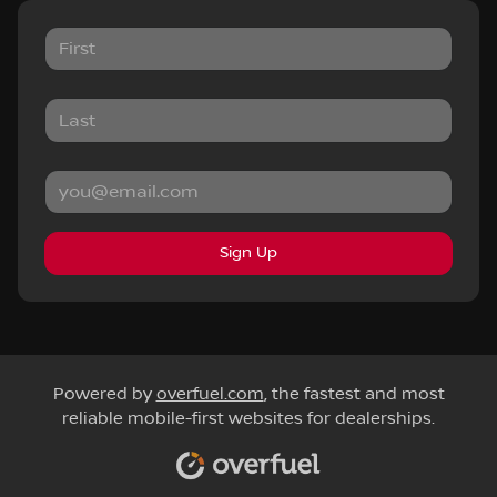
Sign Up
Powered by
overfuel.com
, the fastest and most
reliable mobile-first websites for dealerships.