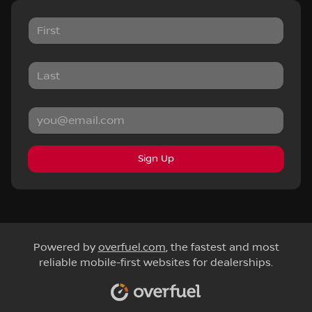
Sign Up
Powered by
overfuel.com
, the fastest and most
reliable mobile-first websites for dealerships.