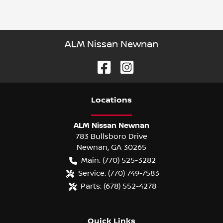
ALM Nissan Newnan
Location
s
ALM Nissan Newnan
783 Bullsboro Drive
Newnan
,
GA
30265
Main:
(770) 525-3282
Service:
(770) 749-7583
Parts:
(678) 552-4278
Quick Links