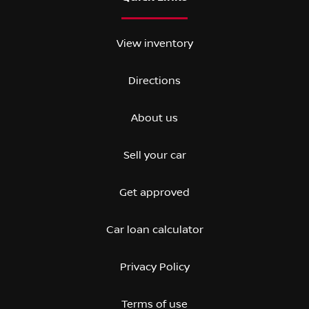
View inventory
Directions
About us
Sell your car
Get approved
Car loan calculator
Privacy Policy
Terms of use