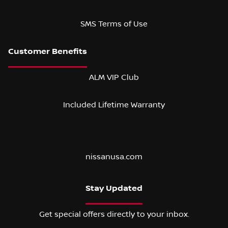
SMS Terms of Use
ALM VIP Club
Included Lifetime Warranty
nissanusa.com
Stay Updated
Get special offers directly to your inbox.