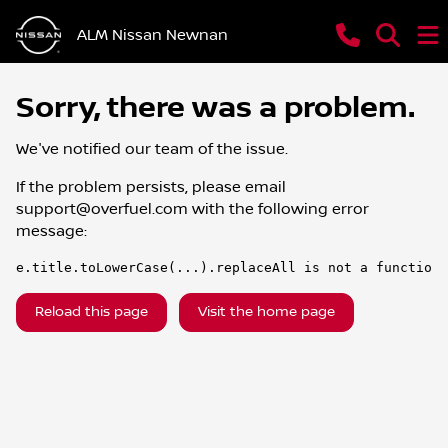
ALM Nissan Newnan
Sorry, there was a problem.
We've notified our team of the issue.
If the problem persists, please email
support@overfuel.com
with the following error
message:
e.title.toLowerCase(...).replaceAll is not a function
Reload this page
Visit the home page