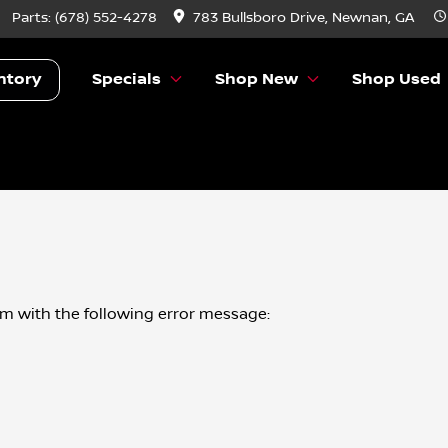
Parts:
(678) 552-4278
783 Bullsboro Drive, Newnan, GA
ntory
Specials
Shop New
Shop Used
om
with the following error message: