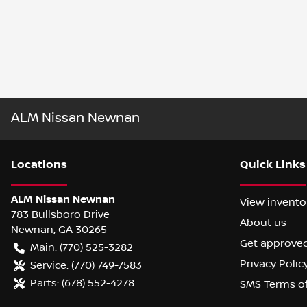
ALM Nissan Newnan
Location
s
Quick Links
ALM Nissan Newnan
View invento
783 Bullsboro Drive
About us
Newnan
,
GA
30265
Get approve
Main:
(770) 525-3282
Privacy Polic
Service:
(770) 749-7583
Parts:
(678) 552-4278
SMS Terms o