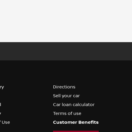
ry
Directions
Sell your car
d
Car loan calculator
y
Terms of use
f Use