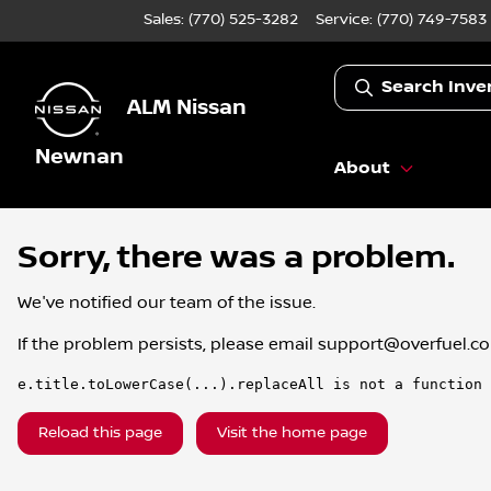
Sales: (770) 525-3282
Service:
(770) 749-7583
Search Inve
ALM Nissan
Newnan
About
Sorry, there was a problem.
We've notified our team of the issue.
If the problem persists, please email
support@overfuel.c
e.title.toLowerCase(...).replaceAll is not a function
Reload this page
Visit the home page