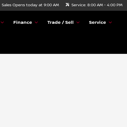
Sales
Opens today at 9:00 AM
Service:
8:00 AM - 4:00 PM
Finance
Trade / Sell
Service