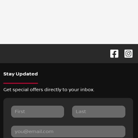
Stay Updated
Get special offers directly to your inbox.