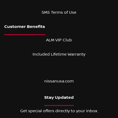
SMS Terms of Use
ALM VIP Club
Included Lifetime Warranty
nissanusa.com
Stay Updated
Get special offers directly to your inbox.