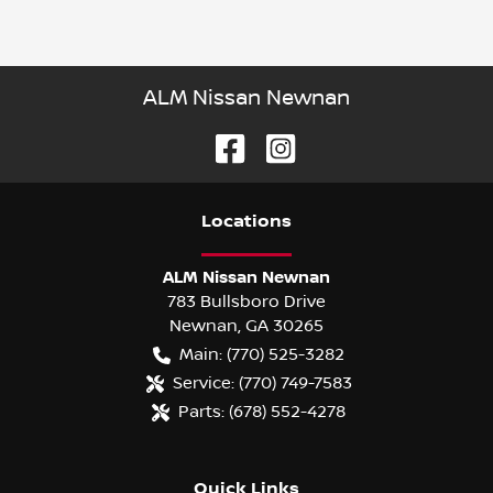
ALM Nissan Newnan
Location
s
ALM Nissan Newnan
783 Bullsboro Drive
Newnan
,
GA
30265
Main:
(770) 525-3282
Service:
(770) 749-7583
Parts:
(678) 552-4278
Quick Links