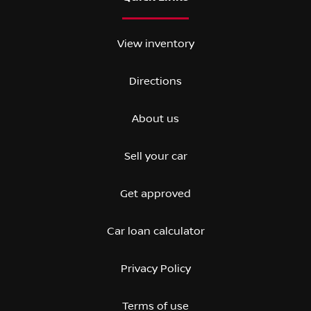
View inventory
Directions
About us
Sell your car
Get approved
Car loan calculator
Privacy Policy
Terms of use