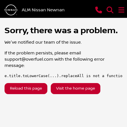
ALM Nissan Newnan
Sorry, there was a problem.
We've notified our team of the issue.
If the problem persists, please email
support@overfuel.com
with the following error
message:
e.title.toLowerCase(...).replaceAll is not a function
Reload this page
Visit the home page