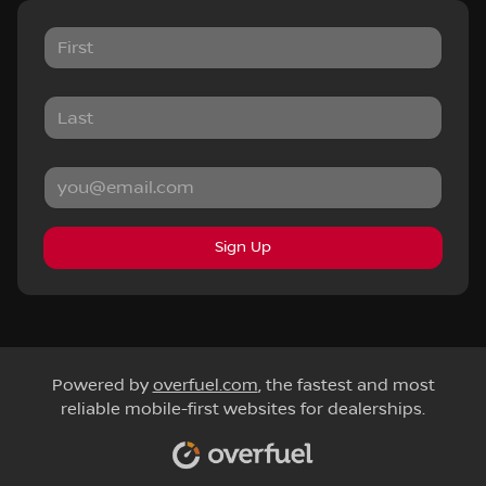
Sign Up
Powered by
overfuel.com
, the fastest and most
reliable mobile-first websites for dealerships.