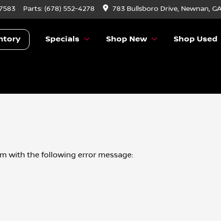
-7583
Parts:
(678) 552-4278
783 Bullsboro Drive, Newnan, G
ntory
Specials
Shop New
Shop Used
om
with the following error message: