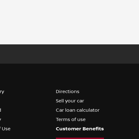
ry
Directions
Sell your car
d
Car loan calculator
y
Terms of use
f Use