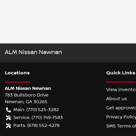
ALM Nissan Newnan
Location
s
Quick Links
ALM Nissan Newnan
View invento
783 Bullsboro Drive
About us
Newnan
,
GA
30265
Get approve
Main:
(770) 525-3282
Privacy Polic
Service:
(770) 749-7583
Parts:
(678) 552-4278
SMS Terms o