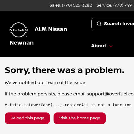
Sales: (770) 525-3282
Service:
(770) 749
Search Inve
ALM Nissan
Newnan
About
Sorry, there was a problem.
We've notified our team of the issue.
If the problem persists, please email
support@overfuel.c
e.title.toLowerCase(...).replaceAll is not a function
Reload this page
Visit the home page