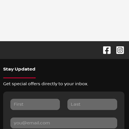
Stay Updated
Get special offers directly to your inbox.