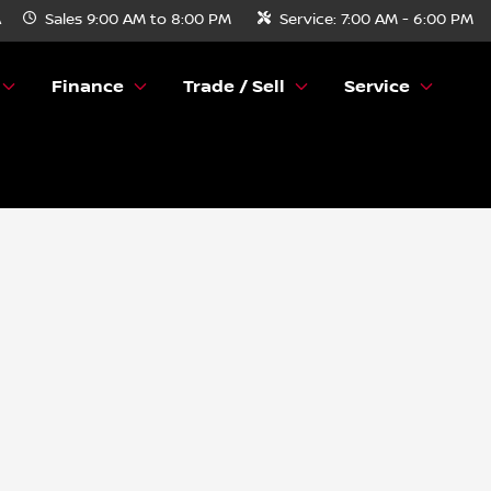
A
Sales
9:00 AM to 8:00 PM
Service:
7:00 AM - 6:00 PM
Finance
Trade / Sell
Service