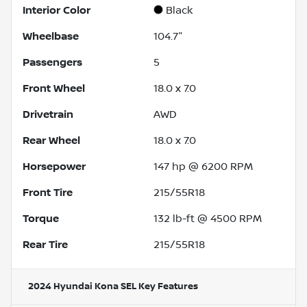
Interior Color
Black
Wheelbase
104.7"
Passengers
5
Front Wheel
18.0 x 7.0
Drivetrain
AWD
Rear Wheel
18.0 x 7.0
Horsepower
147 hp @ 6200 RPM
Front Tire
215/55R18
Torque
132 lb-ft @ 4500 RPM
Rear Tire
215/55R18
2024 Hyundai Kona SEL
Key Features