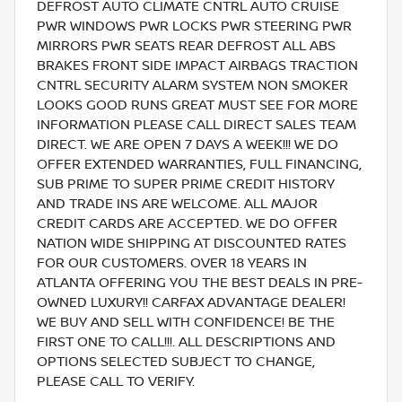
DEFROST AUTO CLIMATE CNTRL AUTO CRUISE
PWR WINDOWS PWR LOCKS PWR STEERING PWR
MIRRORS PWR SEATS REAR DEFROST ALL ABS
BRAKES FRONT SIDE IMPACT AIRBAGS TRACTION
CNTRL SECURITY ALARM SYSTEM NON SMOKER
LOOKS GOOD RUNS GREAT MUST SEE FOR MORE
INFORMATION PLEASE CALL DIRECT SALES TEAM
DIRECT. WE ARE OPEN 7 DAYS A WEEK!!! WE DO
OFFER EXTENDED WARRANTIES, FULL FINANCING,
SUB PRIME TO SUPER PRIME CREDIT HISTORY
AND TRADE INS ARE WELCOME. ALL MAJOR
CREDIT CARDS ARE ACCEPTED. WE DO OFFER
NATION WIDE SHIPPING AT DISCOUNTED RATES
FOR OUR CUSTOMERS. OVER 18 YEARS IN
ATLANTA OFFERING YOU THE BEST DEALS IN PRE-
OWNED LUXURY!! CARFAX ADVANTAGE DEALER!
WE BUY AND SELL WITH CONFIDENCE! BE THE
FIRST ONE TO CALL!!!. ALL DESCRIPTIONS AND
OPTIONS SELECTED SUBJECT TO CHANGE,
PLEASE CALL TO VERIFY.