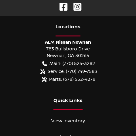
Location
s
ALM Nissan Newnan
783 Bullsboro Drive
Newnan
,
GA
30265
Main:
(770) 525-3282
Service:
(770) 749-7583
Parts:
(678) 552-4278
Quick Links
View inventory