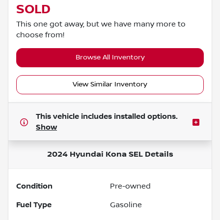
SOLD
This one got away, but we have many more to
choose from!
Browse All Inventory
View Similar Inventory
This vehicle includes
installed options.
Show
2024 Hyundai Kona SEL
Details
Condition
Pre-owned
Fuel Type
Gasoline