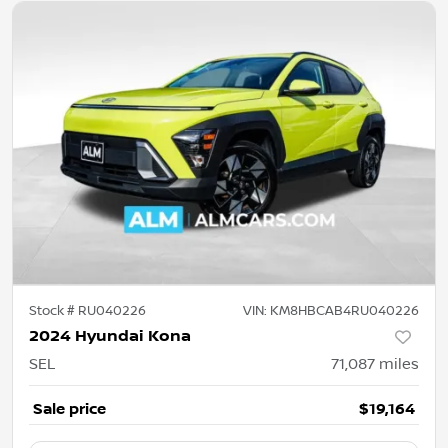
Stock #
RU040226
VIN:
KM8HBCAB4RU040226
2024 Hyundai Kona
SEL
71,087
miles
Sale price
$19,164