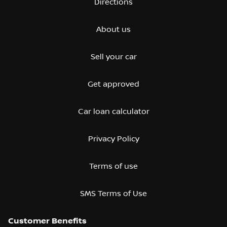
Directions
About us
Sell your car
Get approved
Car loan calculator
Privacy Policy
Terms of use
SMS Terms of Use