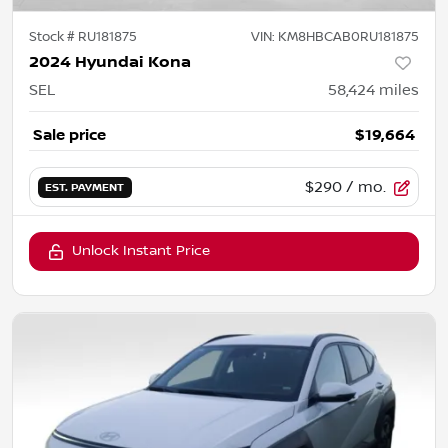
Stock #
RU181875
VIN:
KM8HBCAB0RU181875
2024 Hyundai Kona
SEL
58,424
miles
Sale price
$19,664
$290
/ mo.
EST. PAYMENT
Unlock Instant Price