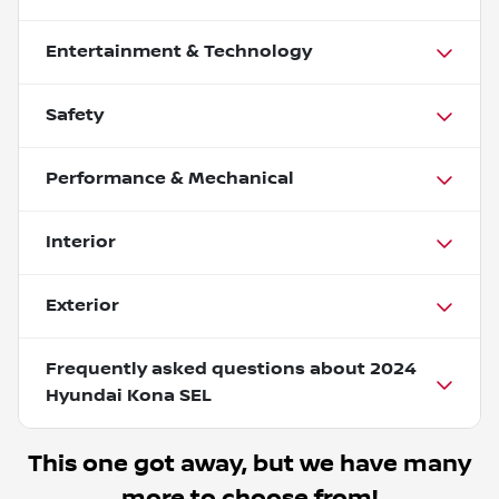
Entertainment & Technology
Safety
Performance & Mechanical
Interior
Exterior
Frequently asked questions about
2024
Hyundai Kona SEL
This one got away, but we have many
more to choose from!