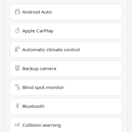
Android Auto
Apple CarPlay
Automatic climate control
Backup camera
Blind spot monitor
Bluetooth
Collision warning