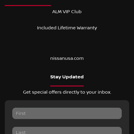
ALM VIP Club
Included Lifetime Warranty
nissanusa.com
Stay Updated
Get special offers directly to your inbox.