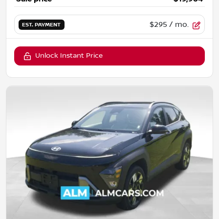
$295
/ mo.
EST. PAYMENT
Unlock Instant Price