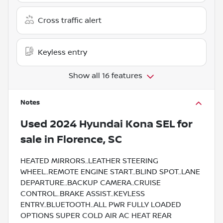
Cross traffic alert
Keyless entry
Show all 16 features
Notes
Used
2024 Hyundai Kona SEL
for
sale
in
Florence, SC
HEATED MIRRORS..LEATHER STEERING
WHEEL..REMOTE ENGINE START..BLIND SPOT..LANE
DEPARTURE..BACKUP CAMERA..CRUISE
CONTROL..BRAKE ASSIST..KEYLESS
ENTRY..BLUETOOTH..ALL PWR FULLY LOADED
OPTIONS SUPER COLD AIR AC HEAT REAR