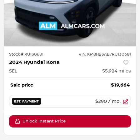
Stock #
RU130681
VIN:
KM8HB3AB7RU130681
2024 Hyundai Kona
SEL
55,924
miles
Sale price
$19,664
$290
/ mo.
EST. PAYMENT
Unlock Instant Price