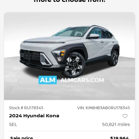
Stock #
RU178345
VIN:
KM8HB3AB0RU178345
2024 Hyundai Kona
SEL
50,821
miles
Sale price
$19,964