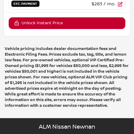
$283
/ mo.
EST. PAYMENT
Unlock Instant Price
Vehicle pricing includes dealer documentation fees and
Electronic Filing Fees. Prices exclude tax, tag, title, and lemon
law fees. For pre-owned vehicles, optional VIP Certified Pre-
Owned pricing ($1,995 for vehicles $50,000 and less, $2,995 for
vehicles $50,001 and higher) is not included in the vehicle
prices shown. For new vehicles, optional ALM VIP Club pricing
of $1,295 is not included in the vehicle prices shown. All
advertised prices expire at midnight on the day of posting.
While great effort is made to ensure the accuracy of the
information on this site, errors may occur. Please verify all
information with a customer service representative.
ALM Nissan Newnan