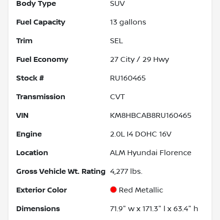
Body Type
SUV
Fuel Capacity
13
gallons
Trim
SEL
Fuel Economy
27
City /
29
Hwy
Stock #
RU160465
Transmission
CVT
VIN
KM8HBCAB8RU160465
Engine
2.0L I4 DOHC 16V
Location
ALM Hyundai Florence
Gross Vehicle Wt. Rating
4,277
lbs.
Exterior Color
Red Metallic
Dimensions
71.9" w x 171.3" l x 63.4" h