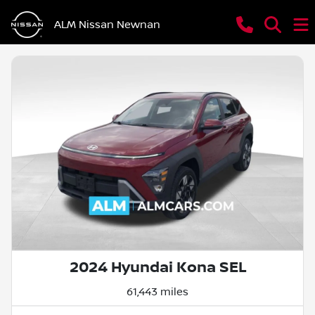
ALM Nissan Newnan
2024 Hyundai Kona SEL
61,443 miles