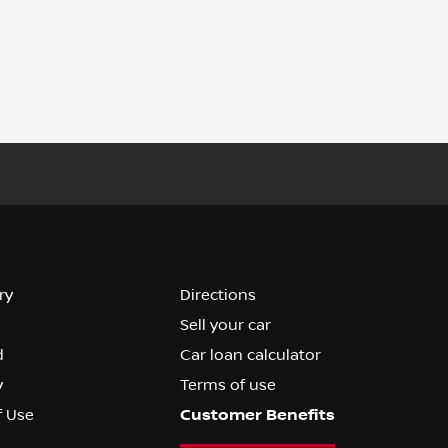
ry
Directions
Sell your car
d
Car loan calculator
y
Terms of use
f Use