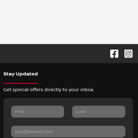
Stay Updated
Get special offers directly to your inbox.