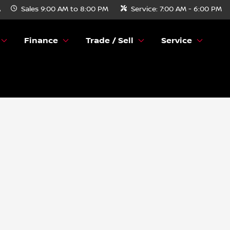
A
Sales
9:00 AM to 8:00 PM
Service:
7:00 AM - 6:00 PM
Finance
Trade / Sell
Service