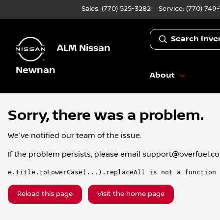
Sales: (770) 525-3282
Service:
(770) 749
Search Inve
ALM Nissan
Newnan
About
Sorry, there was a problem.
We've notified our team of the issue.
If the problem persists, please email
support@overfuel.c
e.title.toLowerCase(...).replaceAll is not a function
Reload this page
Visit the home page