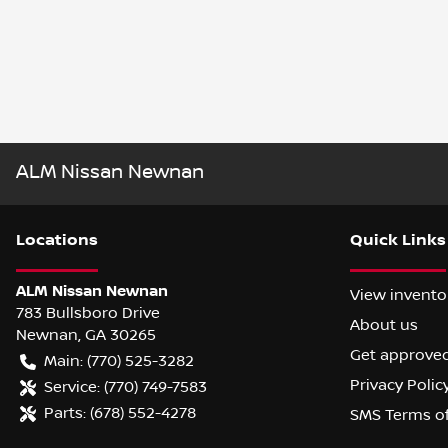
ALM Nissan Newnan
Location
s
Quick Links
ALM Nissan Newnan
View invento
783 Bullsboro Drive
About us
Newnan
,
GA
30265
Get approve
Main:
(770) 525-3282
Privacy Polic
Service:
(770) 749-7583
Parts:
(678) 552-4278
SMS Terms o