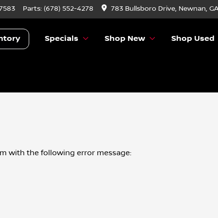
-7583
Parts:
(678) 552-4278
783 Bullsboro Drive, Newnan, G
ntory
Specials
Shop New
Shop Used
om
with the following error message: