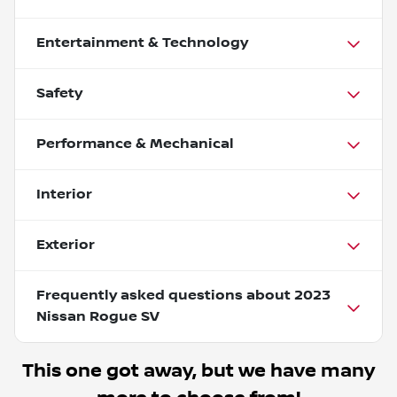
Entertainment & Technology
Safety
Performance & Mechanical
Interior
Exterior
Frequently asked questions about
2023
Nissan Rogue SV
This one got away, but we have many