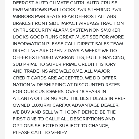
DEFROST AUTO CLIMATE CNTRL AUTO CRUISE
PWR WINDOWS PWR LOCKS PWR STEERING PWR
MIRRORS PWR SEATS REAR DEFROST ALL ABS
BRAKES FRONT SIDE IMPACT AIRBAGS TRACTION
CNTRL SECURITY ALARM SYSTEM NON SMOKER
LOOKS GOOD RUNS GREAT MUST SEE FOR MORE
INFORMATION PLEASE CALL DIRECT SALES TEAM
DIRECT. WE ARE OPEN 7 DAYS A WEEK!!! WE DO
OFFER EXTENDED WARRANTIES, FULL FINANCING,
SUB PRIME TO SUPER PRIME CREDIT HISTORY
AND TRADE INS ARE WELCOME. ALL MAJOR
CREDIT CARDS ARE ACCEPTED. WE DO OFFER
NATION WIDE SHIPPING AT DISCOUNTED RATES
FOR OUR CUSTOMERS. OVER 18 YEARS IN
ATLANTA OFFERING YOU THE BEST DEALS IN PRE-
OWNED LUXURY!! CARFAX ADVANTAGE DEALER!
WE BUY AND SELL WITH CONFIDENCE! BE THE
FIRST ONE TO CALL!!! ALL DESCRIPTIONS AND
OPTIONS SELECTED SUBJECT TO CHANGE,
PLEASE CALL TO VERIFY.