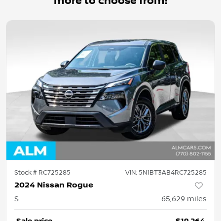
more to choose from!
Stock #
RC725285
VIN:
5N1BT3AB4RC725285
2024 Nissan Rogue
S
65,629
miles