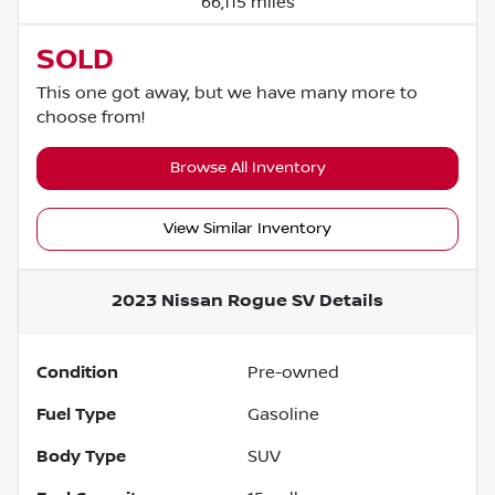
66,115 miles
SOLD
This one got away, but we have many more to
choose from!
Browse All Inventory
View Similar Inventory
2023 Nissan Rogue SV
Details
Condition
Pre-owned
Fuel Type
Gasoline
Body Type
SUV