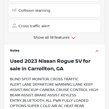
Collision warning
Cross traffic alert
Show all 18 features
Notes
Used
2023 Nissan Rogue SV
for
sale
in
Carrollton, GA
BLIND SPOT MONITOR..CROSS TRAFFIC
ALERT..LANE DEPARTURE WARNING..LANE KEEP
ASSIST..BACKUP CAMERA..CRUISE CONTROL..HIGH
BEAM ASSIST..BRAKE ASSIST..KEYLESS
ENTRY..BLUETOOTH..ALL PWR FULLY LOADED
OPTIONS SUPER COLD AIR AC HEAT REAR