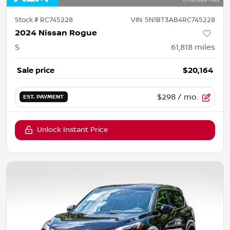
Stock #
RC745228
VIN:
5N1BT3AB4RC745228
2024 Nissan Rogue
S
61,818
miles
Sale price
$20,164
$298
/ mo.
EST. PAYMENT
Unlock Instant Price