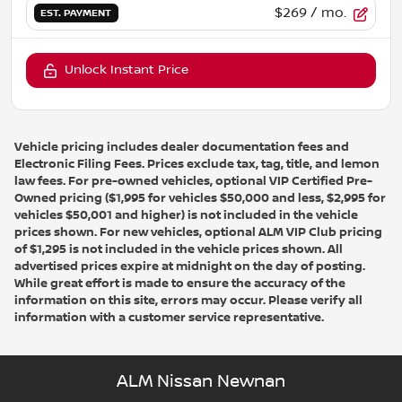
$269
/ mo.
EST. PAYMENT
Unlock Instant Price
Vehicle pricing includes dealer documentation fees and
Electronic Filing Fees. Prices exclude tax, tag, title, and lemon
law fees. For pre-owned vehicles, optional VIP Certified Pre-
Owned pricing ($1,995 for vehicles $50,000 and less, $2,995 for
vehicles $50,001 and higher) is not included in the vehicle
prices shown. For new vehicles, optional ALM VIP Club pricing
of $1,295 is not included in the vehicle prices shown. All
advertised prices expire at midnight on the day of posting.
While great effort is made to ensure the accuracy of the
information on this site, errors may occur. Please verify all
information with a customer service representative.
ALM Nissan Newnan