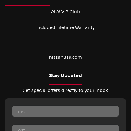
ALM VIP Club
Included Lifetime Warranty
nissanusa.com
Stay Updated
Get special offers directly to your inbox.