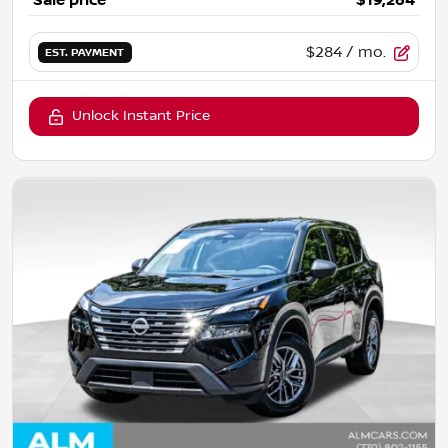
Sale price
$19,264
$284
/ mo.
EST. PAYMENT
Unlock Instant Price