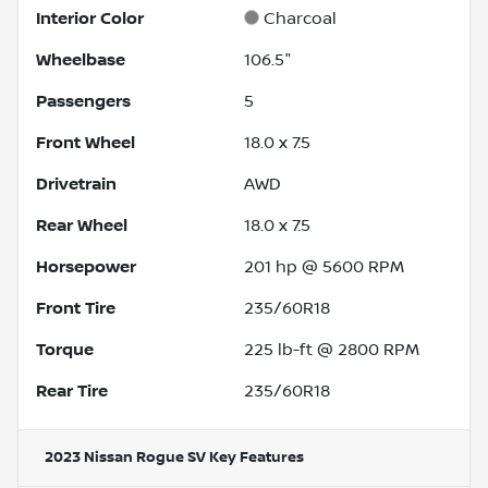
Interior Color
Charcoal
Wheelbase
106.5"
Passengers
5
Front Wheel
18.0 x 7.5
Drivetrain
AWD
Rear Wheel
18.0 x 7.5
Horsepower
201 hp @ 5600 RPM
Front Tire
235/60R18
Torque
225 lb-ft @ 2800 RPM
Rear Tire
235/60R18
2023 Nissan Rogue SV
Key Features