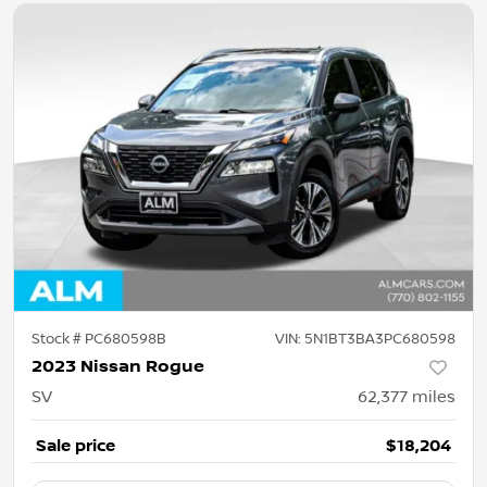
Stock #
PC680598B
VIN:
5N1BT3BA3PC680598
2023 Nissan Rogue
SV
62,377
miles
Sale price
$18,204