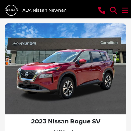
ALM Nissan Newnan
2023 Nissan Rogue SV