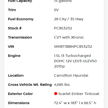
Fuel Capacity
15
gallons
Trim
SV
Fuel Economy
28
City /
35
Hwy
Stock #
PC853232
Transmission
CVT with Xtronic
VIN
5N1BT3BB4PC853232
Engine
1.5L I3 Turbocharged
DOHC 12V LEV3-ULEV50
201hp
Location
Carrollton Hyundai
Gross Vehicle Wt. Rating
4,685
lbs.
Exterior Color
Scarlet Ember Tintcoat
Dimensions
72.4" w x 183" l x 66.5" h