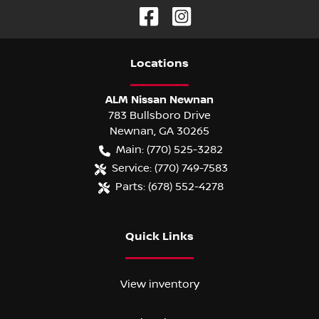
Location
s
ALM Nissan Newnan
783 Bullsboro Drive
Newnan
,
GA
30265
Main:
(770) 525-3282
Service:
(770) 749-7583
Parts:
(678) 552-4278
Quick Links
View inventory