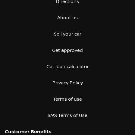
Directions
About us
Sell your car
Get approved
Car loan calculator
Privacy Policy
Terms of use
SMS Terms of Use