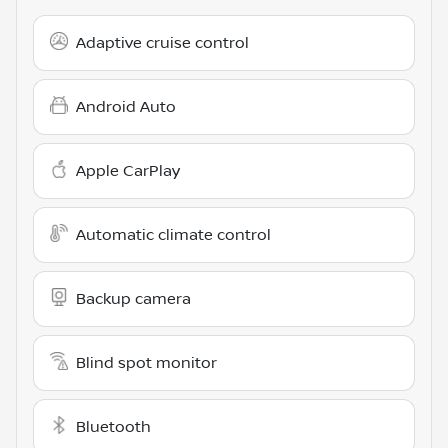
Adaptive cruise control
Android Auto
Apple CarPlay
Automatic climate control
Backup camera
Blind spot monitor
Bluetooth