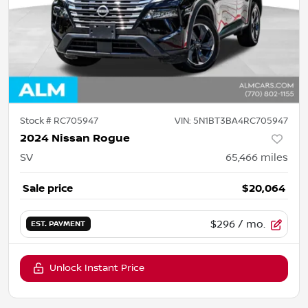
Stock #
RC705947
VIN:
5N1BT3BA4RC705947
2024 Nissan Rogue
SV
65,466
miles
Sale price
$20,064
$296
/ mo.
EST. PAYMENT
Unlock Instant Price