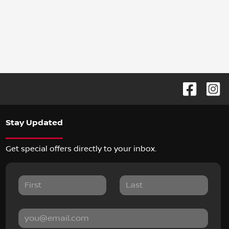
Stay Updated
Get special offers directly to your inbox.