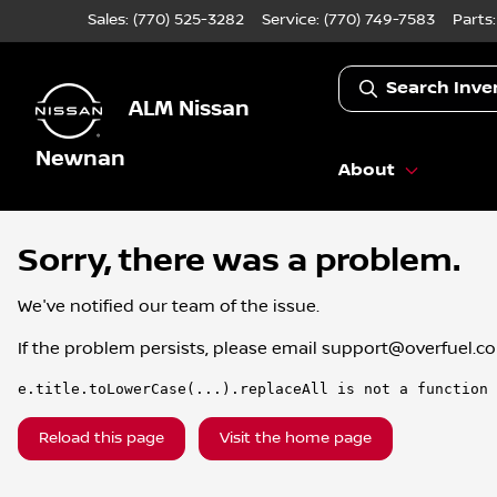
Sales: (770) 525-3282
Service:
(770) 749-7583
Parts
Search Inve
ALM Nissan
Newnan
About
Sorry, there was a problem.
We've notified our team of the issue.
If the problem persists, please email
support@overfuel.c
e.title.toLowerCase(...).replaceAll is not a function
Reload this page
Visit the home page