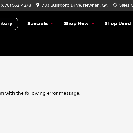
:
(678) 552-4278
783 Bullsboro Drive, Newnan, GA
Sales
C
ntory
Specials
Shop New
Shop Used
om
with the following error message: