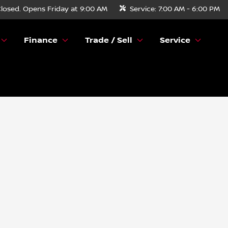
losed. Opens Friday at 9:00 AM
Service:
7:00 AM - 6:00 PM
Finance
Trade / Sell
Service