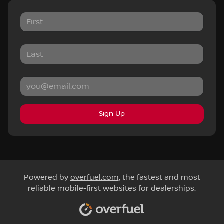
Sign Up
Powered by
overfuel.com
, the fastest and most
reliable mobile-first websites for dealerships.