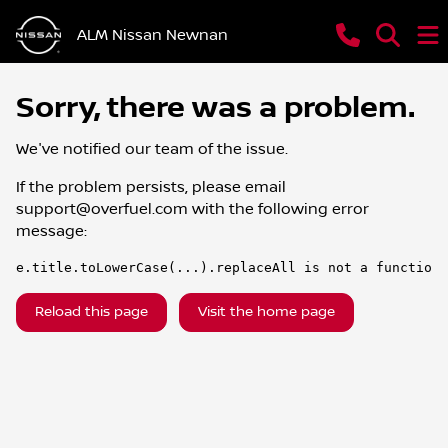
ALM Nissan Newnan
Sorry, there was a problem.
We've notified our team of the issue.
If the problem persists, please email
support@overfuel.com
with the following error
message:
e.title.toLowerCase(...).replaceAll is not a function
Reload this page
Visit the home page