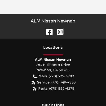
ALM Nissan Newnan
Location
s
ALM Nissan Newnan
783 Bullsboro Drive
Newnan
,
GA
30265
Main:
(770) 525-3282
Service:
(770) 749-7583
Parts:
(678) 552-4278
Quick Links