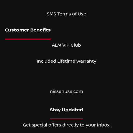
SMS Terms of Use
ALM VIP Club
Included Lifetime Warranty
nissanusa.com
Stay Updated
Get special offers directly to your inbox.