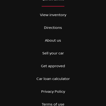
View inventory
Directions
About us
Sell your car
Get approved
Car loan calculator
Privacy Policy
Terms of use