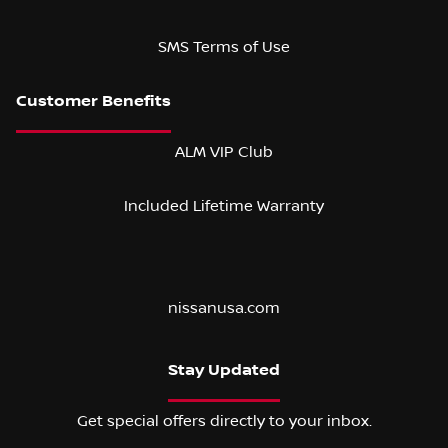
SMS Terms of Use
ALM VIP Club
Included Lifetime Warranty
nissanusa.com
Stay Updated
Get special offers directly to your inbox.