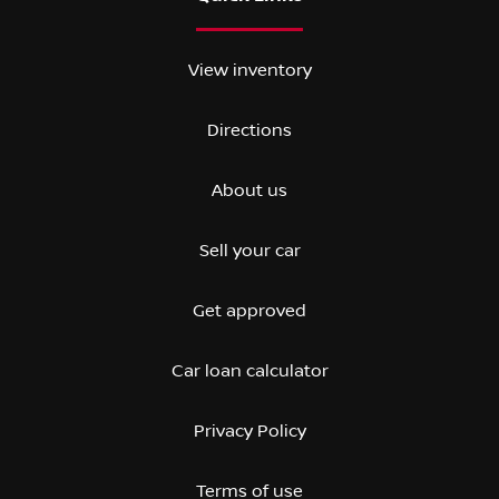
View inventory
Directions
About us
Sell your car
Get approved
Car loan calculator
Privacy Policy
Terms of use