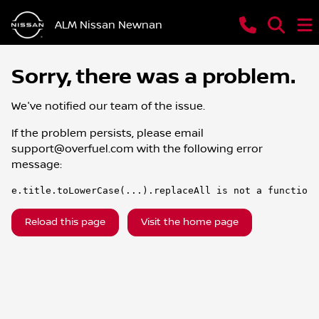
ALM Nissan Newnan
Sorry, there was a problem.
We've notified our team of the issue.
If the problem persists, please email
support@overfuel.com
with the following error
message:
e.title.toLowerCase(...).replaceAll is not a function
Reload this page
Visit the home page