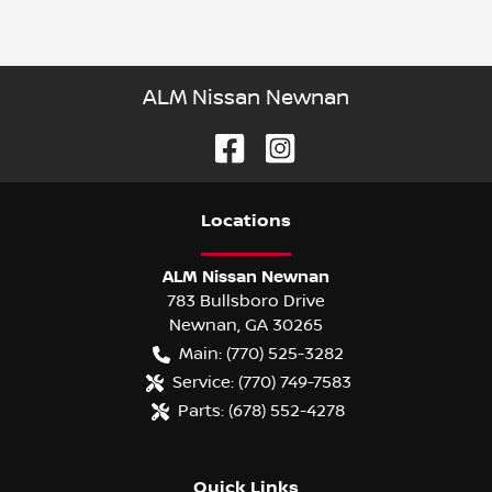
ALM Nissan Newnan
Location
s
ALM Nissan Newnan
783 Bullsboro Drive
Newnan
,
GA
30265
Main:
(770) 525-3282
Service:
(770) 749-7583
Parts:
(678) 552-4278
Quick Links