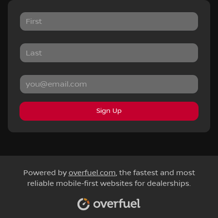
Sign Up
Powered by
overfuel.com
, the fastest and most
reliable mobile-first websites for dealerships.