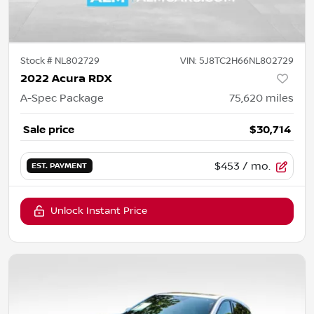
Stock #
NL802729
VIN:
5J8TC2H66NL802729
2022 Acura RDX
A-Spec Package
75,620
miles
Sale price
$30,714
$453
/ mo.
EST. PAYMENT
Unlock Instant Price