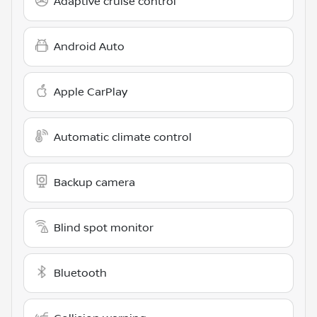
Adaptive cruise control
Android Auto
Apple CarPlay
Automatic climate control
Backup camera
Blind spot monitor
Bluetooth