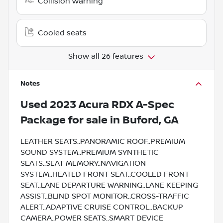
Collision warning
Cooled seats
Show all 26 features
Notes
Used
2023 Acura RDX A-Spec
Package
for sale
in
Buford, GA
LEATHER SEATS..PANORAMIC ROOF..PREMIUM
SOUND SYSTEM..PREMIUM SYNTHETIC
SEATS..SEAT MEMORY..NAVIGATION
SYSTEM..HEATED FRONT SEAT..COOLED FRONT
SEAT..LANE DEPARTURE WARNING..LANE KEEPING
ASSIST..BLIND SPOT MONITOR..CROSS-TRAFFIC
ALERT..ADAPTIVE CRUISE CONTROL..BACKUP
CAMERA..POWER SEATS..SMART DEVICE