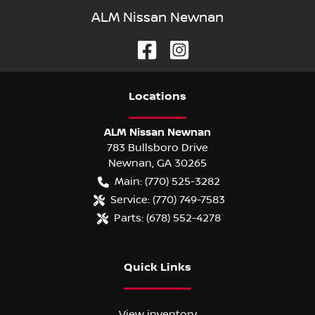
ALM Nissan Newnan
Location
s
ALM Nissan Newnan
783 Bullsboro Drive
Newnan
,
GA
30265
Main:
(770) 525-3282
Service:
(770) 749-7583
Parts:
(678) 552-4278
Quick Links
View inventory