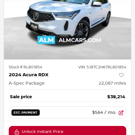
Stock #
RL801854
VIN:
5J8TC2H67RL801854
2024 Acura RDX
A-Spec Package
22,087
miles
Sale price
$38,214
$564
/ mo.
EST. PAYMENT
Unlock Instant Price