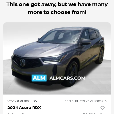
This one got away, but we have many
more to choose from!
Stock #
RL800506
VIN:
5J8TC2H61RL800506
2024 Acura RDX