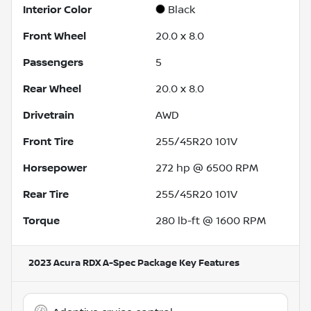
Interior Color
Black
Front Wheel
20.0 x 8.0
Passengers
5
Rear Wheel
20.0 x 8.0
Drivetrain
AWD
Front Tire
255/45R20 101V
Horsepower
272 hp @ 6500 RPM
Rear Tire
255/45R20 101V
Torque
280 lb-ft @ 1600 RPM
2023 Acura RDX A-Spec Package
Key Features