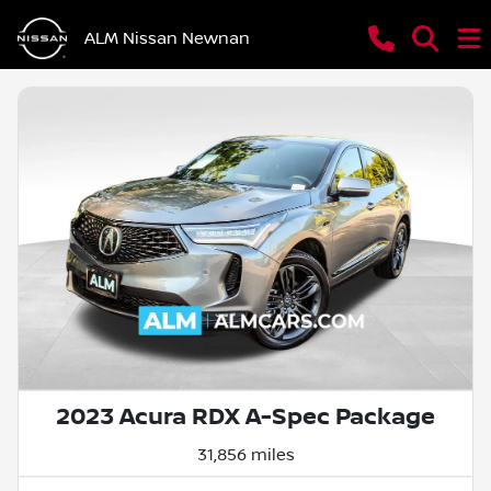
ALM Nissan Newnan
2023 Acura RDX A-Spec Package
31,856 miles