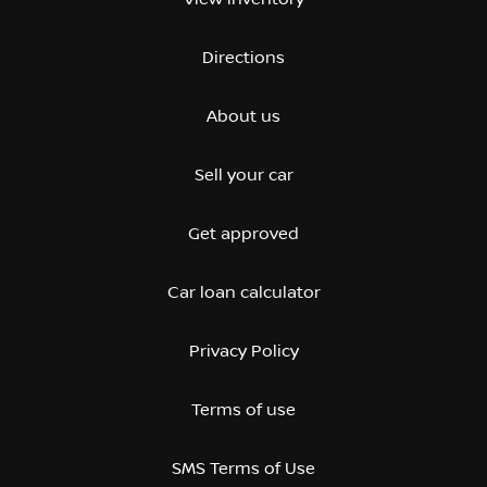
Directions
About us
Sell your car
Get approved
Car loan calculator
Privacy Policy
Terms of use
SMS Terms of Use