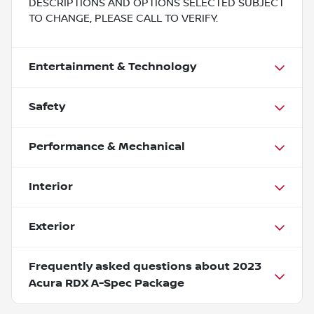
DESCRIPTIONS AND OPTIONS SELECTED SUBJECT
TO CHANGE, PLEASE CALL TO VERIFY.
Entertainment & Technology
Safety
Performance & Mechanical
Interior
Exterior
Frequently asked questions about
2023
Acura RDX A-Spec Package