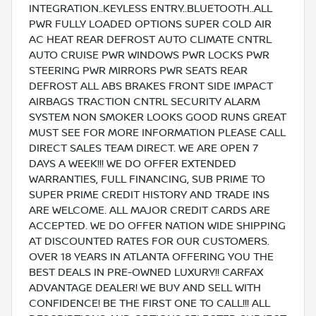
INTEGRATION..KEYLESS ENTRY..BLUETOOTH..ALL
PWR FULLY LOADED OPTIONS SUPER COLD AIR
AC HEAT REAR DEFROST AUTO CLIMATE CNTRL
AUTO CRUISE PWR WINDOWS PWR LOCKS PWR
STEERING PWR MIRRORS PWR SEATS REAR
DEFROST ALL ABS BRAKES FRONT SIDE IMPACT
AIRBAGS TRACTION CNTRL SECURITY ALARM
SYSTEM NON SMOKER LOOKS GOOD RUNS GREAT
MUST SEE FOR MORE INFORMATION PLEASE CALL
DIRECT SALES TEAM DIRECT. WE ARE OPEN 7
DAYS A WEEK!!! WE DO OFFER EXTENDED
WARRANTIES, FULL FINANCING, SUB PRIME TO
SUPER PRIME CREDIT HISTORY AND TRADE INS
ARE WELCOME. ALL MAJOR CREDIT CARDS ARE
ACCEPTED. WE DO OFFER NATION WIDE SHIPPING
AT DISCOUNTED RATES FOR OUR CUSTOMERS.
OVER 18 YEARS IN ATLANTA OFFERING YOU THE
BEST DEALS IN PRE-OWNED LUXURY!! CARFAX
ADVANTAGE DEALER! WE BUY AND SELL WITH
CONFIDENCE! BE THE FIRST ONE TO CALL!!! ALL