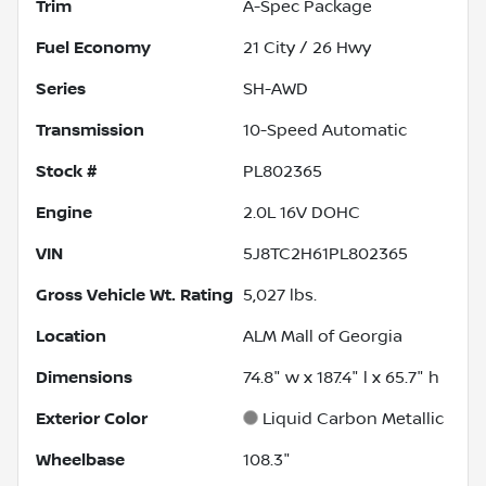
Trim
A-Spec Package
Fuel Economy
21
City /
26
Hwy
Series
SH-AWD
Transmission
10-Speed Automatic
Stock #
PL802365
Engine
2.0L 16V DOHC
VIN
5J8TC2H61PL802365
Gross Vehicle Wt. Rating
5,027
lbs.
Location
ALM Mall of Georgia
Dimensions
74.8" w x 187.4" l x 65.7" h
Exterior Color
Liquid Carbon Metallic
Wheelbase
108.3"