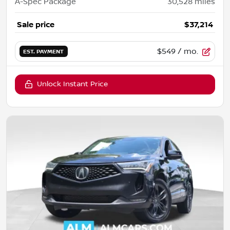
A-Spec Package
30,528
miles
Sale price
$37,214
$549
/ mo.
EST. PAYMENT
Unlock Instant Price