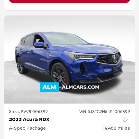
Stock #
MPL006399
VIN:
5J8TC2H64PL006399
2023 Acura RDX
A-Spec Package
14,468
miles