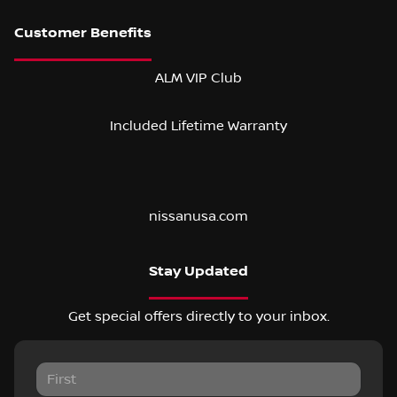
ALM VIP Club
Included Lifetime Warranty
nissanusa.com
Stay Updated
Get special offers directly to your inbox.