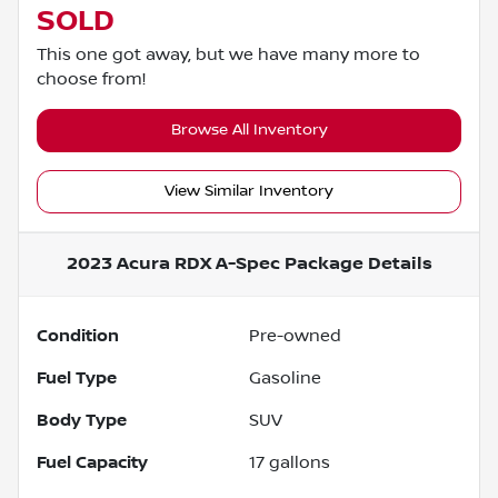
SOLD
This one got away, but we have many more to
choose from!
Browse All Inventory
View Similar Inventory
2023 Acura RDX A-Spec Package
Details
Condition
Pre-owned
Fuel Type
Gasoline
Body Type
SUV
Fuel Capacity
17
gallons