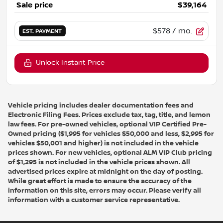
Sale price
$39,164
$578
/ mo.
EST. PAYMENT
Unlock Instant Price
Vehicle pricing includes dealer documentation fees and
Electronic Filing Fees. Prices exclude tax, tag, title, and lemon
law fees. For pre-owned vehicles, optional VIP Certified Pre-
Owned pricing ($1,995 for vehicles $50,000 and less, $2,995 for
vehicles $50,001 and higher) is not included in the vehicle
prices shown. For new vehicles, optional ALM VIP Club pricing
of $1,295 is not included in the vehicle prices shown. All
advertised prices expire at midnight on the day of posting.
While great effort is made to ensure the accuracy of the
information on this site, errors may occur. Please verify all
information with a customer service representative.