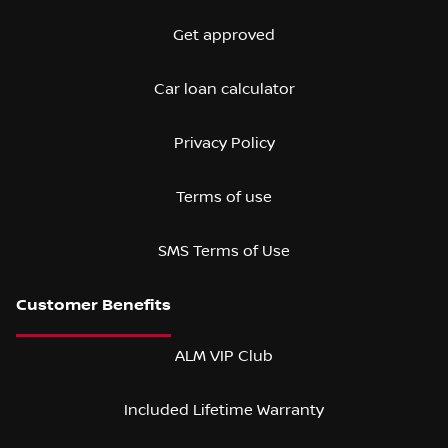
Get approved
Car loan calculator
Privacy Policy
Terms of use
SMS Terms of Use
ALM VIP Club
Included Lifetime Warranty