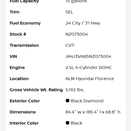
Fuel Capacity
15
gallons
Trim
SEL
Fuel Economy
24
City /
31
Hwy
Stock #
NZ073004
Transmission
CVT
VIN
JA4J3VA85NZ073004
Engine
2.5L 4-Cylinder DOHC
Location
ALM Hyundai Florence
Gross Vehicle Wt. Rating
5,192
lbs.
Exterior Color
Black Diamond
Dimensions
84.4" w x 185.4" l x 68.8" h
Interior Color
Black