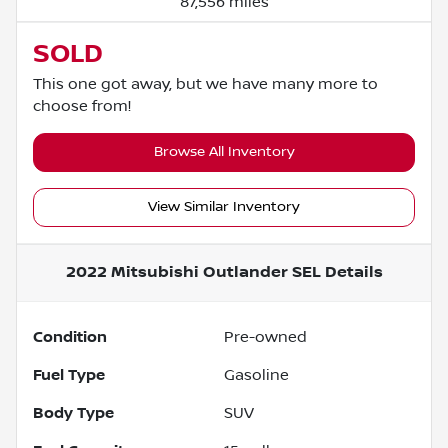
87,556 miles
SOLD
This one got away, but we have many more to
choose from!
Browse All Inventory
View Similar Inventory
2022 Mitsubishi Outlander SEL
Details
Condition
Pre-owned
Fuel Type
Gasoline
Body Type
SUV