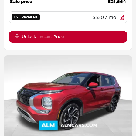
Sale price
$21,664
$320
/ mo.
EST. PAYMENT
Unlock Instant Price