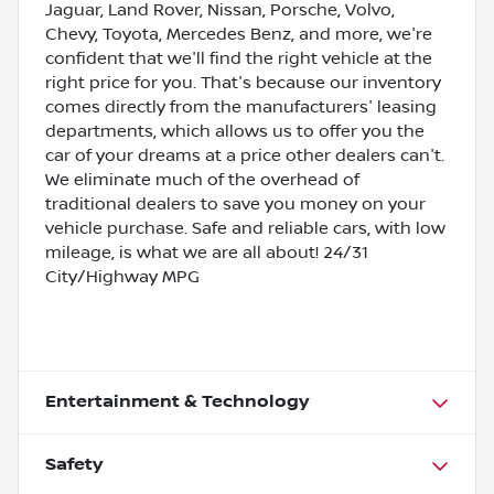
Jaguar, Land Rover, Nissan, Porsche, Volvo,
Chevy, Toyota, Mercedes Benz, and more, we're
confident that we'll find the right vehicle at the
right price for you. That's because our inventory
comes directly from the manufacturers' leasing
departments, which allows us to offer you the
car of your dreams at a price other dealers can't.
We eliminate much of the overhead of
traditional dealers to save you money on your
vehicle purchase. Safe and reliable cars, with low
mileage, is what we are all about! 24/31
City/Highway MPG
Entertainment & Technology
Safety