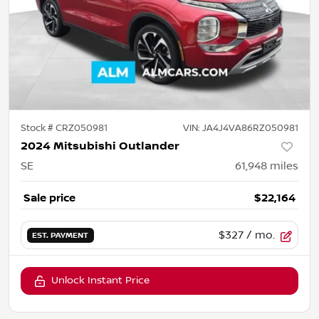
Stock #
CRZ050981
VIN:
JA4J4VA86RZ050981
2024 Mitsubishi Outlander
SE
61,948
miles
Sale price
$22,164
$327
/ mo.
EST. PAYMENT
Unlock Instant Price