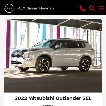
ALM Nissan Newnan
2022 Mitsubishi Outlander SEL