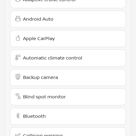
Android Auto
Apple CarPlay
Automatic climate control
Backup camera
Blind spot monitor
Bluetooth
Collision warning