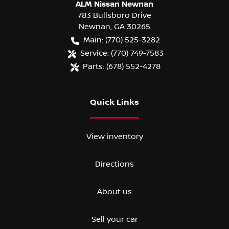
ALM Nissan Newnan
783 Bullsboro Drive
Newnan
,
GA
30265
Main:
(770) 525-3282
Service:
(770) 749-7583
Parts:
(678) 552-4278
Quick Links
View inventory
Directions
About us
Sell your car