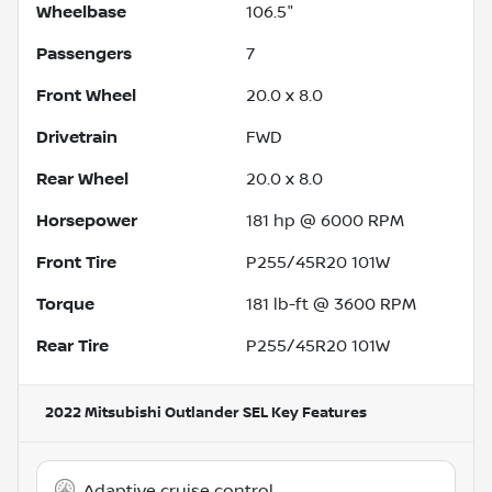
Wheelbase
106.5"
Passengers
7
Front Wheel
20.0 x 8.0
Drivetrain
FWD
Rear Wheel
20.0 x 8.0
Horsepower
181 hp @ 6000 RPM
Front Tire
P255/45R20 101W
Torque
181 lb-ft @ 3600 RPM
Rear Tire
P255/45R20 101W
2022 Mitsubishi Outlander SEL
Key Features
Adaptive cruise control