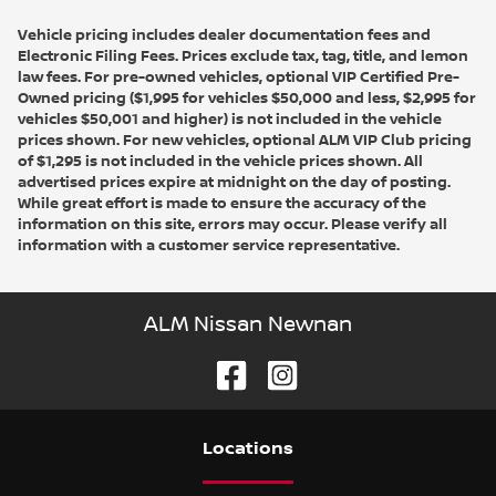
Vehicle pricing includes dealer documentation fees and
Electronic Filing Fees. Prices exclude tax, tag, title, and lemon
law fees. For pre-owned vehicles, optional VIP Certified Pre-
Owned pricing ($1,995 for vehicles $50,000 and less, $2,995 for
vehicles $50,001 and higher) is not included in the vehicle
prices shown. For new vehicles, optional ALM VIP Club pricing
of $1,295 is not included in the vehicle prices shown. All
advertised prices expire at midnight on the day of posting.
While great effort is made to ensure the accuracy of the
information on this site, errors may occur. Please verify all
information with a customer service representative.
ALM Nissan Newnan
Location
s