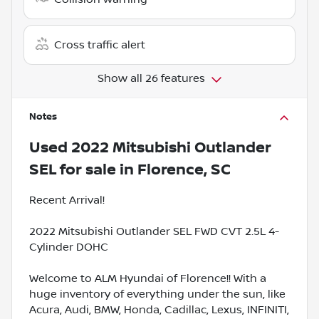
Cross traffic alert
Show all 26 features
Notes
Used
2022 Mitsubishi Outlander
SEL
for sale
in
Florence, SC
Recent Arrival!
2022 Mitsubishi Outlander SEL FWD CVT 2.5L 4-
Cylinder DOHC
Welcome to ALM Hyundai of Florence!! With a
huge inventory of everything under the sun, like
Acura, Audi, BMW, Honda, Cadillac, Lexus, INFINITI,