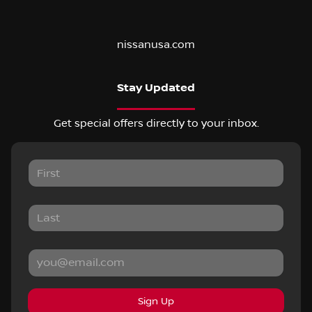
nissanusa.com
Stay Updated
Get special offers directly to your inbox.
Sign Up