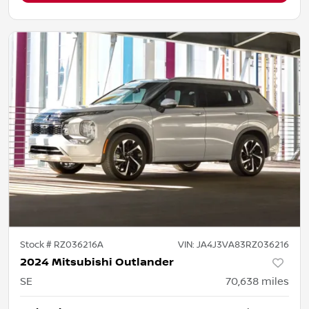
Stock #
RZ036216A
VIN:
JA4J3VA83RZ036216
2024 Mitsubishi Outlander
SE
70,638
miles