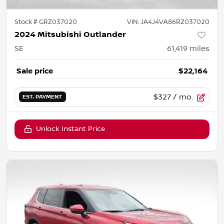
Stock #
GRZ037020
VIN:
JA4J4VA86RZ037020
2024 Mitsubishi Outlander
SE
61,419
miles
Sale price
$22,164
$327
/ mo.
EST. PAYMENT
Unlock Instant Price