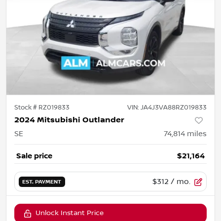
Stock #
RZ019833
VIN:
JA4J3VA88RZ019833
2024 Mitsubishi Outlander
SE
74,814
miles
Sale price
$21,164
$312
/ mo.
EST. PAYMENT
Unlock Instant Price