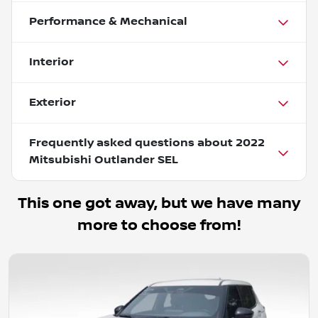
Performance & Mechanical
Interior
Exterior
Frequently asked questions about
2022
Mitsubishi Outlander SEL
This one got away, but we have many
more to choose from!