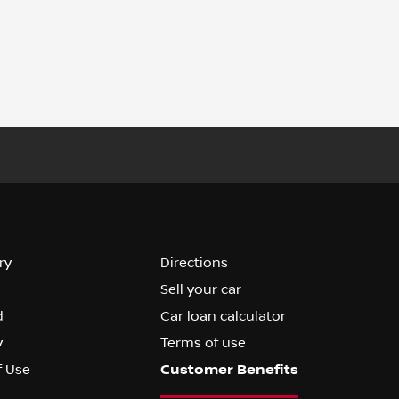
ry
Directions
Sell your car
d
Car loan calculator
y
Terms of use
f Use