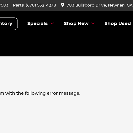
7583
Parts:
(678) 552-4278
783 Bullsboro Drive, Newnan, GA
ntory
Specials
Shop New
Shop Used
om
with the following error message: