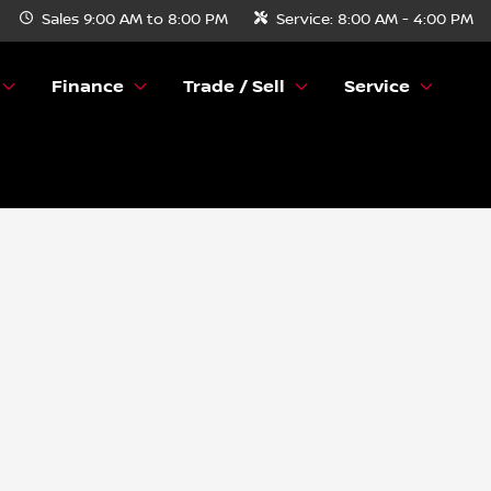
Sales
9:00 AM to 8:00 PM
Service:
8:00 AM - 4:00 PM
Finance
Trade / Sell
Service