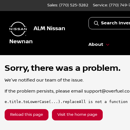
Sales: (770) 525-3282
Service:
(770) 749-
Search Inve
ALM Nissan
Newnan
About
Sorry, there was a problem.
We've notified our team of the issue.
If the problem persists, please email
support@overfuel.c
e.title.toLowerCase(...).replaceAll is not a function
Reload this page
Visit the home page