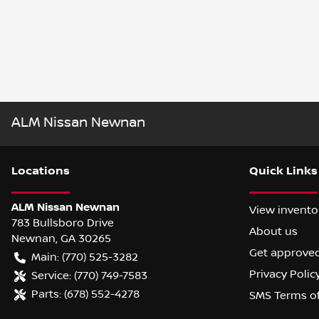
ALM Nissan Newnan
Location
s
Quick Links
ALM Nissan Newnan
View invento
783 Bullsboro Drive
About us
Newnan
,
GA
30265
Get approve
Main:
(770) 525-3282
Privacy Polic
Service:
(770) 749-7583
Parts:
(678) 552-4278
SMS Terms o