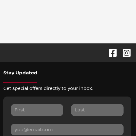
Stay Updated
Get special offers directly to your inbox.