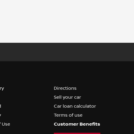
ry
Directions
Sell your car
d
Car loan calculator
y
Terms of use
f Use