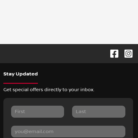
Stay Updated
Get special offers directly to your inbox.