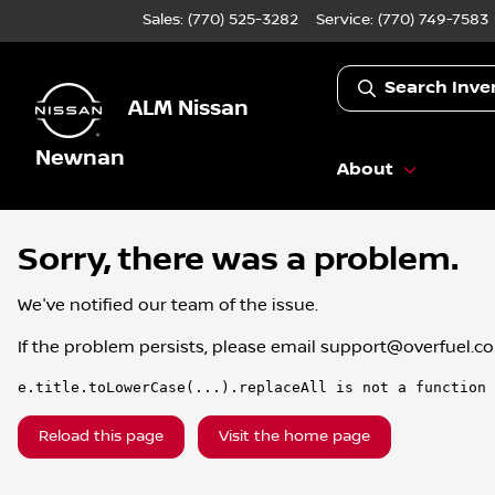
Sales: (770) 525-3282
Service:
(770) 749-7583
Search Inve
ALM Nissan
Newnan
About
Sorry, there was a problem.
We've notified our team of the issue.
If the problem persists, please email
support@overfuel.c
e.title.toLowerCase(...).replaceAll is not a function
Reload this page
Visit the home page