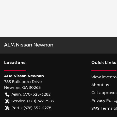
ALM Nissan Newnan
Location
s
Quick Links
ALM Nissan Newnan
View invento
783 Bullsboro Drive
About us
Newnan
,
GA
30265
Get approve
Main:
(770) 525-3282
Privacy Polic
Service:
(770) 749-7583
Parts:
(678) 552-4278
SMS Terms o