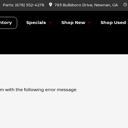
Parts:
(678) 552-4278
783 Bullsboro Drive, Newnan, GA
ntory
Specials
Shop New
Shop Used
om
with the following error message: