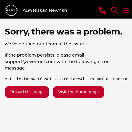
ALM Nissan Newnan
Sorry, there was a problem.
We've notified our team of the issue.
If the problem persists, please email
support@overfuel.com
with the following error
message:
e.title.toLowerCase(...).replaceAll is not a function
Reload this page
Visit the home page