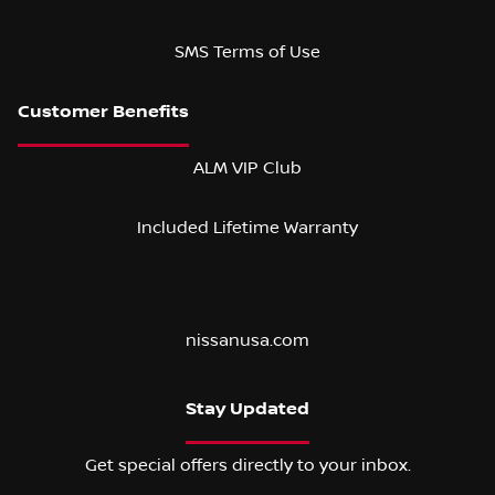
SMS Terms of Use
ALM VIP Club
Included Lifetime Warranty
nissanusa.com
Stay Updated
Get special offers directly to your inbox.