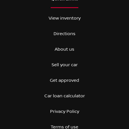
View inventory
Directions
About us
Sell your car
Get approved
Car loan calculator
Privacy Policy
Terms of use