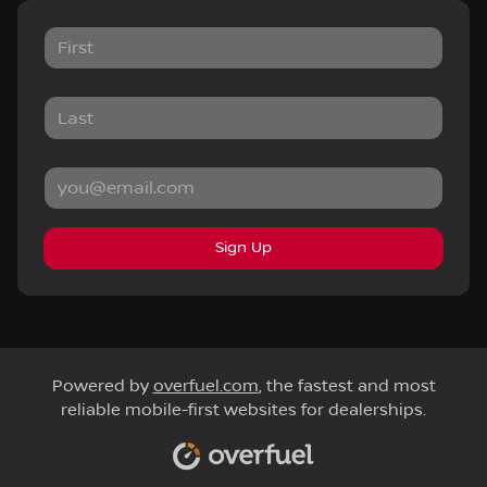
Sign Up
Powered by
overfuel.com
, the fastest and most
reliable mobile-first websites for dealerships.