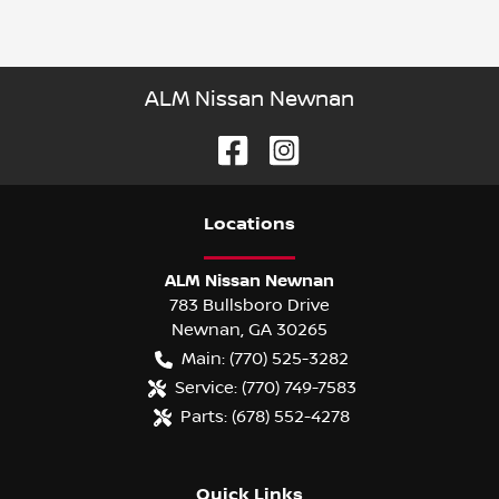
ALM Nissan Newnan
Location
s
ALM Nissan Newnan
783 Bullsboro Drive
Newnan
,
GA
30265
Main:
(770) 525-3282
Service:
(770) 749-7583
Parts:
(678) 552-4278
Quick Links