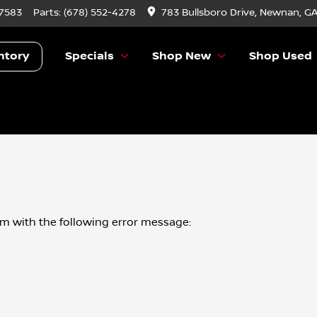
-7583
Parts:
(678) 552-4278
783 Bullsboro Drive, Newnan, G
ntory
Specials
Shop New
Shop Used
om
with the following error message: