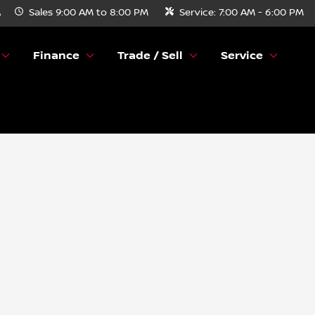
A
Sales
9:00 AM to 8:00 PM
Service:
7:00 AM - 6:00 PM
Finance
Trade / Sell
Service