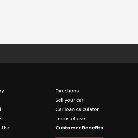
ry
Directions
Sell your car
d
Car loan calculator
y
Terms of use
f Use