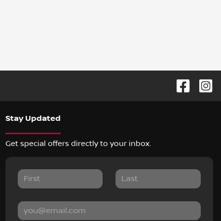
Stay Updated
Get special offers directly to your inbox.