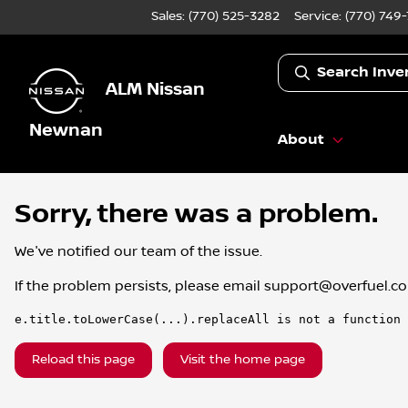
Sales: (770) 525-3282
Service:
(770) 749
Search Inve
ALM Nissan
Newnan
About
Sorry, there was a problem.
We've notified our team of the issue.
If the problem persists, please email
support@overfuel.c
e.title.toLowerCase(...).replaceAll is not a function
Reload this page
Visit the home page