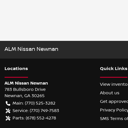
ALM Nissan Newnan
Location
s
Quick Links
ALM Nissan Newnan
View invento
783 Bullsboro Drive
About us
Newnan
,
GA
30265
Get approve
Main:
(770) 525-3282
Privacy Polic
Service:
(770) 749-7583
Parts:
(678) 552-4278
SMS Terms o