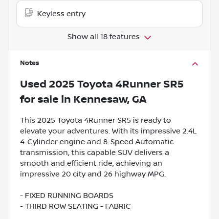
Keyless entry
Show all 18 features
Notes
Used
2025 Toyota 4Runner SR5
for sale
in
Kennesaw, GA
This 2025 Toyota 4Runner SR5 is ready to
elevate your adventures. With its impressive 2.4L
4-Cylinder engine and 8-Speed Automatic
transmission, this capable SUV delivers a
smooth and efficient ride, achieving an
impressive 20 city and 26 highway MPG.
- FIXED RUNNING BOARDS
- THIRD ROW SEATING - FABRIC