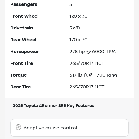
Passengers
5
Front Wheel
17.0 x 7.0
Drivetrain
RWD
Rear Wheel
17.0 x 7.0
Horsepower
278 hp @ 6000 RPM
Front Tire
265/70R17 110T
Torque
317 lb-ft @ 1700 RPM
Rear Tire
265/70R17 110T
2025 Toyota 4Runner SR5
Key Features
Adaptive cruise control