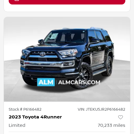
Stock #
P6166482
VIN:
JTEKU5JR2P6166482
2023 Toyota 4Runner
Limited
70,233
miles