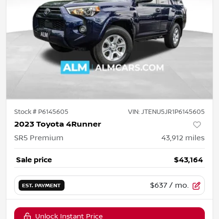
Stock #
P6145605
VIN:
JTENU5JR1P6145605
2023 Toyota 4Runner
SR5 Premium
43,912
miles
Sale price
$43,164
$637
/ mo.
EST. PAYMENT
Unlock Instant Price