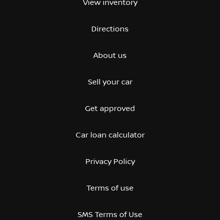
View inventory
Directions
About us
Sell your car
Get approved
Car loan calculator
Privacy Policy
Terms of use
SMS Terms of Use