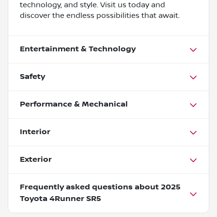
technology, and style. Visit us today and
discover the endless possibilities that await.
Entertainment & Technology
Safety
Performance & Mechanical
Interior
Exterior
Frequently asked questions about
2025
Toyota 4Runner SR5