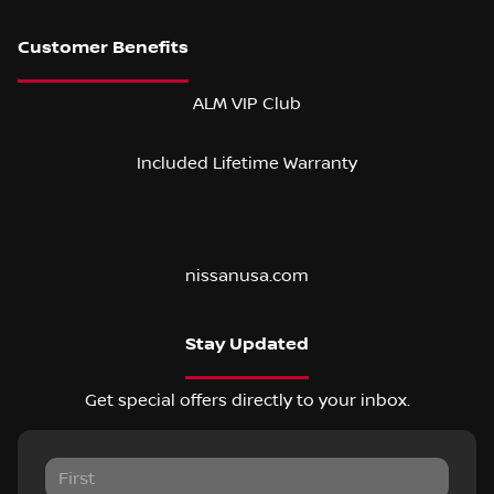
ALM VIP Club
Included Lifetime Warranty
nissanusa.com
Stay Updated
Get special offers directly to your inbox.