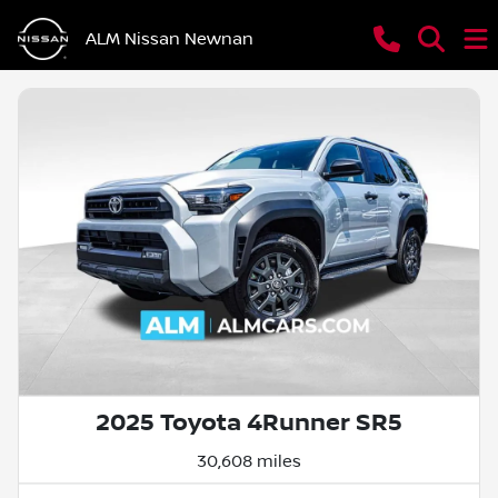
ALM Nissan Newnan
2025 Toyota 4Runner SR5
30,608 miles