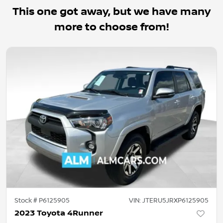
This one got away, but we have many
more to choose from!
Stock #
P6125905
VIN:
JTERU5JRXP6125905
2023 Toyota 4Runner