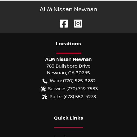
ALM Nissan Newnan
Location
s
ALM Nissan Newnan
783 Bullsboro Drive
Newnan
,
GA
30265
Main:
(770) 525-3282
Service:
(770) 749-7583
Parts:
(678) 552-4278
Quick Links