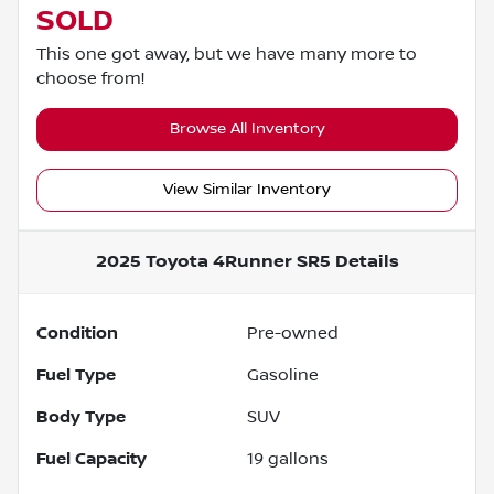
SOLD
This one got away, but we have many more to
choose from!
Browse All Inventory
View Similar Inventory
2025 Toyota 4Runner SR5
Details
Condition
Pre-owned
Fuel Type
Gasoline
Body Type
SUV
Fuel Capacity
19
gallons