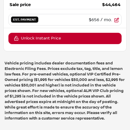
Sale price
$44,464
$656
/ mo.
EST. PAYMENT
Unlock Instant Price
Vehicle pricing includes dealer documentation fees and
Electronic Filing Fees. Prices exclude tax, tag, title, and lemon
law fees. For pre-owned vehicles, optional VIP Certified Pre-
Owned pricing ($1,995 for vehicles $50,000 and less, $2,995 for
vehicles $50,001 and higher) is not included in the vehicle
prices shown. For new vehicles, optional ALM VIP Club pricing
of $1,295 is not included in the vehicle prices shown. All
advertised prices expire at midnight on the day of posting.
While great effort is made to ensure the accuracy of the
information on this site, errors may occur. Please verify all
information with a customer service representative.