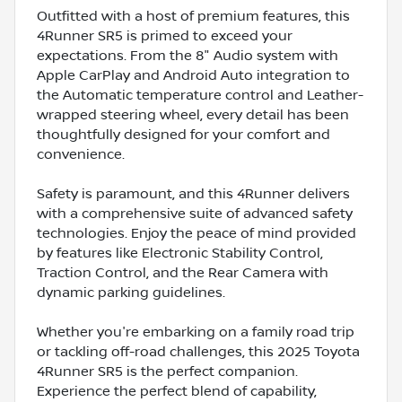
Outfitted with a host of premium features, this
4Runner SR5 is primed to exceed your
expectations. From the 8" Audio system with
Apple CarPlay and Android Auto integration to
the Automatic temperature control and Leather-
wrapped steering wheel, every detail has been
thoughtfully designed for your comfort and
convenience.
Safety is paramount, and this 4Runner delivers
with a comprehensive suite of advanced safety
technologies. Enjoy the peace of mind provided
by features like Electronic Stability Control,
Traction Control, and the Rear Camera with
dynamic parking guidelines.
Whether you're embarking on a family road trip
or tackling off-road challenges, this 2025 Toyota
4Runner SR5 is the perfect companion.
Experience the perfect blend of capability,