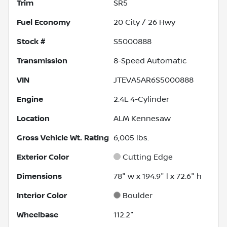
Trim
SR5
Fuel Economy
20
City /
26
Hwy
Stock #
S5000888
Transmission
8-Speed Automatic
VIN
JTEVA5AR6S5000888
Engine
2.4L 4-Cylinder
Location
ALM Kennesaw
Gross Vehicle Wt. Rating
6,005
lbs.
Exterior Color
Cutting Edge
Dimensions
78" w x 194.9" l x 72.6" h
Interior Color
Boulder
Wheelbase
112.2"