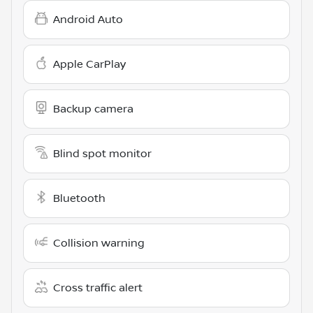
Android Auto
Apple CarPlay
Backup camera
Blind spot monitor
Bluetooth
Collision warning
Cross traffic alert