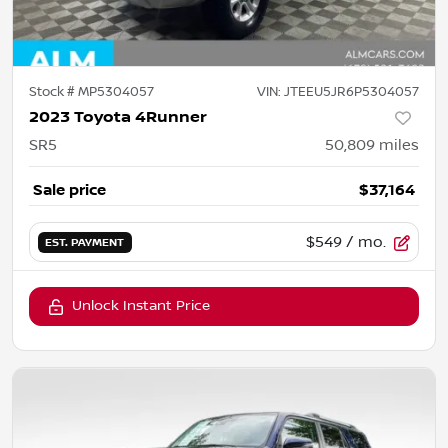
Stock #
MP5304057
VIN:
JTEEU5JR6P5304057
2023 Toyota 4Runner
SR5
50,809
miles
Sale price
$37,164
$549
/ mo.
EST. PAYMENT
Unlock Instant Price