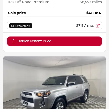
TRD Off-Road Premium
38,452
miles
Sale price
$48,164
$711
/ mo.
EST. PAYMENT
Unlock Instant Price