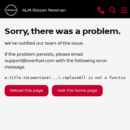
ALM Nissan Newnan
Sorry, there was a problem.
We've notified our team of the issue.
If the problem persists, please email
support@overfuel.com
with the following error
message:
e.title.toLowerCase(...).replaceAll is not a function
Reload this page
Visit the home page