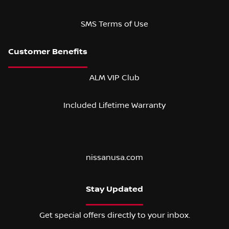
SMS Terms of Use
ALM VIP Club
Included Lifetime Warranty
nissanusa.com
Stay Updated
Get special offers directly to your inbox.