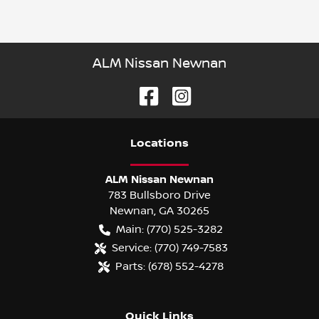
ALM Nissan Newnan
Location
s
ALM Nissan Newnan
783 Bullsboro Drive
Newnan
,
GA
30265
Main:
(770) 525-3282
Service:
(770) 749-7583
Parts:
(678) 552-4278
Quick Links