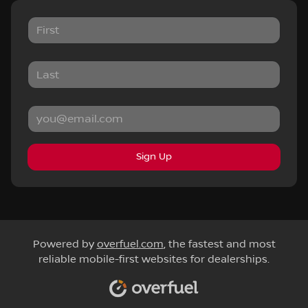
Sign Up
Powered by
overfuel.com
, the fastest and most
reliable mobile-first websites for dealerships.