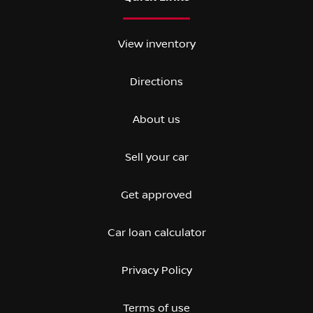
View inventory
Directions
About us
Sell your car
Get approved
Car loan calculator
Privacy Policy
Terms of use