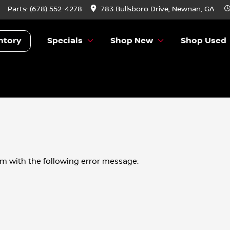
Parts:
(678) 552-4278
783 Bullsboro Drive, Newnan, GA
ntory
Specials
Shop New
Shop Used
om
with the following error message: