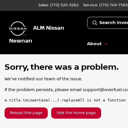
Sales: (770) 525-3282
Service:
(770) 749-7583
Search Inve
ALM Nissan
Newnan
About
Sorry, there was a problem.
We've notified our team of the issue.
If the problem persists, please email
support@overfuel.c
e.title.toLowerCase(...).replaceAll is not a function
Reload this page
Visit the home page