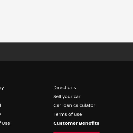
ry
Directions
Sell your car
d
Car loan calculator
y
Terms of use
f Use