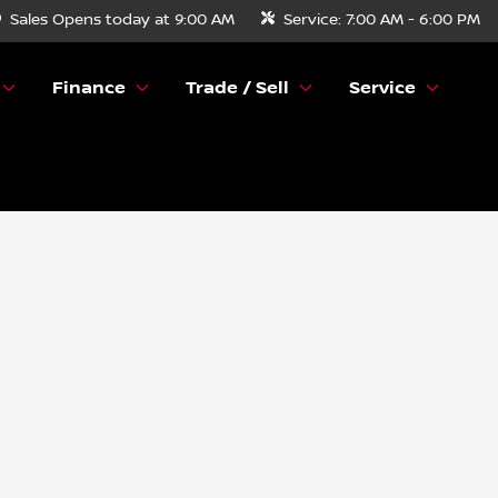
Sales
Opens today at 9:00 AM
Service:
7:00 AM - 6:00 PM
Finance
Trade / Sell
Service