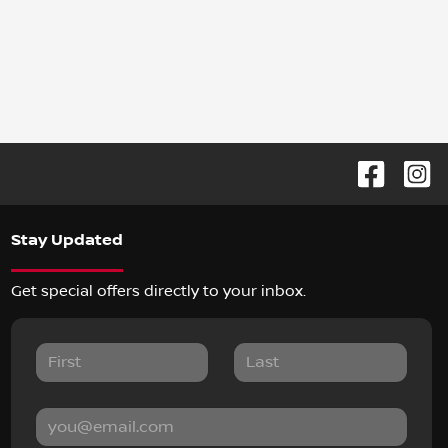
Stay Updated
Get special offers directly to your inbox.