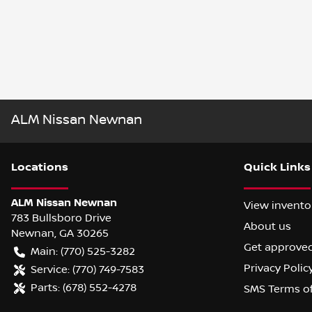
ALM Nissan Newnan
Location
s
Quick Links
ALM Nissan Newnan
View invento
783 Bullsboro Drive
About us
Newnan
,
GA
30265
Get approve
Main:
(770) 525-3282
Privacy Polic
Service:
(770) 749-7583
Parts:
(678) 552-4278
SMS Terms o