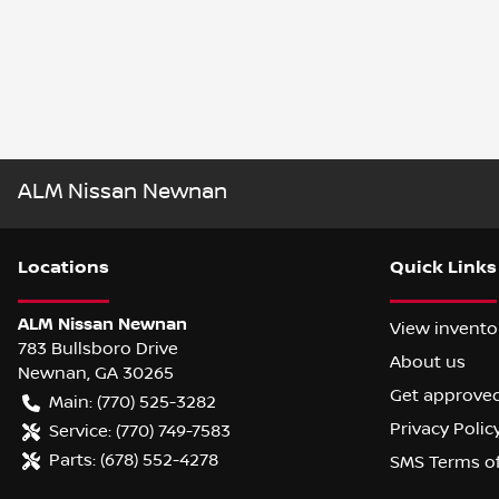
ALM Nissan Newnan
Location
s
Quick Links
ALM Nissan Newnan
View invento
783 Bullsboro Drive
About us
Newnan
,
GA
30265
Get approve
Main:
(770) 525-3282
Privacy Polic
Service:
(770) 749-7583
Parts:
(678) 552-4278
SMS Terms o