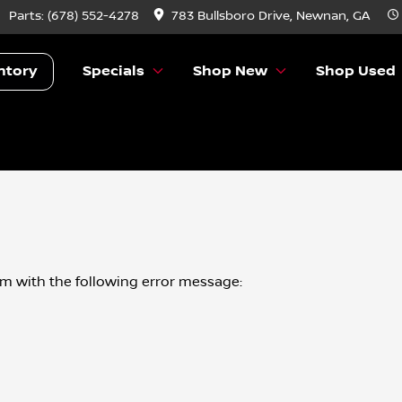
Parts:
(678) 552-4278
783 Bullsboro Drive, Newnan, GA
ntory
Specials
Shop New
Shop Used
om
with the following error message: