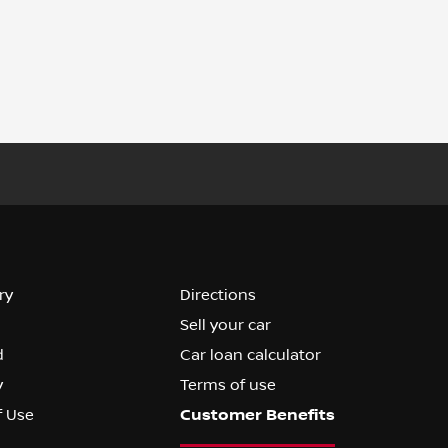
ry
Directions
Sell your car
d
Car loan calculator
y
Terms of use
f Use